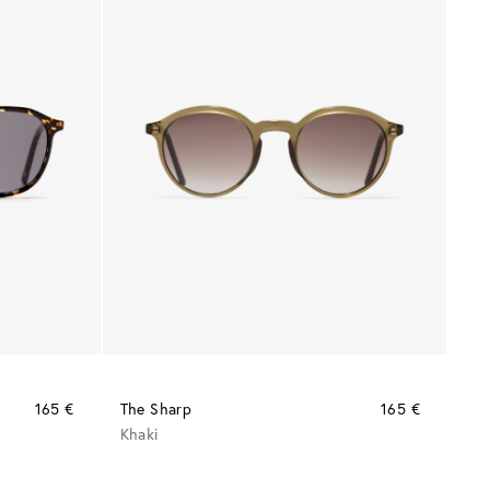
165 €
The Sharp
165 €
Khaki