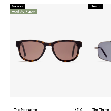
New in
New in
Acetate Renew
The Persuasive
165 €
The Thrive