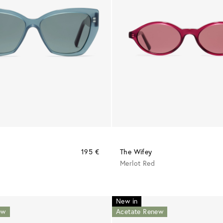
195 €
The Wifey
Merlot Red
New in
ew
Acetate Renew