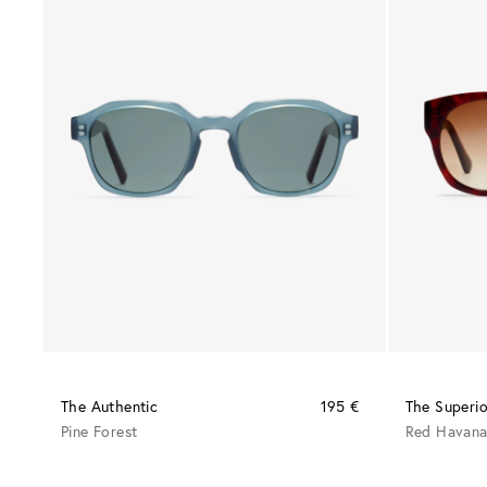
The Authentic
195 €
The Superio
Pine Forest
Red Havan