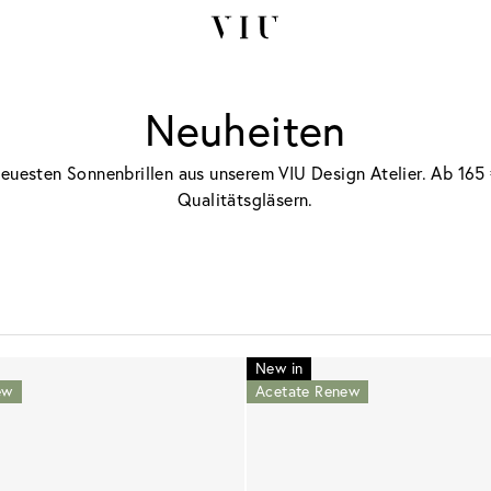
Neuheiten
neuesten Sonnenbrillen aus unserem VIU Design Atelier. Ab 165 
Qualitätsgläsern.
New in
ew
Acetate Renew