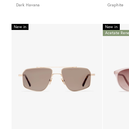
Dark Havana
Graphite
New in
New in
Acetate Ren