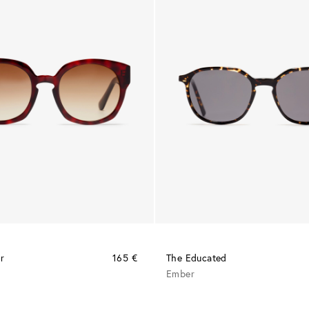
r
165 €
The Educated
a
Ember