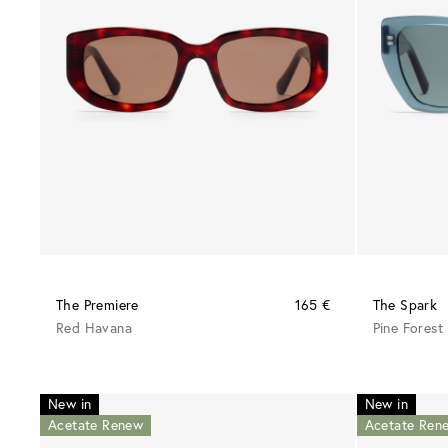
The Premiere
165 €
The Spark
Red Havana
Pine Forest
New in
New in
Acetate Renew
Acetate Ren