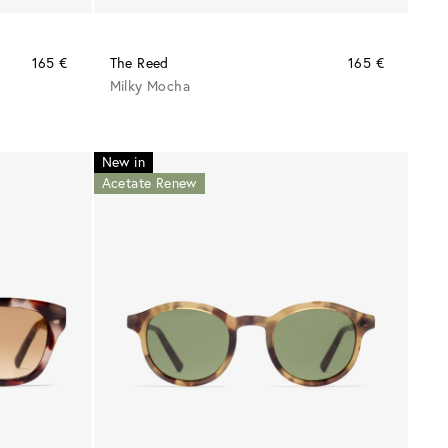
165 €
The Reed
165 €
Milky Mocha
New in
Acetate Renew