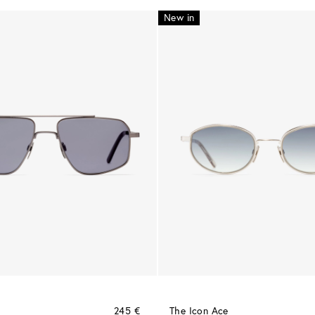
New in
245 €
The Icon Ace