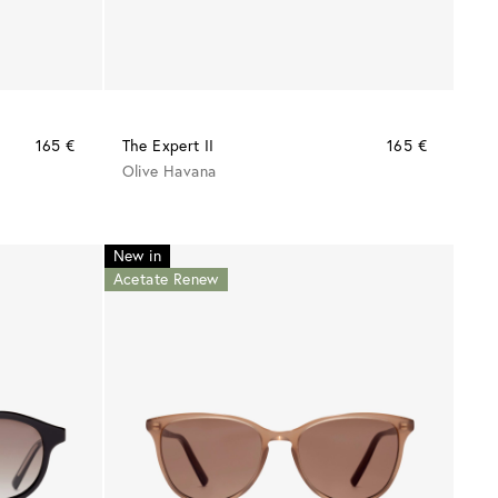
165 €
The Expert II
165 €
Olive Havana
New in
Acetate Renew