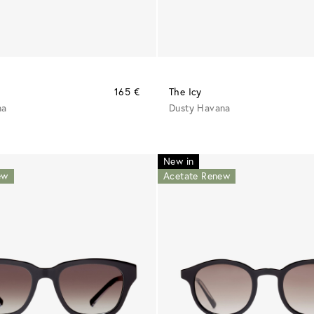
165 €
The Icy
na
Dusty Havana
New in
ew
Acetate Renew