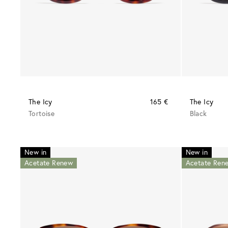
The Icy
165 €
The Icy
Tortoise
Black
New in
New in
Acetate Renew
Acetate Ren