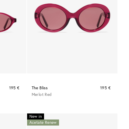
195 €
The Bliss
195 €
Merlot Red
New in
Acetate Renew