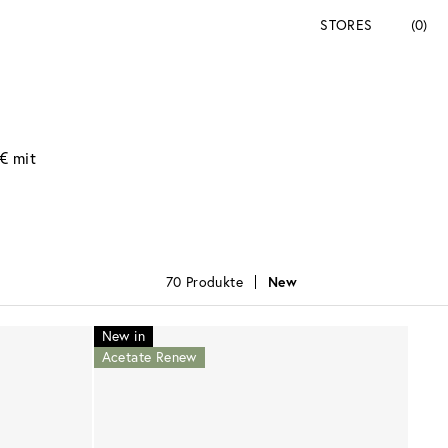
STORES
(0)
€ mit
70 Produkte
New
New in
Acetate Renew