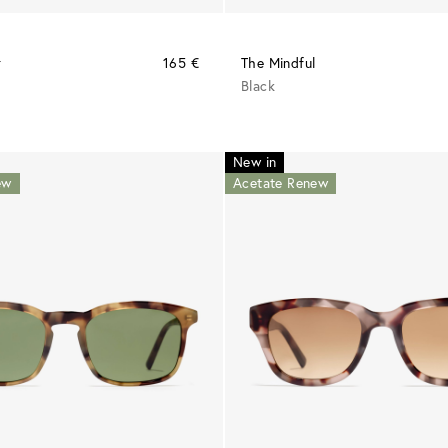
r
165 €
The Mindful
Black
New in
ew
Acetate Renew