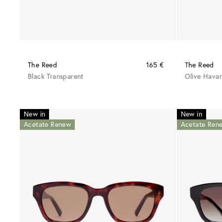
The Reed
165 €
The Reed
Black Transparent
Olive Hava
New in
New in
Acetate Renew
Acetate Ren