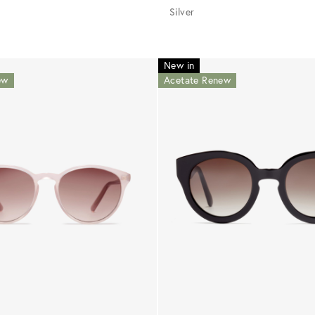
Silver
New in
ew
Acetate Renew