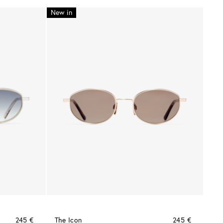
New in
245 €
The Icon
245 €