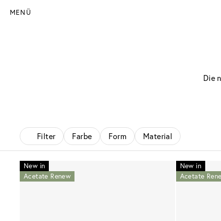
MENÜ
Die 
Filter
Farbe
Form
Material
New in
New in
Acetate Renew
Acetate Ren