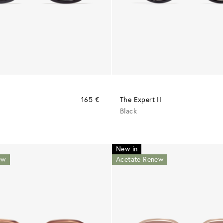
165 €
The Expert II
Black
New in
ew
Acetate Renew