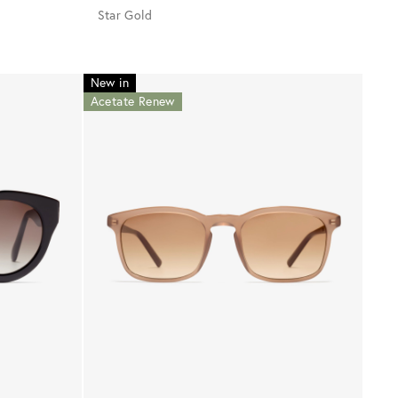
Star Gold
New in
Acetate Renew