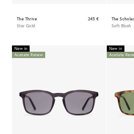
The Thrive
245 €
The Schola
Star Gold
Soft Blush
New in
New in
Acetate Renew
Acetate Ren