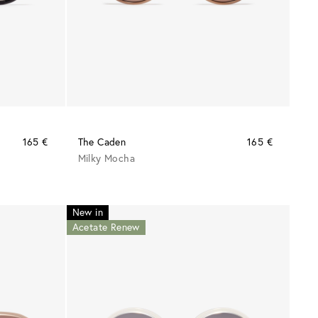
165 €
The Caden
165 €
Milky Mocha
New in
Acetate Renew