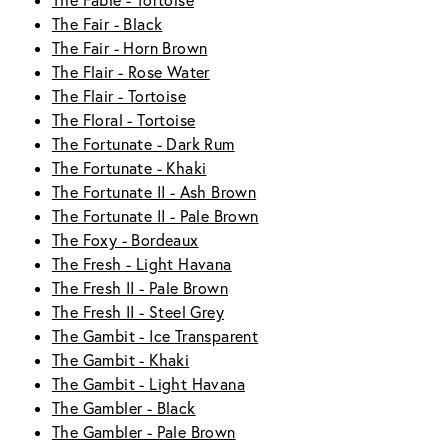
The Fable - Tortoise
The Fair - Black
The Fair - Horn Brown
The Flair - Rose Water
The Flair - Tortoise
The Floral - Tortoise
The Fortunate - Dark Rum
The Fortunate - Khaki
The Fortunate II - Ash Brown
The Fortunate II - Pale Brown
The Foxy - Bordeaux
The Fresh - Light Havana
The Fresh II - Pale Brown
The Fresh II - Steel Grey
The Gambit - Ice Transparent
The Gambit - Khaki
The Gambit - Light Havana
The Gambler - Black
The Gambler - Pale Brown