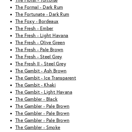
The Floral - Tortoise
The Formal - Dark Rum
The Fortunate - Dark Rum
The Foxy - Bordeaux
The Fresh - Ember
The Fresh - Light Havana
The Fresh - Olive Green
The Fresh - Pale Brown
The Fresh - Steel Grey
The Fresh II - Steel Grey
The Gambit - Ash Brown
The Gambit - Ice Transparent
The Gambit - Khaki
The Gambit - Light Havana
The Gambler - Black
The Gambler - Pale Brown
The Gambler - Pale Brown
The Gambler - Pale Brown
The Gambler - Smoke