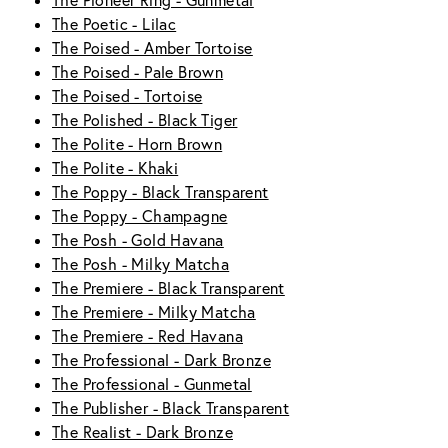
The Pioneer Ring - Gunmetal
The Poetic - Lilac
The Poised - Amber Tortoise
The Poised - Pale Brown
The Poised - Tortoise
The Polished - Black Tiger
The Polite - Horn Brown
The Polite - Khaki
The Poppy - Black Transparent
The Poppy - Champagne
The Posh - Gold Havana
The Posh - Milky Matcha
The Premiere - Black Transparent
The Premiere - Milky Matcha
The Premiere - Red Havana
The Professional - Dark Bronze
The Professional - Gunmetal
The Publisher - Black Transparent
The Realist - Dark Bronze