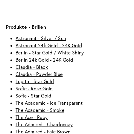
Produkte - Brillen
Astronaut - Silver / Sun
Astronaut 24k Gold - 24K Gold
Berlin - Star Gold / White Shiny
Berlin 24k Gold - 24K Gold
Claudia - Black
Claudia - Powder Blue
Lupita - Star Gold
Sofie - Rose Gold
Sofie - Star Gold
The Academic - Ice Transparent
The Academic - Smoke
The Ace - Ruby
The Admired - Chardonnay
The Admired - Pale Brown