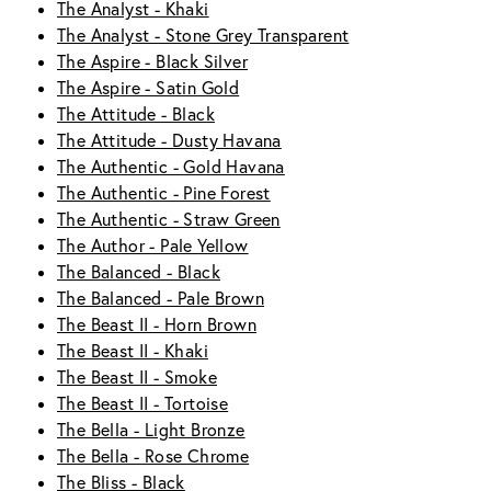
The Analyst - Khaki
The Analyst - Stone Grey Transparent
The Aspire - Black Silver
The Aspire - Satin Gold
The Attitude - Black
The Attitude - Dusty Havana
The Authentic - Gold Havana
The Authentic - Pine Forest
The Authentic - Straw Green
The Author - Pale Yellow
The Balanced - Black
The Balanced - Pale Brown
The Beast II - Horn Brown
The Beast II - Khaki
The Beast II - Smoke
The Beast II - Tortoise
The Bella - Light Bronze
The Bella - Rose Chrome
The Bliss - Black