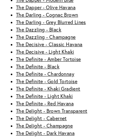
The Dapper - Modern Blue
The Dapper - Olive Havana
The Darling - Cognac Brown
The Darling - Grey Blurred Lines
The Dazzling - Black
The Dazzling - Champagne
The Decisive - Classic Havana
The Decisive - Light Khaki
The Definite - Amber Tortoise
The Definite - Black
The Definite - Chardonnay
The Definite - Gold Tortoise
The Definite - Khaki Gradient
The Definite - Light Khaki
The Definite - Red Havana
The Delight - Brown Transparent
The Delight - Cabernet
The Delight - Champagne
The Delight - Dark Havana