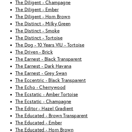
The Diligent - Champagne
The Diligent - Ember
The Diligent - Horn Brown
The Distinct - Milky Green
The Distinct - Smoke
The Distinct - Tortoise
The Dog - 10 Years VIU - Tortoise
The Driven - Brick
The Earnest - Black Transparent
The Earnest - Dark Havana
The Earnest - Grey Swan
The Eccentric - Black Transparent
The Echo - Cherrywood
The Ecstatic - Amber Tortoise
The Ecstatic - Champagne
The Editor - Hazel Gradient
The Educated - Brown Transparent
The Educated - Ember
The Educated - Horn Brown