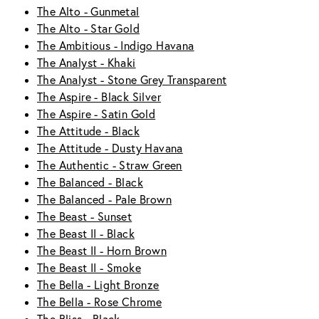
The Alto - Gunmetal
The Alto - Star Gold
The Ambitious - Indigo Havana
The Analyst - Khaki
The Analyst - Stone Grey Transparent
The Aspire - Black Silver
The Aspire - Satin Gold
The Attitude - Black
The Attitude - Dusty Havana
The Authentic - Straw Green
The Balanced - Black
The Balanced - Pale Brown
The Beast - Sunset
The Beast II - Black
The Beast II - Horn Brown
The Beast II - Smoke
The Bella - Light Bronze
The Bella - Rose Chrome