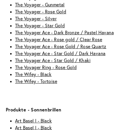
The Voyager - Gunmetal
The Voyager - Rose Gold
The Voyager - Silver
The Voyager - Star Gold
The Voyager Ace - Dark Bronze / Pastel Havana
The Voyager Ace - Rose gold / Clear Rose
The Voyager Ace - Rose Gold / Rose Quartz
The Voyager Ace - Star Gold / Dark Havana
The Voyager Ace - Star Gold / Khaki
The Voyager Ring - Rose Gold
The Wifey - Black
The Wifey - Tortoise
Produkte - Sonnenbrillen
Art Basel I - Black
Art Basel I - Black