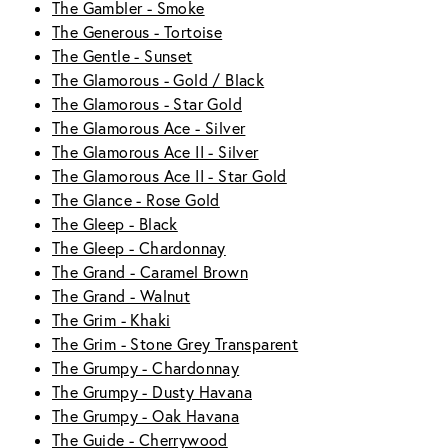
The Gambler - Smoke
The Generous - Tortoise
The Gentle - Sunset
The Glamorous - Gold / Black
The Glamorous - Star Gold
The Glamorous Ace - Silver
The Glamorous Ace II - Silver
The Glamorous Ace II - Star Gold
The Glance - Rose Gold
The Gleep - Black
The Gleep - Chardonnay
The Grand - Caramel Brown
The Grand - Walnut
The Grim - Khaki
The Grim - Stone Grey Transparent
The Grumpy - Chardonnay
The Grumpy - Dusty Havana
The Grumpy - Oak Havana
The Guide - Cherrywood