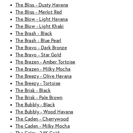
The Bliss - Dusty Havana
The Bliss - Merlot Red
The Blow - Light Havana
The Blow - Light Khaki
The Brash - Black
The Brash - Blue Pearl
The Bravo - Dark Bronze
The Bravo - Star Gold
The Brazen - Amber Tortoise
The Brazen - Milky Mocha
The Breezy - Olive Havana
The Breezy - Tortoise
The Brisk - Black
The Brisk - Pale Brown
The Bubbly - Black
The Bubbly - Wood Havana
The Caden - Cherrywood
The Caden - Milky Mocha