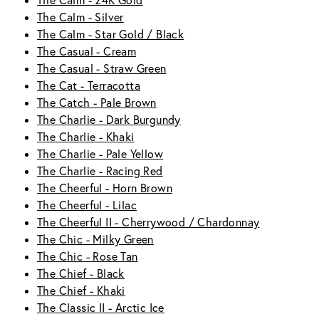
The Calm - 24K Gold
The Calm - Silver
The Calm - Star Gold / Black
The Casual - Cream
The Casual - Straw Green
The Cat - Terracotta
The Catch - Pale Brown
The Charlie - Dark Burgundy
The Charlie - Khaki
The Charlie - Pale Yellow
The Charlie - Racing Red
The Cheerful - Horn Brown
The Cheerful - Lilac
The Cheerful II - Cherrywood / Chardonnay
The Chic - Milky Green
The Chic - Rose Tan
The Chief - Black
The Chief - Khaki
The Classic II - Arctic Ice