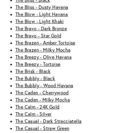
The Bliss - Black
The Bliss - Dusty Havana
The Blow - Light Havana
The Blow - Light Khaki
The Bravo - Dark Bronze
The Bravo - Star Gold
The Brazen - Amber Tortoise
The Brazen - Milky Mocha
The Breezy - Olive Havana
The Breezy - Tortoise
The Brisk - Black
The Bubbly - Black
The Bubbly - Wood Havana
The Caden - Cherrywood
The Caden - Milky Mocha
The Calm - 24K Gold
The Calm - Silver
The Casual - Dark Stracciatella
The Casual - Straw Green