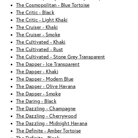
The Cosmopolitan - Blue Tortoise
The Critic - Black
The Critic - Light Khaki
The Cruiser - Khaki
The Cruiser - Smoke
The Cultivated - Khaki
The Cultivated - Rust
The Cultivated - Stone Grey Transparent
The Dapper - Ice Transparent
The Dapper - Khaki
The Dapper - Modern Blue
The Dapper - Olive Havana
The Dapper - Smoke
The Daring - Black
The Dazzling - Champagne
The Dazzling - Cherrywood
The Dazzling - Midnight Havana
The Definite - Amber Tortoise