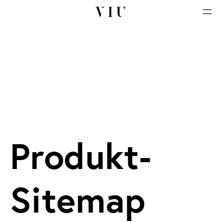
Produkt-
Sitemap