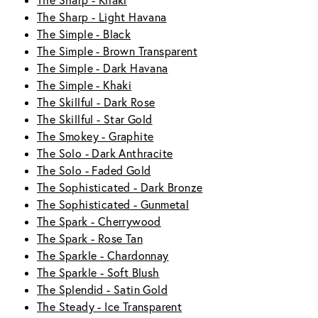
The Sharp - Khaki
The Sharp - Light Havana
The Simple - Black
The Simple - Brown Transparent
The Simple - Dark Havana
The Simple - Khaki
The Skillful - Dark Rose
The Skillful - Star Gold
The Smokey - Graphite
The Solo - Dark Anthracite
The Solo - Faded Gold
The Sophisticated - Dark Bronze
The Sophisticated - Gunmetal
The Spark - Cherrywood
The Spark - Rose Tan
The Sparkle - Chardonnay
The Sparkle - Soft Blush
The Splendid - Satin Gold
The Steady - Ice Transparent