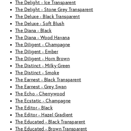
The Delight - Ice Transparent
The Delight - Stone Grey Transparent
The Deluxe - Black Transparent
The Deluxe - Soft Blush
The Diana - Black
The Diana - Wood Havana
The Diligent - Champagne
The Diligent - Ember
The Diligent - Horn Brown
The Distinct - Milky Green
The Distinct - Smoke
The Earnest - Black Transparent
The Earnest - Grey Swan
The Echo - Cherrywood
The Ecstatic - Champagne
The Editor - Black
The Editor - Hazel Gradient
The Educated - Black Transparent
The Educated - Brown Transparent