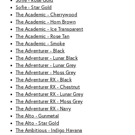
Sofie - Rose Gold
Sofie - Star Gold
The Academic - Cherrywood
The Academic - Horn Brown
The Academic - Ice Transparent
The Academic - Rose Tan
The Academic - Smoke
The Adventurer - Black
The Adventurer - Lunar Black
The Adventurer - Lunar Grey
The Adventurer - Moss Grey
The Adventurer RX - Black
The Adventurer RX - Chestnut
The Adventurer RX - Lunar Grey
The Adventurer RX - Moss Grey
The Adventurer RX - Navy
The Alto - Gunmetal
The Alto - Star Gold
The Ambitious - Indigo Havana