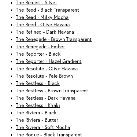
The Realist - Silver
The Reed - Black Transparent
The Reed - Milky Mocha
The Reed - Olive Havana
The Refined - Dark Havana
The Renegade - Brown Transparent
The Renegade - Ember
The Reporter - Black
The Reporter - Hazel Gradient
The Resolute - Olive Havana
The Resolute - Pale Brown
The Restless - Black
The Restless - Brown Transparent
The Restless - Dark Havana
The Restless - Khaki
The Riviera - Black
The Riviera - Butter
The Riviera - Soft Mocha
The Rogue - Black Transparent