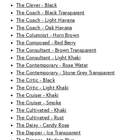
The Clever - Black
The Coach - Black Transparent
The Coach - Light Havana
The Coach - Oak Havana
The Columnist - Horn Brown
The Composed - Red Berry
The Consultant - Brown Transparent
The Consultant - Light Khaki
The Contemporary - Rose Water
The Contemporary - Stone Grey Transparent
The Critic - Black
The Critic - Light Khaki
The Cruiser - Khaki
The Cruiser - Smoke
The Cultivated - Khaki
The Cultivated - Rust
The Daisy - Candy Rose
The Dapper - Ice Transparent