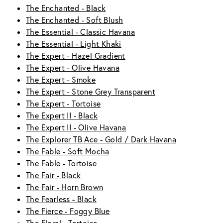
The Enchanted - Black
The Enchanted - Soft Blush
The Essential - Classic Havana
The Essential - Light Khaki
The Expert - Hazel Gradient
The Expert - Olive Havana
The Expert - Smoke
The Expert - Stone Grey Transparent
The Expert - Tortoise
The Expert II - Black
The Expert II - Olive Havana
The Explorer TB Ace - Gold / Dark Havana
The Fable - Soft Mocha
The Fable - Tortoise
The Fair - Black
The Fair - Horn Brown
The Fearless - Black
The Fierce - Foggy Blue