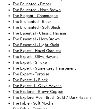
The Educated - Ember
The Educated - Horn Brown
The Elegant - Champagne
The Enchanted - Black
The Enchanted - Soft Blush
The Essential - Classic Havana
The Essential - Horn Brown
The Essential - Light Khaki
The Expert - Hazel Gradient
The Expert - Olive Havana
The Expert - Smoke
The Expert - Stone Grey Transparent
The Expert - Tortoise
The Expert II - Black
The Expert II - Olive Havana
The Explorer - Brown Copper
The Explorer Ace - Brush Gold / Dark Havana
The Fable - Soft Mocha