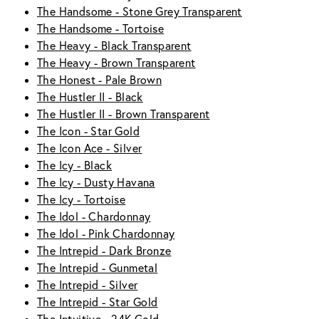
The Handsome - Stone Grey Transparent
The Handsome - Tortoise
The Heavy - Black Transparent
The Heavy - Brown Transparent
The Honest - Pale Brown
The Hustler II - Black
The Hustler II - Brown Transparent
The Icon - Star Gold
The Icon Ace - Silver
The Icy - Black
The Icy - Dusty Havana
The Icy - Tortoise
The Idol - Chardonnay
The Idol - Pink Chardonnay
The Intrepid - Dark Bronze
The Intrepid - Gunmetal
The Intrepid - Silver
The Intrepid - Star Gold