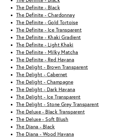
The Definite - Black
The Definite - Black
The Definite - Chardonnay
The Definite - Gold Tortoise
The Definite - Ice Transparent
The Definite - Khaki Gradient
The Definite - Light Khaki
The Definite - Milky Matcha
The Definite - Red Havana
The Delight - Brown Transparent
The Delight - Cabernet
The Delight - Champagne
The Delight - Dark Havana
The Delight - Ice Transparent
The Delight - Stone Grey Transparent
The Deluxe - Black Transparent
The Deluxe - Soft Blush
The Diana - Black
The Diana - Wood Havana