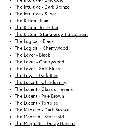
The Intuitive - 24K Gold
The Intuitive - Dark Bronze
The Intuitive - Silver
The Kitten - Plum
The Kitten - Rose Tan
The Kitten - Stone Grey Transparent
The Logical - Black
The Logical - Cherrywood
The Lover - Black
The Lover - Cherrywood
The Lover - Soft Blush
The Loyal - Dark Rum
The Lucent - Chardonnay
The Lucent - Classic Havana
The Lucent - Pale Brown
The Lucent - Tortoise
The Maestro - Dark Bronze
The Maestro - Star Gold
The Magnetic - Dusty Havana