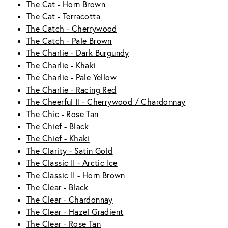
The Cat - Horn Brown
The Cat - Terracotta
The Catch - Cherrywood
The Catch - Pale Brown
The Charlie - Dark Burgundy
The Charlie - Khaki
The Charlie - Pale Yellow
The Charlie - Racing Red
The Cheerful II - Cherrywood / Chardonnay
The Chic - Rose Tan
The Chief - Black
The Chief - Khaki
The Clarity - Satin Gold
The Classic II - Arctic Ice
The Classic II - Horn Brown
The Clear - Black
The Clear - Chardonnay
The Clear - Hazel Gradient
The Clear - Rose Tan