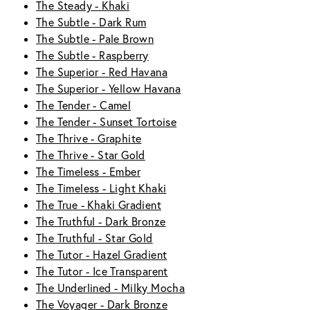
The Steady - Khaki
The Subtle - Dark Rum
The Subtle - Pale Brown
The Subtle - Raspberry
The Superior - Red Havana
The Superior - Yellow Havana
The Tender - Camel
The Tender - Sunset Tortoise
The Thrive - Graphite
The Thrive - Star Gold
The Timeless - Ember
The Timeless - Light Khaki
The True - Khaki Gradient
The Truthful - Dark Bronze
The Truthful - Star Gold
The Tutor - Hazel Gradient
The Tutor - Ice Transparent
The Underlined - Milky Mocha
The Voyager - Dark Bronze