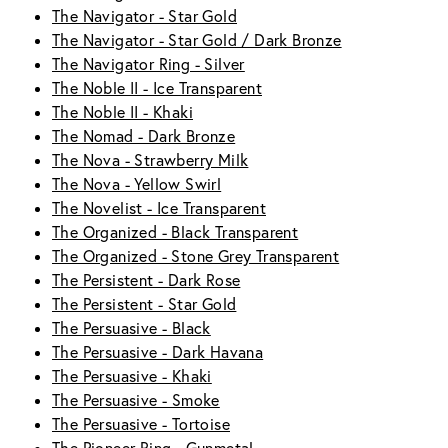
The Navigator - Star Gold
The Navigator - Star Gold / Dark Bronze
The Navigator Ring - Silver
The Noble II - Ice Transparent
The Noble II - Khaki
The Nomad - Dark Bronze
The Nova - Strawberry Milk
The Nova - Yellow Swirl
The Novelist - Ice Transparent
The Organized - Black Transparent
The Organized - Stone Grey Transparent
The Persistent - Dark Rose
The Persistent - Star Gold
The Persuasive - Black
The Persuasive - Dark Havana
The Persuasive - Khaki
The Persuasive - Smoke
The Persuasive - Tortoise