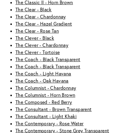
The Classic II - Horn Brown
The Clear - Black
The Clear - Chardonnay
The Clear - Hazel Gradient
The Clear - Rose Tan
The Clever - Black
The Clever - Chardonnay
The Clever - Tortoise
The Coach - Black Transparent
The Coach - Black Transparent
The Coach - Light Havana
The Coach - Oak Havana
The Columnist - Chardonnay
The Columnist - Horn Brown
The Composed - Red Berry
The Consultant - Brown Transparent
The Consultant - Light Khaki
The Contemporary - Rose Water
The Contemporary - Stone Grey Transparent