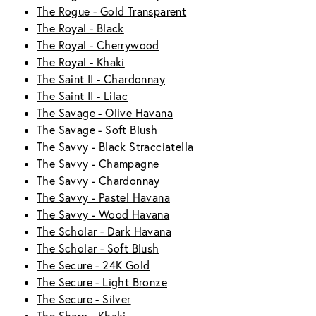
The Rogue - Gold Transparent
The Royal - Black
The Royal - Cherrywood
The Royal - Khaki
The Saint II - Chardonnay
The Saint II - Lilac
The Savage - Olive Havana
The Savage - Soft Blush
The Savvy - Black Stracciatella
The Savvy - Champagne
The Savvy - Chardonnay
The Savvy - Pastel Havana
The Savvy - Wood Havana
The Scholar - Dark Havana
The Scholar - Soft Blush
The Secure - 24K Gold
The Secure - Light Bronze
The Secure - Silver