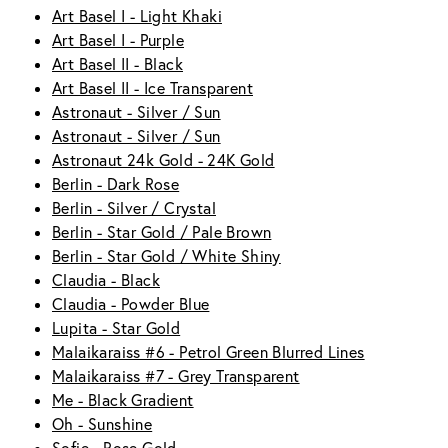
Art Basel I - Light Khaki
Art Basel I - Purple
Art Basel II - Black
Art Basel II - Ice Transparent
Astronaut - Silver / Sun
Astronaut - Silver / Sun
Astronaut 24k Gold - 24K Gold
Berlin - Dark Rose
Berlin - Silver / Crystal
Berlin - Star Gold / Pale Brown
Berlin - Star Gold / White Shiny
Claudia - Black
Claudia - Powder Blue
Lupita - Star Gold
Malaikaraiss #6 - Petrol Green Blurred Lines
Malaikaraiss #7 - Grey Transparent
Me - Black Gradient
Oh - Sunshine