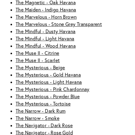
The Magnetic - Oak Havana
The Maiden - Indigo Havana
The Marvelous - Horn Brown
The Marvelous - Stone Grey Transparent
The Mindful - Dusty Havana
The Mindful - Light Havana
The Mindful - Wood Havana
The Muse II - Citrine
The Muse II - Scarlet
The Mysterious - Beige
The Mysterious - Gold Havana
The Mysterious - Light Havana
The Mysterious - Pink Chardonnay
The Mysterious - Powder Blue
The Mysterious - Tortoise
The Narrow - Dark Rum
The Narrow - Smoke
The Navigator - Dark Rose
The Navigator - Rose Gold