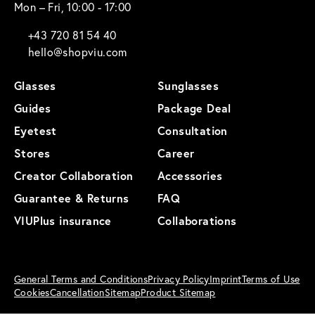
Mon – Fri, 10:00 - 17:00
+43 720 81 54 40
hello@shopviu.com
Glasses
Sunglasses
Guides
Package Deal
Eyetest
Consultation
Stores
Career
Creator Collaboration
Accessories
Guarantee & Returns
FAQ
VIUPlus insurance
Collaborations
General Terms and Conditions
Privacy Policy
Imprint
Terms of Use
Cookies
Cancellation
Sitemap
Product Sitemap