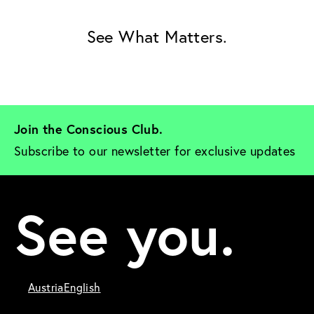
See What Matters.
Join the Conscious Club. 
Subscribe to our newsletter for exclusive updates
See you.
Austria
English