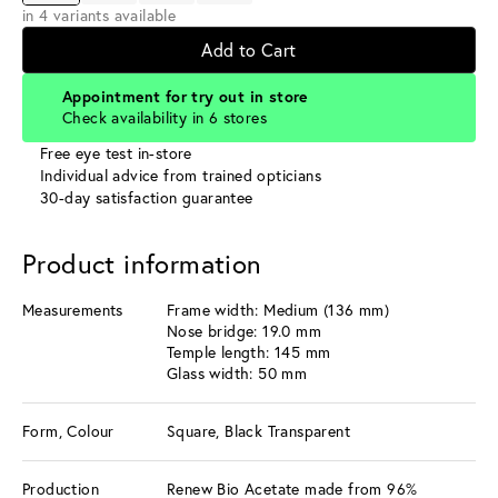
in 4 variants available
Add to Cart
Appointment for try out in store
Check availability in 6 stores
Free eye test in-store
Individual advice from trained opticians
30-day satisfaction guarantee
Product information
Measurements
Frame width: Medium (136 mm)
Nose bridge: 19.0 mm
Temple length: 145 mm
Glass width: 50 mm
Form, Colour
Square, Black Transparent
Production
Renew Bio Acetate made from 96%