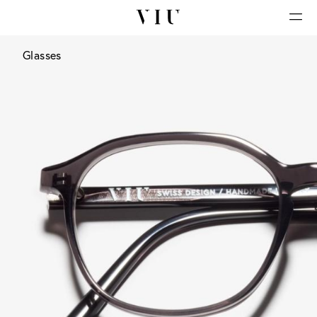
Glasses