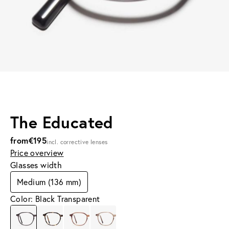
The Educated
from
€195
incl. corrective lenses
Price overview
Glasses width
Medium (136 mm)
Color: Black Transparent