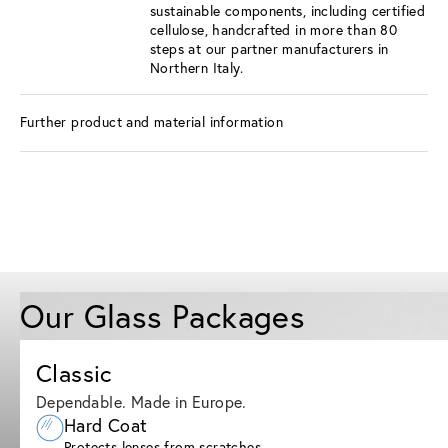
sustainable components, including certified
cellulose, handcrafted in more than 80
steps at our partner manufacturers in
Northern Italy.
Further product and material information
Our Glass Packages
Classic
Dependable. Made in Europe.
Hard Coat
Protects lenses from scratches