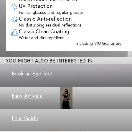
UV Protection
For sunglasses and regular glasses
Classic Anti-reflection
No disturbing residual reflections
ClassicClean Coating
Water and dirt repellent
including VIU Guarantee
YOU MIGHT ALSO BE INTERESTED IN
Book an Eye Test
New Arrivals
Lens Guide