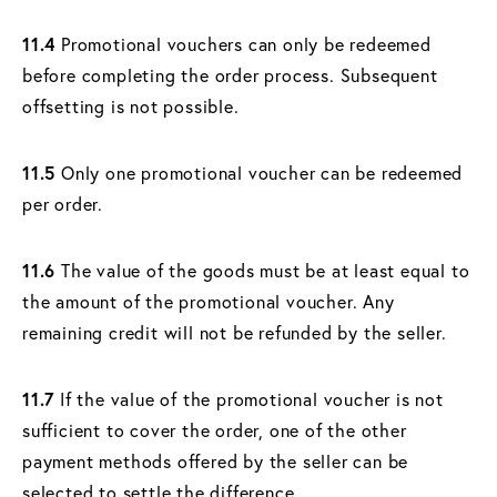
11.4
Promotional vouchers can only be redeemed
before completing the order process. Subsequent
offsetting is not possible.
11.5
Only one promotional voucher can be redeemed
per order.
11.6
The value of the goods must be at least equal to
the amount of the promotional voucher. Any
remaining credit will not be refunded by the seller.
11.7
If the value of the promotional voucher is not
sufficient to cover the order, one of the other
payment methods offered by the seller can be
selected to settle the difference.