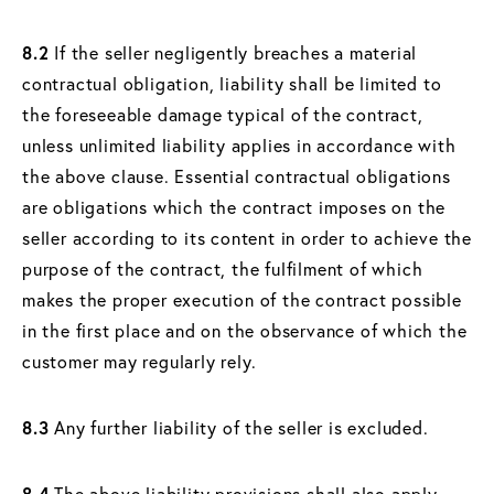
8.2
If the seller negligently breaches a material
contractual obligation, liability shall be limited to
the foreseeable damage typical of the contract,
unless unlimited liability applies in accordance with
the above clause. Essential contractual obligations
are obligations which the contract imposes on the
seller according to its content in order to achieve the
purpose of the contract, the fulfilment of which
makes the proper execution of the contract possible
in the first place and on the observance of which the
customer may regularly rely.
8.3
Any further liability of the seller is excluded.
8.4
The above liability provisions shall also apply