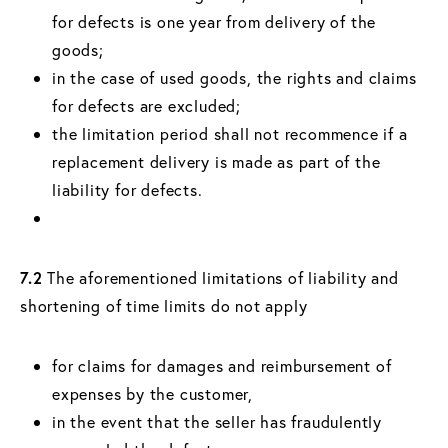
for defects is one year from delivery of the
goods;
in the case of used goods, the rights and claims
for defects are excluded;
the limitation period shall not recommence if a
replacement delivery is made as part of the
liability for defects.
7.2
The aforementioned limitations of liability and
shortening of time limits do not apply
for claims for damages and reimbursement of
expenses by the customer,
in the event that the seller has fraudulently