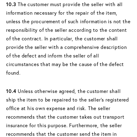
10.3
The customer must provide the seller with all
information necessary for the repair of the item,
unless the procurement of such information is not the
responsibility of the seller according to the content
of the contract. In particular, the customer shall
provide the seller with a comprehensive description
of the defect and inform the seller of all
circumstances that may be the cause of the defect
found.
10.4
Unless otherwise agreed, the customer shall
ship the item to be repaired to the seller's registered
office at his own expense and risk. The seller
recommends that the customer takes out transport
insurance for this purpose. Furthermore, the seller
recommends that the customer send the item in