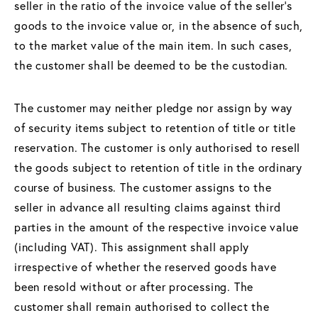
seller in the ratio of the invoice value of the seller's
goods to the invoice value or, in the absence of such,
to the market value of the main item. In such cases,
the customer shall be deemed to be the custodian.
The customer may neither pledge nor assign by way
of security items subject to retention of title or title
reservation. The customer is only authorised to resell
the goods subject to retention of title in the ordinary
course of business. The customer assigns to the
seller in advance all resulting claims against third
parties in the amount of the respective invoice value
(including VAT). This assignment shall apply
irrespective of whether the reserved goods have
been resold without or after processing. The
customer shall remain authorised to collect the