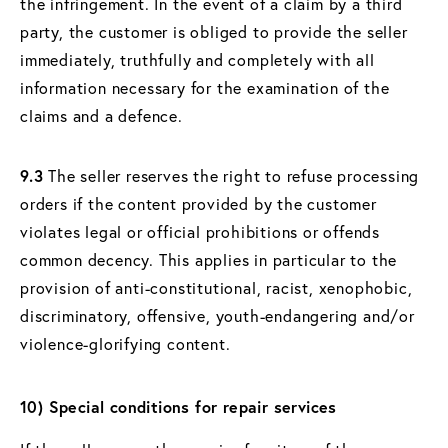
the infringement. In the event of a claim by a third
party, the customer is obliged to provide the seller
immediately, truthfully and completely with all
information necessary for the examination of the
claims and a defence.
9.3
The seller reserves the right to refuse processing
orders if the content provided by the customer
violates legal or official prohibitions or offends
common decency. This applies in particular to the
provision of anti-constitutional, racist, xenophobic,
discriminatory, offensive, youth-endangering and/or
violence-glorifying content.
10) Special conditions for repair services