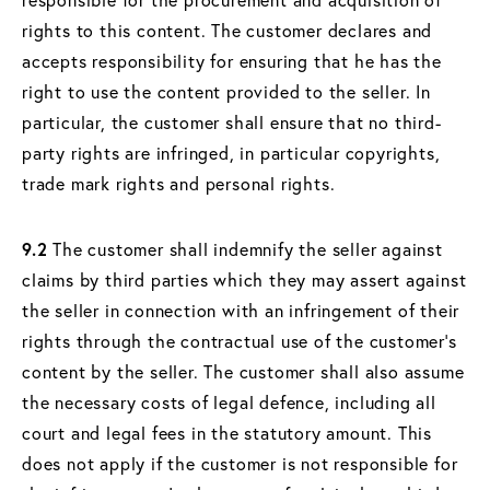
rights to this content. The customer declares and
accepts responsibility for ensuring that he has the
right to use the content provided to the seller. In
particular, the customer shall ensure that no third-
party rights are infringed, in particular copyrights,
trade mark rights and personal rights.
9.2
The customer shall indemnify the seller against
claims by third parties which they may assert against
the seller in connection with an infringement of their
rights through the contractual use of the customer's
content by the seller. The customer shall also assume
the necessary costs of legal defence, including all
court and legal fees in the statutory amount. This
does not apply if the customer is not responsible for