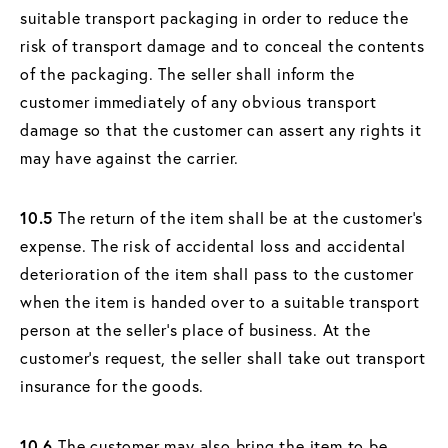
suitable transport packaging in order to reduce the
risk of transport damage and to conceal the contents
of the packaging. The seller shall inform the
customer immediately of any obvious transport
damage so that the customer can assert any rights it
may have against the carrier.
10.5
The return of the item shall be at the customer's
expense. The risk of accidental loss and accidental
deterioration of the item shall pass to the customer
when the item is handed over to a suitable transport
person at the seller's place of business. At the
customer's request, the seller shall take out transport
insurance for the goods.
10.6
The customer may also bring the item to be