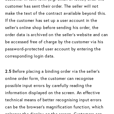
customer has sent their order. The seller will not
make the text of the contract available beyond this.
If the customer has set up a user account in the
seller's online shop before sending his order, the
order data is archived on the seller's website and can
be accessed free of charge by the customer via his
password-protected user account by entering the
corresponding login data.
2.5
Before placing a binding order via the seller's
online order form, the customer can recognise
possible input errors by carefully reading the
information displayed on the screen. An effective
technical means of better recognising input errors
can be the browser's magnification function, which
enlarges the display on the screen. Customers can