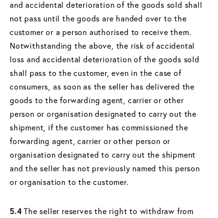
and accidental deterioration of the goods sold shall
not pass until the goods are handed over to the
customer or a person authorised to receive them.
Notwithstanding the above, the risk of accidental
loss and accidental deterioration of the goods sold
shall pass to the customer, even in the case of
consumers, as soon as the seller has delivered the
goods to the forwarding agent, carrier or other
person or organisation designated to carry out the
shipment, if the customer has commissioned the
forwarding agent, carrier or other person or
organisation designated to carry out the shipment
and the seller has not previously named this person
or organisation to the customer.
5.4
The seller reserves the right to withdraw from