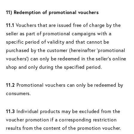
11) Redemption of promotional vouchers
11.1
Vouchers that are issued free of charge by the
seller as part of promotional campaigns with a
specific period of validity and that cannot be
purchased by the customer (hereinafter ‘promotional
vouchers’) can only be redeemed in the seller's online
shop and only during the specified period.
11.2
Promotional vouchers can only be redeemed by
consumers.
11.3
Individual products may be excluded from the
voucher promotion if a corresponding restriction
results from the content of the promotion voucher.