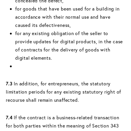
concealed the defect,
for goods that have been used for a building in
accordance with their normal use and have
caused its defectiveness,
for any existing obligation of the seller to
provide updates for digital products, in the case
of contracts for the delivery of goods with
digital elements.
7.3
In addition, for entrepreneurs, the statutory
limitation periods for any existing statutory right of
recourse shall remain unaffected.
7.4
If the contract is a business-related transaction
for both parties within the meaning of Section 343