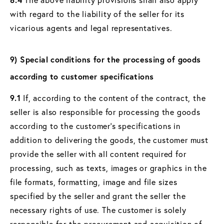
with regard to the liability of the seller for its
vicarious agents and legal representatives.
9) Special conditions for the processing of goods
according to customer specifications
9.1
If, according to the content of the contract, the
seller is also responsible for processing the goods
according to the customer's specifications in
addition to delivering the goods, the customer must
provide the seller with all content required for
processing, such as texts, images or graphics in the
file formats, formatting, image and file sizes
specified by the seller and grant the seller the
necessary rights of use. The customer is solely
responsible for the procurement and acquisition of