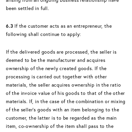
been settled in full.
6.3
If the customer acts as an entrepreneur, the
following shall continue to apply:
If the delivered goods are processed, the seller is
deemed to be the manufacturer and acquires
ownership of the newly created goods. If the
processing is carried out together with other
materials, the seller acquires ownership in the ratio
of the invoice value of his goods to that of the other
materials. If, in the case of the combination or mixing
of the seller's goods with an item belonging to the
customer, the latter is to be regarded as the main
item, co-ownership of the item shall pass to the