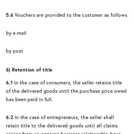
5.6
Vouchers are provided to the customer as follows
by e-mail
by post
6) Retention of title
6.1
In the case of consumers, the seller retains title
of the delivered goods until the purchase price owed
has been paid in full.
6.2
In the case of entrepreneurs, the seller shall
retain title to the delivered goods until all claims
arising from an ongoing business relationship have