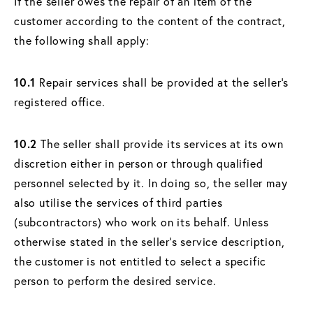
If the seller owes the repair of an item of the
customer according to the content of the contract,
the following shall apply:
10.1
Repair services shall be provided at the seller's
registered office.
10.2
The seller shall provide its services at its own
discretion either in person or through qualified
personnel selected by it. In doing so, the seller may
also utilise the services of third parties
(subcontractors) who work on its behalf. Unless
otherwise stated in the seller's service description,
the customer is not entitled to select a specific
person to perform the desired service.