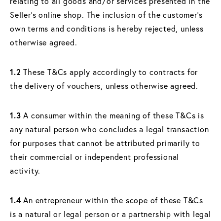
relating to all goods and/or services presented in the
Seller's online shop. The inclusion of the customer's
own terms and conditions is hereby rejected, unless
otherwise agreed.
1.2
These T&Cs apply accordingly to contracts for
the delivery of vouchers, unless otherwise agreed.
1.3
A consumer within the meaning of these T&Cs is
any natural person who concludes a legal transaction
for purposes that cannot be attributed primarily to
their commercial or independent professional
activity.
1.4
An entrepreneur within the scope of these T&Cs
is a natural or legal person or a partnership with legal