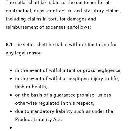
The seller shall be liable to the customer for all
contractual, quasi-contractual and statutory claims,
including claims in tort, for damages and
reimbursement of expenses as follows:
8.1
The seller shall be liable without limitation for
any legal reason
in the event of wilful intent or gross negligence,
in the event of wilful or negligent injury to life,
limb or health,
on the basis of a guarantee promise, unless
otherwise regulated in this respect,
due to mandatory liability such as under the
Product Liability Act.