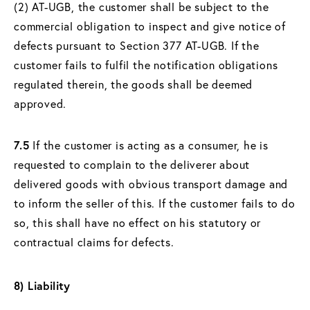
(2) AT-UGB, the customer shall be subject to the
commercial obligation to inspect and give notice of
defects pursuant to Section 377 AT-UGB. If the
customer fails to fulfil the notification obligations
regulated therein, the goods shall be deemed
approved.
7.5
If the customer is acting as a consumer, he is
requested to complain to the deliverer about
delivered goods with obvious transport damage and
to inform the seller of this. If the customer fails to do
so, this shall have no effect on his statutory or
contractual claims for defects.
8) Liability