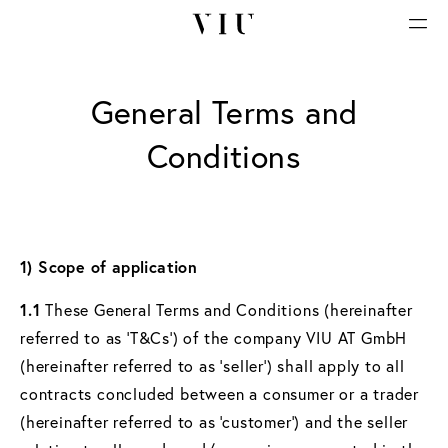
General Terms and
Conditions
1) Scope of application
1.1
These General Terms and Conditions (hereinafter
referred to as ‘T&Cs’) of the company VIU AT GmbH
(hereinafter referred to as ‘seller’) shall apply to all
contracts concluded between a consumer or a trader
(hereinafter referred to as ‘customer’) and the seller