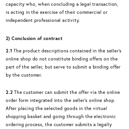
capacity who, when concluding a legal transaction,
is acting in the exercise of their commercial or
independent professional activity.
2) Conclusion of contract
2.1
The product descriptions contained in the seller's
online shop do not constitute binding offers on the
part of the seller, but serve to submit a binding offer
by the customer.
2.2
The customer can submit the offer via the online
order form integrated into the seller's online shop.
After placing the selected goods in the virtual
shopping basket and going through the electronic
ordering process, the customer submits a legally