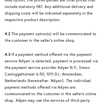
include statutory VAT. Any additional delivery and
shipping costs will be indicated separately in the
respective product description.
4.2
The payment option(s) will be communicated to
the customer in the seller's online shop.
4.3
If a payment method offered via the payment
service ‘Adyen’ is selected, payment is processed via
the payment service provider Adyen N.V., Simon
Carmiggeltstraat 6-50, 1011 DJ, Amsterdam,
Netherlands (hereinafter: ‘Adyen’). The individual
payment methods offered via Adyen are
communicated to the customer in the seller's online
shop. Adyen may use the services of third-party