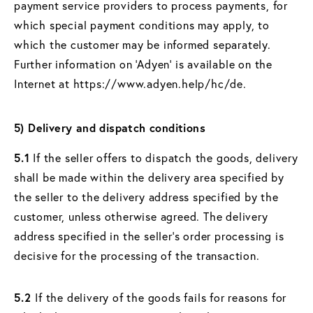
payment service providers to process payments, for
which special payment conditions may apply, to
which the customer may be informed separately.
Further information on ‘Adyen’ is available on the
Internet at https://www.adyen.help/hc/de.
5) Delivery and dispatch conditions
5.1
If the seller offers to dispatch the goods, delivery
shall be made within the delivery area specified by
the seller to the delivery address specified by the
customer, unless otherwise agreed. The delivery
address specified in the seller's order processing is
decisive for the processing of the transaction.
5.2
If the delivery of the goods fails for reasons for