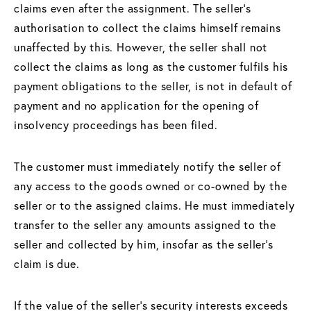
claims even after the assignment. The seller's
authorisation to collect the claims himself remains
unaffected by this. However, the seller shall not
collect the claims as long as the customer fulfils his
payment obligations to the seller, is not in default of
payment and no application for the opening of
insolvency proceedings has been filed.
The customer must immediately notify the seller of
any access to the goods owned or co-owned by the
seller or to the assigned claims. He must immediately
transfer to the seller any amounts assigned to the
seller and collected by him, insofar as the seller's
claim is due.
If the value of the seller's security interests exceeds