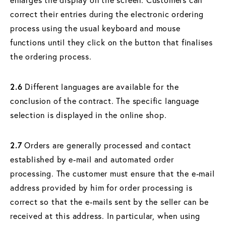
correct their entries during the electronic ordering
process using the usual keyboard and mouse
functions until they click on the button that finalises
the ordering process.
2.6
Different languages are available for the
conclusion of the contract. The specific language
selection is displayed in the online shop.
2.7
Orders are generally processed and contact
established by e-mail and automated order
processing. The customer must ensure that the e-mail
address provided by him for order processing is
correct so that the e-mails sent by the seller can be
received at this address. In particular, when using