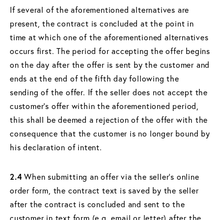
If several of the aforementioned alternatives are
present, the contract is concluded at the point in
time at which one of the aforementioned alternatives
occurs first. The period for accepting the offer begins
on the day after the offer is sent by the customer and
ends at the end of the fifth day following the
sending of the offer. If the seller does not accept the
customer's offer within the aforementioned period,
this shall be deemed a rejection of the offer with the
consequence that the customer is no longer bound by
his declaration of intent.
2.4
When submitting an offer via the seller's online
order form, the contract text is saved by the seller
after the contract is concluded and sent to the
customer in text form (e.g. email or letter) after the