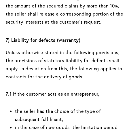
the amount of the secured claims by more than 10%,
the seller shall release a corresponding portion of the
security interests at the customer's request.
7) Liability for defects (warranty)
Unless otherwise stated in the following provisions,
the provisions of statutory liability for defects shall
apply. In deviation from this, the following applies to
contracts for the delivery of goods:
7.1
If the customer acts as an entrepreneur,
the seller has the choice of the type of
subsequent fulfilment;
in the case of new goods, the limitation period