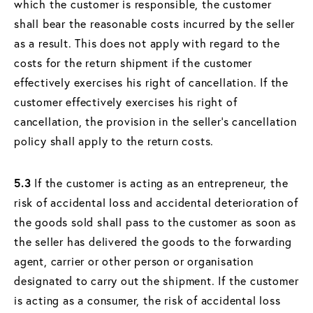
which the customer is responsible, the customer
shall bear the reasonable costs incurred by the seller
as a result. This does not apply with regard to the
costs for the return shipment if the customer
effectively exercises his right of cancellation. If the
customer effectively exercises his right of
cancellation, the provision in the seller's cancellation
policy shall apply to the return costs.
5.3
If the customer is acting as an entrepreneur, the
risk of accidental loss and accidental deterioration of
the goods sold shall pass to the customer as soon as
the seller has delivered the goods to the forwarding
agent, carrier or other person or organisation
designated to carry out the shipment. If the customer
is acting as a consumer, the risk of accidental loss