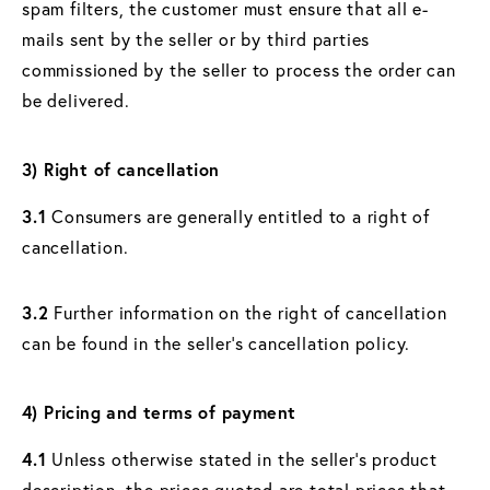
spam filters, the customer must ensure that all e-
mails sent by the seller or by third parties
commissioned by the seller to process the order can
be delivered.
3) Right of cancellation
3.1
Consumers are generally entitled to a right of
cancellation.
3.2
Further information on the right of cancellation
can be found in the seller's cancellation policy.
4) Pricing and terms of payment
4.1
Unless otherwise stated in the seller's product
description, the prices quoted are total prices that