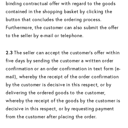
binding contractual offer with regard to the goods
contained in the shopping basket by clicking the
button that concludes the ordering process.
Furthermore, the customer can also submit the offer
to the seller by e-mail or telephone.
2.3
The seller can accept the customer's offer within
five days by sending the customer a written order
confirmation or an order confirmation in text form (e-
mail), whereby the receipt of the order confirmation
by the customer is decisive in this respect, or by
delivering the ordered goods to the customer,
whereby the receipt of the goods by the customer is
decisive in this respect, or by requesting payment
from the customer after placing the order.