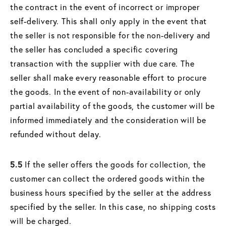
the contract in the event of incorrect or improper
self-delivery. This shall only apply in the event that
the seller is not responsible for the non-delivery and
the seller has concluded a specific covering
transaction with the supplier with due care. The
seller shall make every reasonable effort to procure
the goods. In the event of non-availability or only
partial availability of the goods, the customer will be
informed immediately and the consideration will be
refunded without delay.
5.5
If the seller offers the goods for collection, the
customer can collect the ordered goods within the
business hours specified by the seller at the address
specified by the seller. In this case, no shipping costs
will be charged.