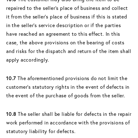
repaired to the seller's place of business and collect
it from the seller's place of business if this is stated
in the seller's service description or if the parties
have reached an agreement to this effect. In this
case, the above provisions on the bearing of costs
and risks for the dispatch and return of the item shall
apply accordingly.
10.7
The aforementioned provisions do not limit the
customer's statutory rights in the event of defects in
the event of the purchase of goods from the seller.
10.8
The seller shall be liable for defects in the repair
work performed in accordance with the provisions of
statutory liability for defects.