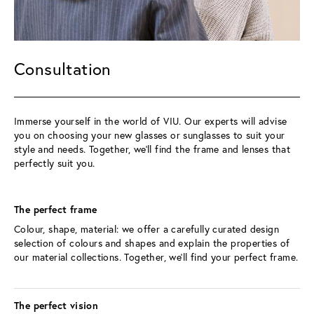
Consultation
Immerse yourself in the world of VIU. Our experts will advise 
you on choosing your new glasses or sunglasses to suit your 
style and needs. Together, we’ll find the frame and lenses that 
perfectly suit you.
The perfect frame 
Colour, shape, material: we offer a carefully curated design 
selection of colours and shapes and explain the properties of 
our material collections. Together, we’ll find your perfect frame.
The perfect vision 