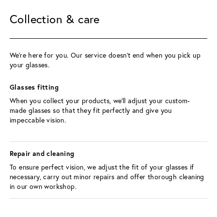
Collection & care
We’re here for you. Our service doesn't end when you pick up 
your glasses.
Glasses fitting 
When you collect your products, we’ll adjust your custom-
made glasses so that they fit perfectly and give you 
impeccable vision.
Repair and cleaning 
To ensure perfect vision, we adjust the fit of your glasses if 
necessary, carry out minor repairs and offer thorough cleaning 
in our own workshop.