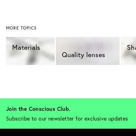
MORE TOPICS
Materials 
Sh
Quality lenses 
Join the Conscious Club. 
Subscribe to our newsletter for exclusive updates