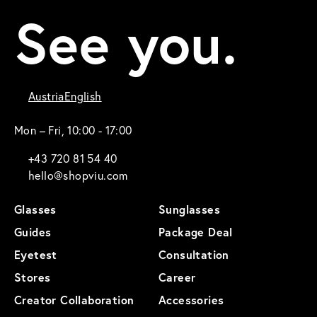
See you.
Austria
English
Mon – Fri, 10:00 - 17:00
+43 720 81 54 40
hello@shopviu.com
Glasses
Sunglasses
Guides
Package Deal
Eyetest
Consultation
Stores
Career
Creator Collaboration
Accessories