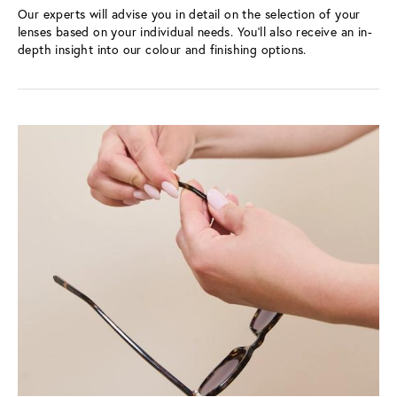
Our experts will advise you in detail on the selection of your 
lenses based on your individual needs. You’ll also receive an in-
depth insight into our colour and finishing options.