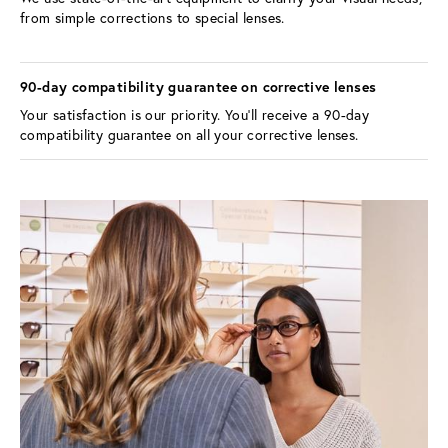
from simple corrections to special lenses.
90-day compatibility guarantee on corrective lenses 
Your satisfaction is our priority. You’ll receive a 90-day 
compatibility guarantee on all your corrective lenses.