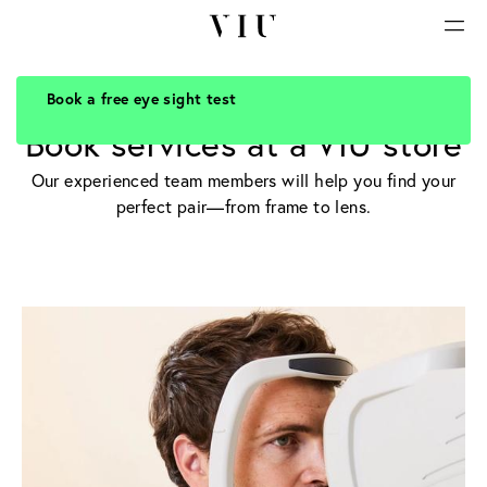
Book a free eye sight test
PROFESSIONAL CONSULTATION
Book services at a VIU store
Our experienced team members will help you find your
perfect pair—from frame to lens.