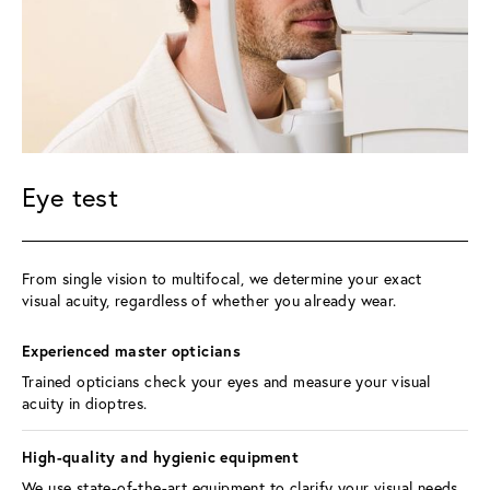
Eye test
From single vision to multifocal, we determine your exact 
visual acuity, regardless of whether you already wear.
Experienced master opticians 
Trained opticians check your eyes and measure your visual 
acuity in dioptres.
High-quality and hygienic equipment 
We use state-of-the-art equipment to clarify your visual needs, 