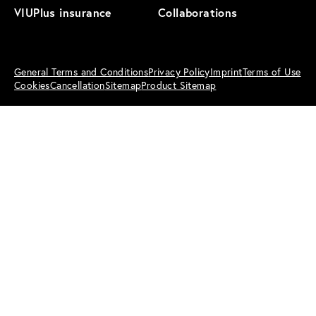
VIUPlus insurance
Collaborations
General Terms and Conditions
Privacy Policy
Imprint
Terms of Use
Cookies
Cancellation
Sitemap
Product Sitemap