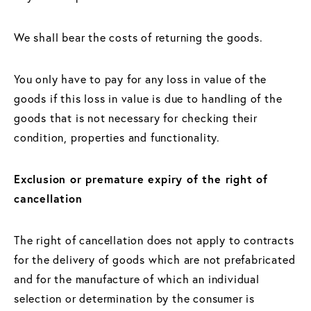
We shall bear the costs of returning the goods.
You only have to pay for any loss in value of the
goods if this loss in value is due to handling of the
goods that is not necessary for checking their
condition, properties and functionality.
Exclusion or premature expiry of the right of
cancellation
The right of cancellation does not apply to contracts
for the delivery of goods which are not prefabricated
and for the manufacture of which an individual
selection or determination by the consumer is