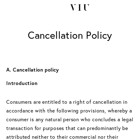
Cancellation Policy
A. Cancellation policy
Introduction
Consumers are entitled to a right of cancellation in
accordance with the following provisions, whereby a
consumer is any natural person who concludes a legal
transaction for purposes that can predominantly be
attributed neither to their commercial nor their