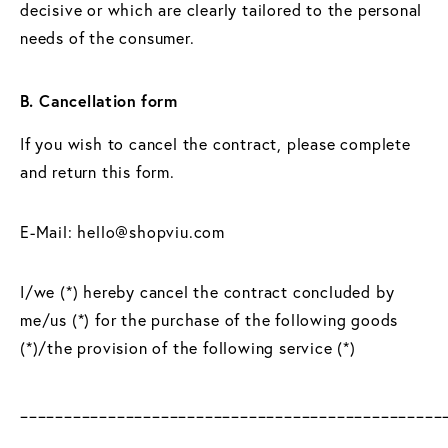
decisive or which are clearly tailored to the personal
needs of the consumer.
B. Cancellation form
If you wish to cancel the contract, please complete
and return this form.
E-Mail: hello@shopviu.com
I/we (*) hereby cancel the contract concluded by
me/us (*) for the purchase of the following goods
(*)/the provision of the following service (*)
________________________________________________