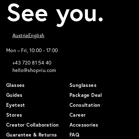
See you.
Austria
English
Mon – Fri, 10:00 - 17:00
+43 720 81 54 40
hello@shopviu.com
Glasses
Sunglasses
Guides
Package Deal
Eyetest
Consultation
Stores
Career
Creator Collaboration
Accessories
Guarantee & Returns
FAQ