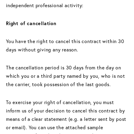
independent professional activity:
Right of cancellation
You have the right to cancel this contract within 30
days without giving any reason.
The cancellation period is 30 days from the day on
which you or a third party named by you, who is not
the carrier, took possession of the last goods.
To exercise your right of cancellation, you must
inform us of your decision to cancel this contract by
means of a clear statement (e.g. a letter sent by post
or email). You can use the attached sample