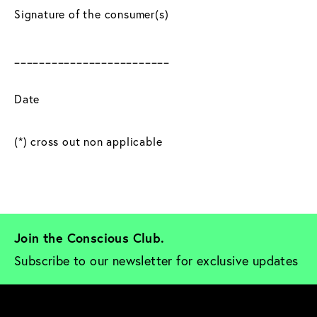
Signature of the consumer(s)
_________________________
Date
(*) cross out non applicable
Join the Conscious Club. 
Subscribe to our newsletter for exclusive updates