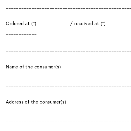
________________________________________________
Ordered at (*) ____________ / received at (*)
____________
________________________________________________
Name of the consumer(s)
________________________________________________
Address of the consumer(s)
________________________________________________