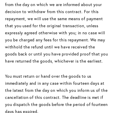
from the day on which we are informed about your
decision to withdraw from this contract. For this
repayment, we will use the same means of payment
that you used for the original transaction, unless
expressly agreed otherwise with you; in no case will
you be charged any fees for this repayment. We may
withhold the refund until we have received the
goods back or until you have provided proof that you
have returned the goods, whichever is the earliest.
You must return or hand over the goods to us
immediately and in any case within fourteen days at
the latest from the day on which you inform us of the
cancellation of this contract. The deadline is met if
you dispatch the goods before the period of fourteen
days has expired.