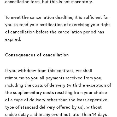
cancellation form, but this is not mandatory.
To meet the cancellation deadline, it is sufficient for
you to send your notification of exercising your right
of cancellation before the cancellation period has
expired.
Consequences of cancellation
If you withdraw from this contract, we shall
reimburse to you all payments received from you,
including the costs of delivery (with the exception of
the supplementary costs resulting from your choice
of a type of delivery other than the least expensive
type of standard delivery offered by us), without
undue delay and in any event not later than 14 days