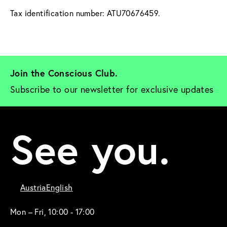
Tax identification number: ATU70676459.
Join the Conscious Club. 
Subscribe to our newsletter for exclusive updates
See you.
Austria
English
Mon – Fri, 10:00 - 17:00