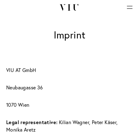
Imprint
VIU AT GmbH
Neubaugasse 36
1070 Wien
Legal representative:
 Kilian Wagner, Peter Käser, 
Monika Aretz