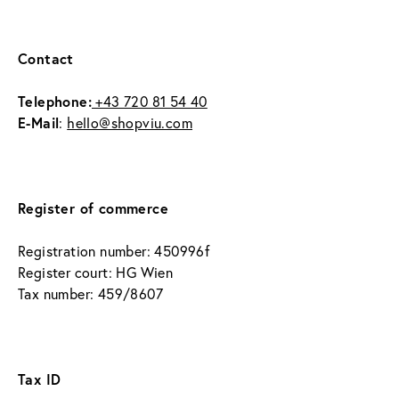
Contact
Telephone:
 +43 720 81 54 40
E-Mail
: 
hello@shopviu.com
Register of commerce
Registration number: 450996f
Register court: HG Wien
Tax number: 459/8607
Tax ID