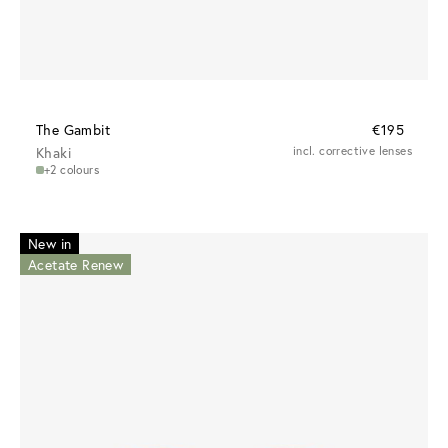
The Gambit
€195
Khaki
incl. corrective lenses
+2 colours
New in
Acetate Renew