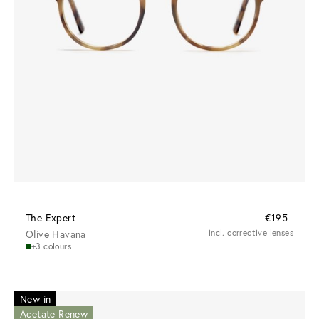
The Expert
€195
Olive Havana
incl. corrective lenses
+3 colours
New in
Acetate Renew