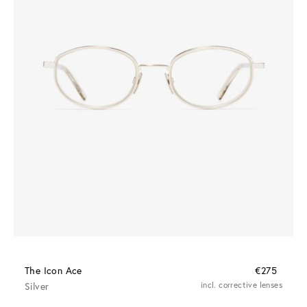
The Icon Ace
€275
Silver
incl. corrective lenses