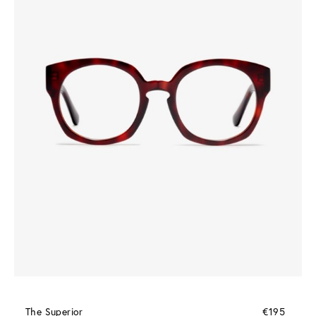
The Superior
€195