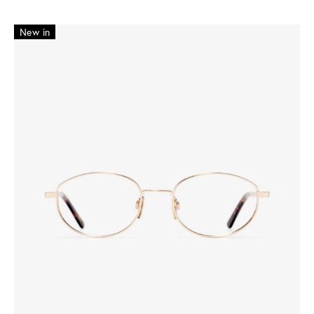
New in