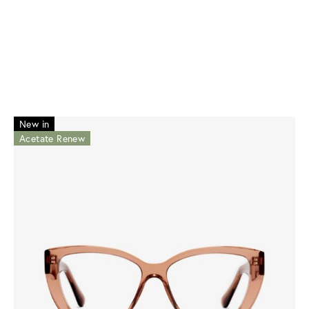
New in
Acetate Renew