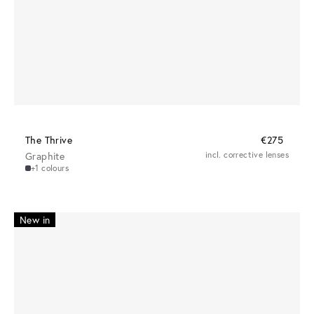
The Thrive
€275
Graphite
incl. corrective lenses
+1 colours
New in