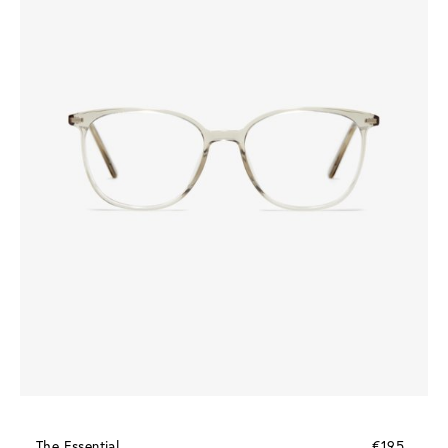
The Essential
€195