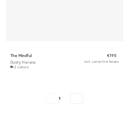
The Mindful
€195
Dusty Havana
incl. corrective lenses
+2 colours
1