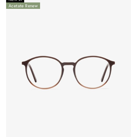
Acetate Renew