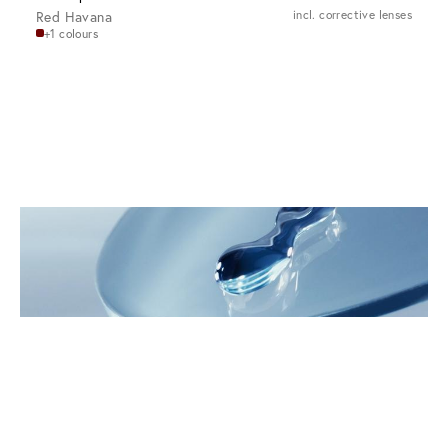
Red Havana
incl. corrective lenses
+1 colours
Innovations for Your Eyes
Discover VIU Premium Lenses