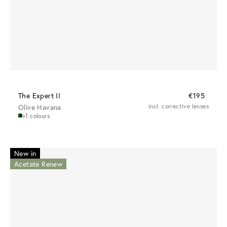
The Expert II
€195
Olive Havana
incl. corrective lenses
+1 colours
New in
Acetate Renew