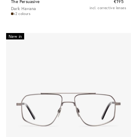
The Persuasive
€195
Dark Havana
incl. corrective lenses
+2 colours
New in