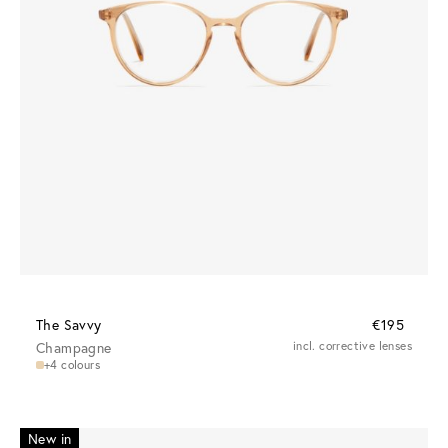
The Savvy
€195
Champagne
incl. corrective lenses
+4 colours
New in