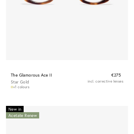
The Glamorous Ace II
€275
Star Gold
incl. corrective lenses
+1 colours
New in
Acetate Renew