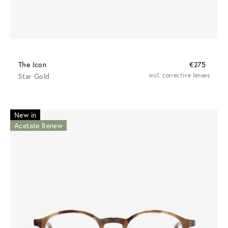
The Icon
€275
Star Gold
incl. corrective lenses
New in
Acetate Renew