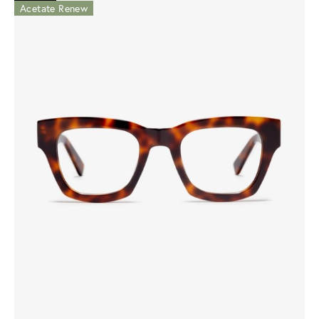
Acetate Renew