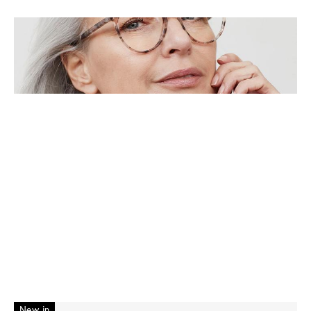
New in