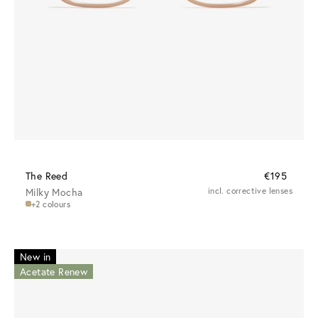
The Reed
€195
Milky Mocha
incl. corrective lenses
+2 colours
New in
Acetate Renew