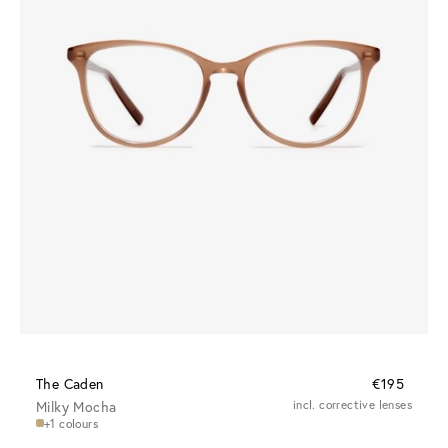
The Caden
€195
Milky Mocha
incl. corrective lenses
+1 colours