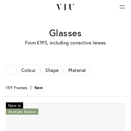
Glasses
From €195, including corrective lenses
Colour
Shape
Material
159 Frames
New
New in
Acetate Renew