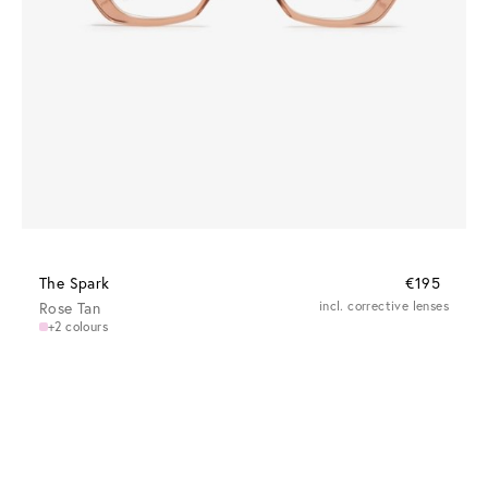
The Spark
€195
Rose Tan
incl. corrective lenses
+2 colours
Clear vision at every distance
Progressive lenses