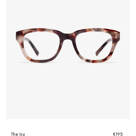
The Icy
€195