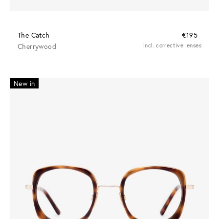
The Catch
€195
Cherrywood
incl. corrective lenses
New in