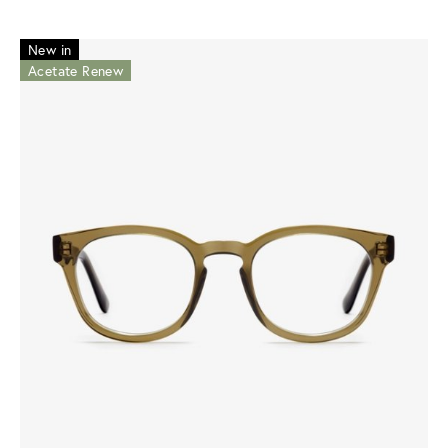
New in
Acetate Renew