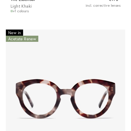
Light Khaki
incl. corrective lenses
+1 colours
New in
Acetate Renew