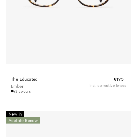
The Educated
€195
Ember
incl. corrective lenses
+3 colours
New in
Acetate Renew