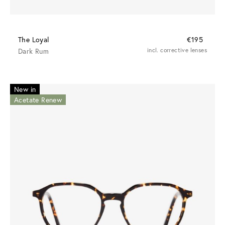
The Loyal
€195
Dark Rum
incl. corrective lenses
New in
Acetate Renew