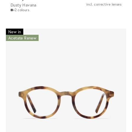
Dusty Havana
incl. corrective lenses
+2 colours
New in
Acetate Renew