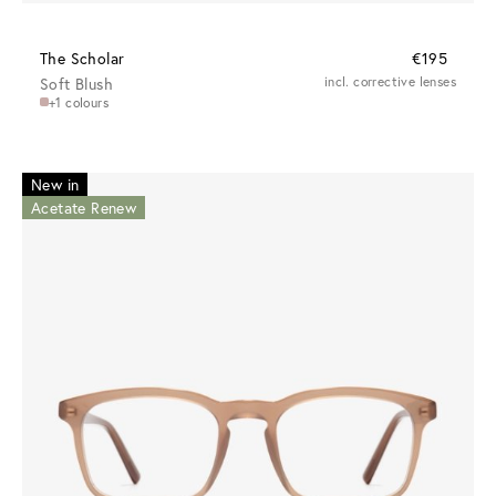
The Scholar
€195
Soft Blush
incl. corrective lenses
+1 colours
New in
Acetate Renew