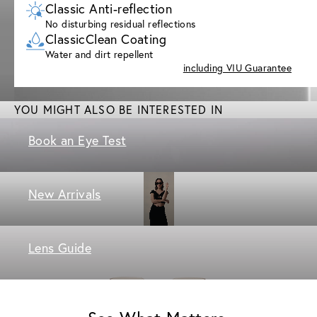
Classic Anti-reflection
No disturbing residual reflections
ClassicClean Coating
Water and dirt repellent
including VIU Guarantee
YOU MIGHT ALSO BE INTERESTED IN
Book an Eye Test
New Arrivals
Lens Guide