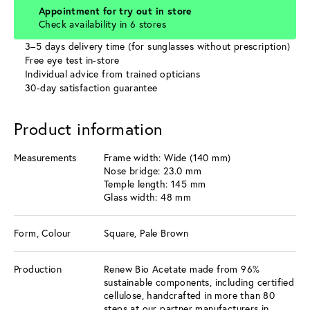
Appointment for try out in store
Check availability in 6 stores
3–5 days delivery time (for sunglasses without prescription)
Free eye test in-store
Individual advice from trained opticians
30-day satisfaction guarantee
Product information
Measurements
Frame width: Wide (140 mm)
Nose bridge: 23.0 mm
Temple length: 145 mm
Glass width: 48 mm
Form, Colour
Square, Pale Brown
Production
Renew Bio Acetate made from 96%
sustainable components, including certified
cellulose, handcrafted in more than 80
steps at our partner manufacturers in