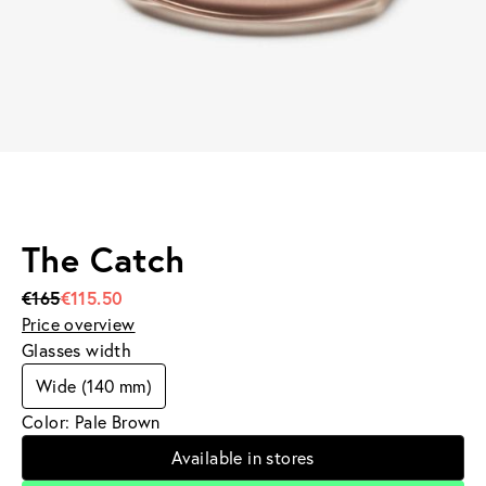
The Catch
€165
€115.50
Price overview
Glasses width
Wide (140 mm)
Color: Pale Brown
Available in stores