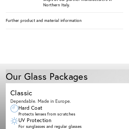
Northern Italy.
Further product and material information
Our Glass Packages
Classic
Dependable. Made in Europe.
Hard Coat
Protects lenses from scratches
UV Protection
For sunglasses and regular glasses