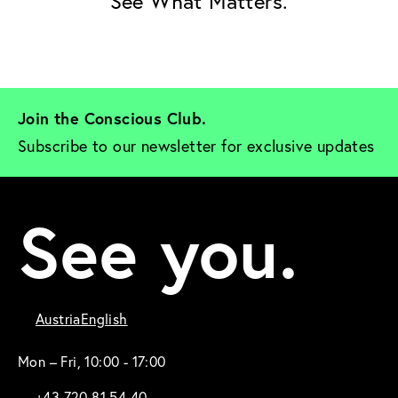
See What Matters.
Join the Conscious Club. 
Subscribe to our newsletter for exclusive updates
See you.
Austria
English
Mon – Fri, 10:00 - 17:00
+43 720 81 54 40