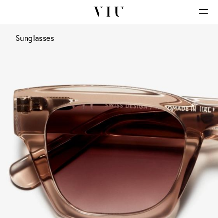
Sunglasses