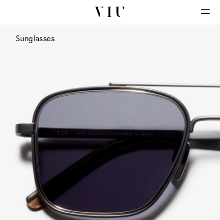
Sunglasses