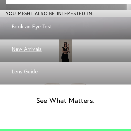
YOU MIGHT ALSO BE INTERESTED IN
Book an Eye Test
New Arrivals
Lens Guide
See What Matters.