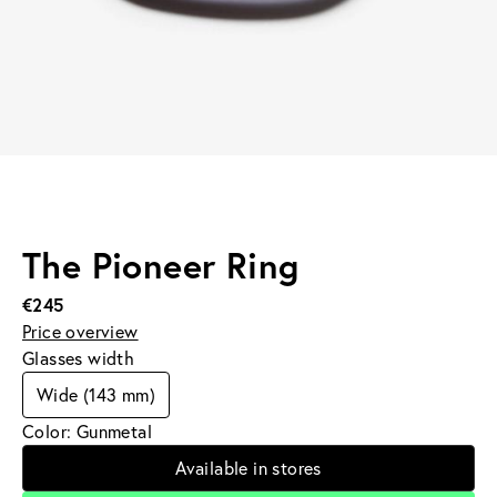
The Pioneer Ring
€245
Price overview
Glasses width
Wide (143 mm)
Color: Gunmetal
Available in stores