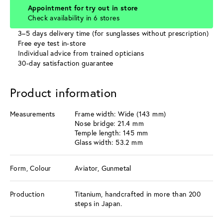
Appointment for try out in store
Check availability in 6 stores
3–5 days delivery time (for sunglasses without prescription)
Free eye test in-store
Individual advice from trained opticians
30-day satisfaction guarantee
Product information
Measurements
Frame width: Wide (143 mm)
Nose bridge: 21.4 mm
Temple length: 145 mm
Glass width: 53.2 mm
Form, Colour
Aviator, Gunmetal
Production
Titanium, handcrafted in more than 200
steps in Japan.