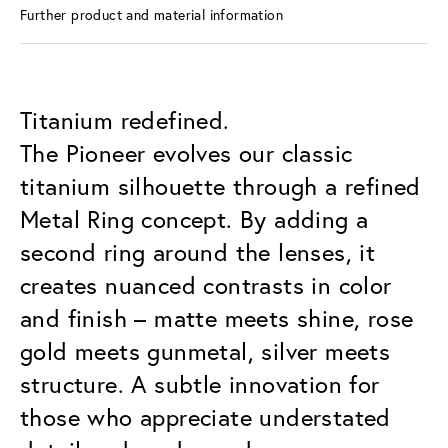
Further product and material information
Titanium redefined.
The Pioneer evolves our classic
titanium silhouette through a refined
Metal Ring concept. By adding a
second ring around the lenses, it
creates nuanced contrasts in color
and finish – matte meets shine, rose
gold meets gunmetal, silver meets
structure. A subtle innovation for
those who appreciate understated