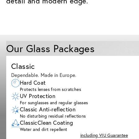
detail and modern edge.
Our Glass Packages
Classic
Dependable. Made in Europe.
Hard Coat
Protects lenses from scratches
UV Protection
For sunglasses and regular glasses
Classic Anti-reflection
No disturbing residual reflections
ClassicClean Coating
Water and dirt repellent
including VIU Guarantee