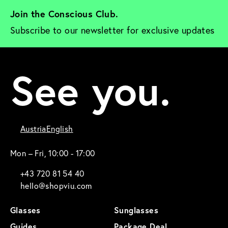
Join the Conscious Club. 
Subscribe to our newsletter for exclusive updates
See you.
Austria
English
Mon – Fri, 10:00 - 17:00
+43 720 81 54 40
hello@shopviu.com
Glasses
Sunglasses
Guides
Package Deal