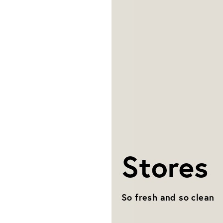
Stores
So fresh and so clean