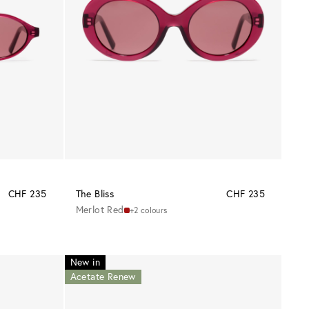
CHF 235
The Bliss
CHF 235
Merlot Red
+2 colours
New in
Acetate Renew