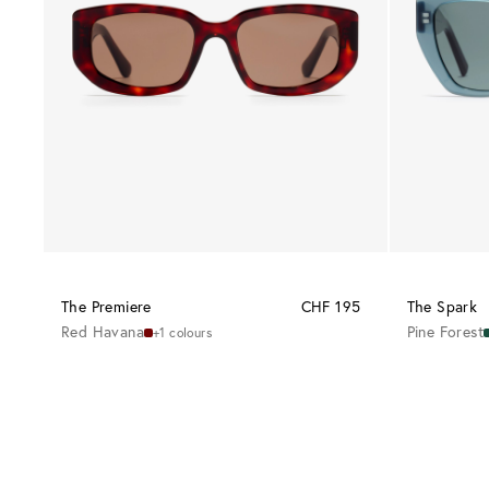
The Premiere
CHF 195
The Spark
Red Havana
Pine Forest
+1 colours