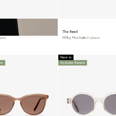
CHF 195
The Reed
Milky Mocha
lours
+2 colours
New in
ew
Acetate Renew