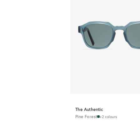
The Authentic
Pine Forest
+2 colours