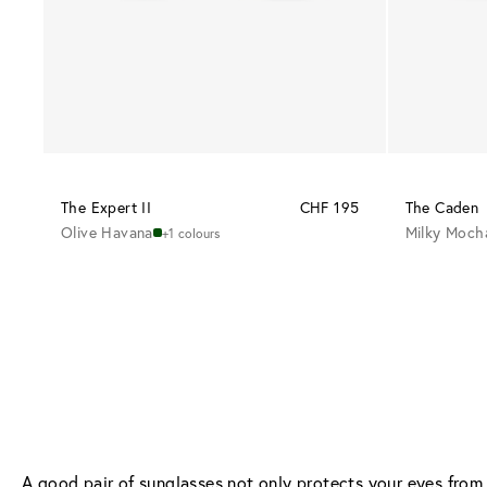
The Expert II
CHF 195
The Caden
Olive Havana
Milky Moch
+1 colours
A good pair of sunglasses not only protects your eyes from