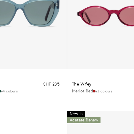
CHF 235
The Wifey
Merlot Red
+4 colours
+3 colours
New in
Acetate Renew