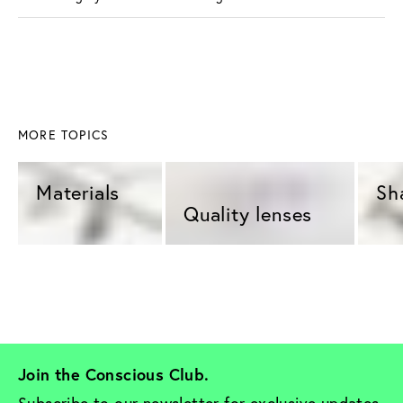
MORE TOPICS
Materials 
Sh
Quality lenses 
Join the Conscious Club. 