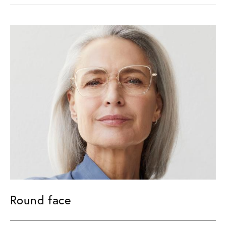
Round face