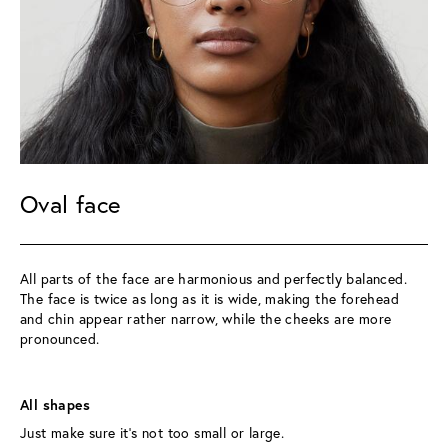
Oval face
All parts of the face are harmonious and perfectly balanced. 
The face is twice as long as it is wide, making the forehead 
and chin appear rather narrow, while the cheeks are more 
pronounced.
All shapes 
Just make sure it’s not too small or large.