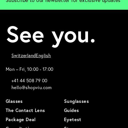
Subscribe to our newsletter for exclusive updates
See you.
Switzerland
English
Mon – Fri, 10:00 - 17:00
+41 44 508 79 00
hello@shopviu.com
Glasses
Sunglasses
The Contact Lens
Guides
Package Deal
Eyetest