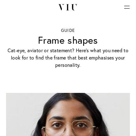
GUIDE
Frame shapes
Cat-eye, aviator or statement? Here’s what you need to
look for to find the frame that best emphasises your
personality.