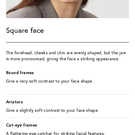
Square face
The forehead, cheeks and chin are evenly shaped, but the jaw 
is more pronounced, giving the face a striking appearance.
Round frames 
Give a very soft contrast to your face shape.
Aviators 
Give a slightly soft contrast to your face shape.
Cat-eye frames 
A flattering eye-catcher for striking facial features.