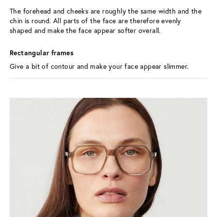
The forehead and cheeks are roughly the same width and the 
chin is round. All parts of the face are therefore evenly 
shaped and make the face appear softer overall.
Rectangular frames 
Give a bit of contour and make your face appear slimmer.