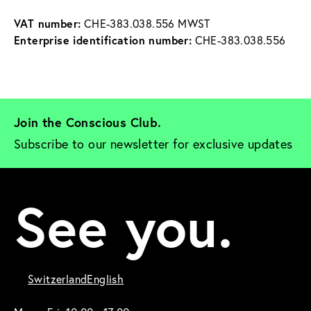
VAT number:
 CHE-383.038.556 MWST
Enterprise identification number:
 CHE-383.038.556
Join the Conscious Club. 
Subscribe to our newsletter for exclusive updates
See you.
Switzerland
English