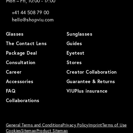
Mon – Fri, 10:00 - 17:00
+41 44 508 79 00
hello@shopviu.com
Glasses
Sunglasses
The Contact Lens
Guides
Package Deal
Eyetest
Consultation
Stores
Career
Creator Collaboration
Accessories
Guarantee & Returns
FAQ
VIUPlus insurance
Collaborations
General Terms and Conditions
Privacy Policy
Imprint
Terms of Use
Cookies
Sitemap
Product Sitemap