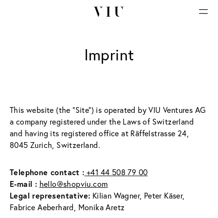
Imprint
This website (the "Site") is operated by VIU Ventures AG 
a company registered under the Laws of Switzerland 
and having its registered office at Räffelstrasse 24, 
8045 Zurich, Switzerland.
Telephone contact :
 +41 44 508 79 00
E-mail :
hello@shopviu.com
Legal representative:
 Kilian Wagner, Peter Käser, 
Fabrice Aeberhard, Monika Aretz