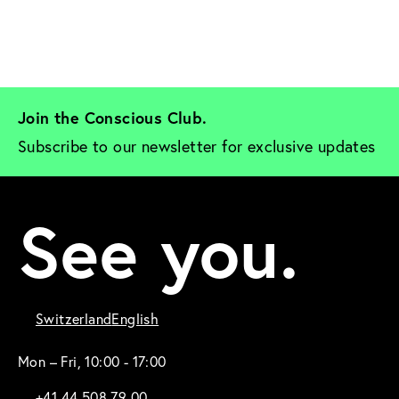
Join the Conscious Club. 
Subscribe to our newsletter for exclusive updates
See you.
Switzerland
English
Mon – Fri, 10:00 - 17:00
+41 44 508 79 00