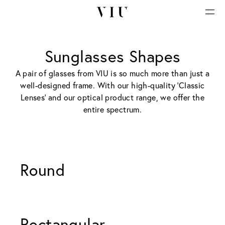
Sunglasses Shapes
A pair of glasses from VIU is so much more than just a
well-designed frame. With our high-quality 'Classic
Lenses' and our optical product range, we offer the
entire spectrum.
Round 
Rectangular 