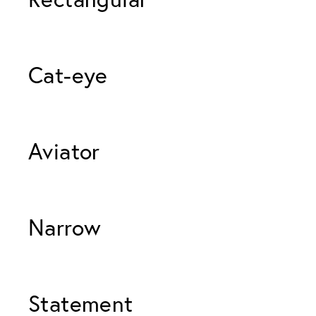
Cat-eye 
Aviator 
Narrow 
Statement 