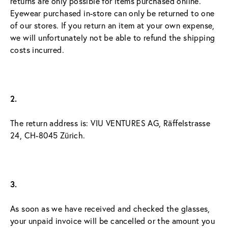
returns are only possible for items purchased online. 
Eyewear purchased in-store can only be returned to one 
of our stores. If you return an item at your own expense, 
we will unfortunately not be able to refund the shipping 
costs incurred.
2.
The return address is: VIU VENTURES AG, Räffelstrasse 
24, CH-8045 Zürich.
3.
As soon as we have received and checked the glasses, 
your unpaid invoice will be cancelled or the amount you 