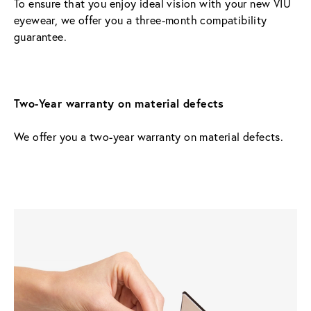
To ensure that you enjoy ideal vision with your new VIU 
eyewear, we offer you a three-month compatibility 
guarantee.
Two-Year warranty on material defects
We offer you a two-year warranty on material defects.