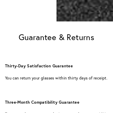
Guarantee & Returns
Thirty-Day Satisfaction Guarantee
You can return your glasses within thirty days of receipt.
Three-Month Compatibility Guarantee