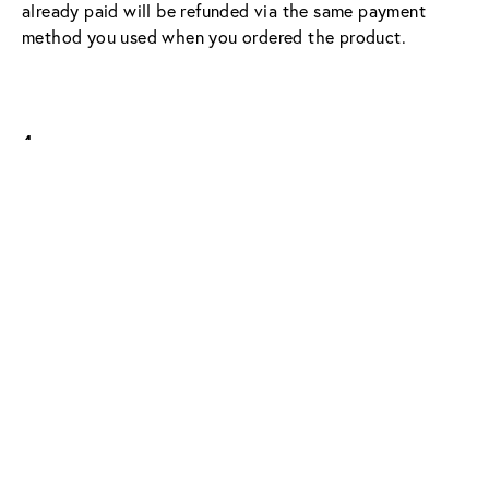
already paid will be refunded via the same payment 
method you used when you ordered the product.
4.
An exchange is possible within the scope of our right 
of return – please note:
Eyewear purchased 
in-store 
can only be 
exchanged in one of our stores.
For glasses purchased 
online
, the exchange can be 
initiated via our Customer Solutions Team 
(hello@shopviu.com).