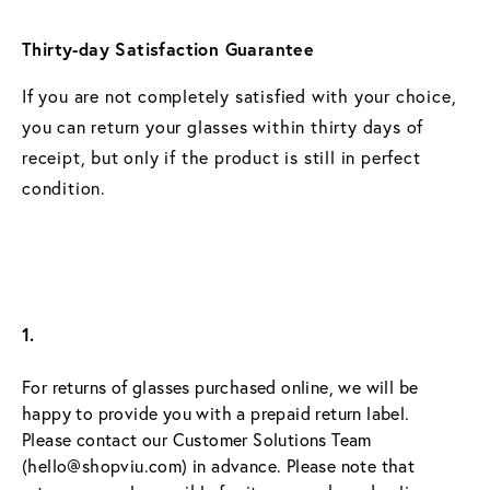
Thirty-day Satisfaction Guarantee
If you are not completely satisfied with your choice,
you can return your glasses within thirty days of
receipt, but only if the product is still in perfect
condition.
1.
For returns of glasses purchased online, we will be 
happy to provide you with a prepaid return label. 
Please contact our Customer Solutions Team 
(hello@shopviu.com) in advance. Please note that 