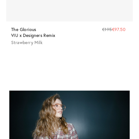
The Glorious
€195
€97.50
VIU x Designers Remix
Strawberry Milk