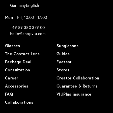
Germany
English
Mon – Fri, 10:00 - 17:00
+49 89 380 379 00
hello@shopviu.com
Glasses
Sunglasses
The Contact Lens
Guides
Package Deal
Eyetest
Consultation
Stores
Career
Creator Collaboration
Accessories
Guarantee & Returns
FAQ
VIUPlus insurance
Collaborations