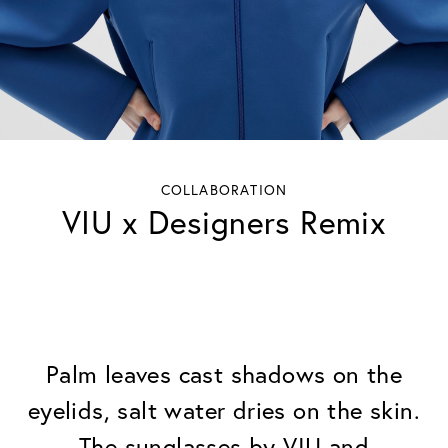
COLLABORATION
VIU x Designers Remix
Palm leaves cast shadows on the
eyelids, salt water dries on the skin.
The sunglasses by VIU and