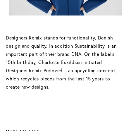
Designers Remix
stands for functionality, Danish
design and quality. In addition Sustainability is an
important part of their brand DNA. On the label’s
15th birthday, Charlotte Eskildsen initiated
Designers Remix Preloved – an upcycling concept,
which recycles pieces from the last 15 years to
create new designs.