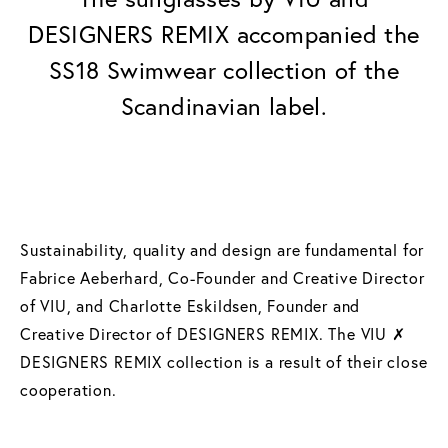
DESIGNERS REMIX accompanied the
SS18 Swimwear collection of the
Scandinavian label.
Sustainability, quality and design are fundamental for
Fabrice Aeberhard, Co-Founder and Creative Director
of VIU, and Charlotte Eskildsen, Founder and
Creative Director of DESIGNERS REMIX. The VIU ✗
DESIGNERS REMIX collection is a result of their close
cooperation.