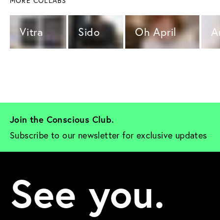
MORE COLLABS
Vitra 
Sido 
Oh April 
A
Join the Conscious Club. 
Subscribe to our newsletter for exclusive updates
See you.