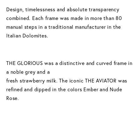
Design, timelessness and absolute transparency
combined. Each frame was made in more than 80
manual steps in a traditional manufacturer in the
Italian Dolomites.
THE GLORIOUS was a distinctive and curved frame in
a noble grey and a
fresh strawberry milk. The iconic THE AVIATOR was
refined and dipped in the colors Ember and Nude
Rose.