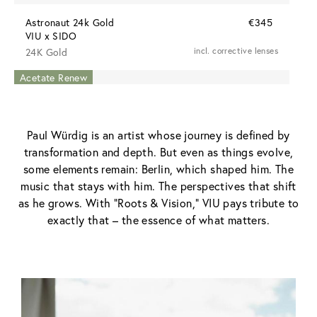
Astronaut 24k Gold
€345
VIU x SIDO
24K Gold
incl. corrective lenses
Acetate Renew
Acetate Renew
Paul Würdig is an artist whose journey is defined by
transformation and depth. But even as things evolve,
some elements remain: Berlin, which shaped him. The
music that stays with him. The perspectives that shift
as he grows. With “Roots & Vision,” VIU pays tribute to
exactly that – the essence of what matters.