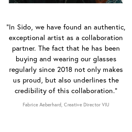
"In Sido, we have found an authentic,
exceptional artist as a collaboration
partner. The fact that he has been
buying and wearing our glasses
regularly since 2018 not only makes
us proud, but also underlines the
credibility of this collaboration."
Fabrice Aeberhard, Creative Director VIU