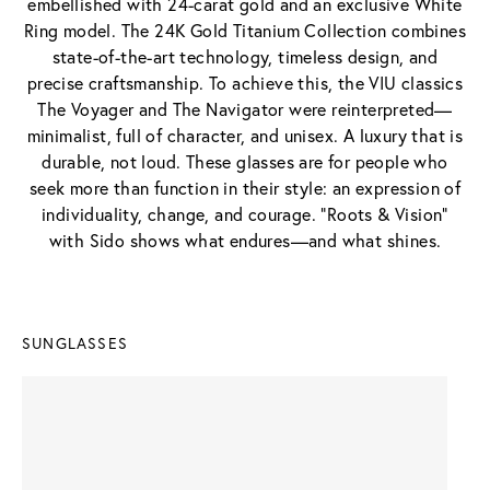
embellished with 24-carat gold and an exclusive White
Ring model. The 24K Gold Titanium Collection combines
state-of-the-art technology, timeless design, and
precise craftsmanship. To achieve this, the VIU classics
The Voyager and The Navigator were reinterpreted—
minimalist, full of character, and unisex. A luxury that is
durable, not loud. These glasses are for people who
seek more than function in their style: an expression of
individuality, change, and courage. "Roots & Vision"
with Sido shows what endures—and what shines.
SUNGLASSES