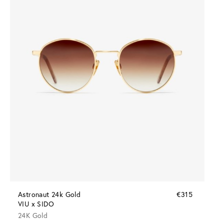
Astronaut 24k Gold
€315
VIU x SIDO
24K Gold