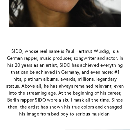
SIDO, whose real name is Paul Hartmut Würdig, is a
German rapper, music producer, songwriter and actor. In
his 20 years as an artist, SIDO has achieved everything
that can be achieved in Germany, and even more: #1
hits, platinum albums, awards, millions, legendary
status. Above all, he has always remained relevant, even
into the streaming age. At the beginning of his career,
Berlin rapper SIDO wore a skull mask all the time. Since
then, the artist has shown his true colors and changed
his image from bad boy to serious musician.