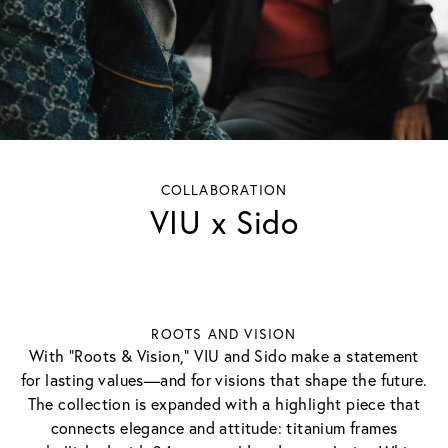
COLLABORATION
VIU x Sido
ROOTS AND VISION
With "Roots & Vision," VIU and Sido make a statement
for lasting values—and for visions that shape the future.
The collection is expanded with a highlight piece that
connects elegance and attitude: titanium frames