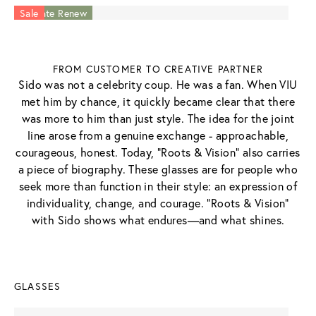
Acetate Renew
Acetate Renew
Sale
FROM CUSTOMER TO CREATIVE PARTNER
Sido was not a celebrity coup. He was a fan. When VIU
met him by chance, it quickly became clear that there
was more to him than just style. The idea for the joint
line arose from a genuine exchange - approachable,
courageous, honest. Today, “Roots & Vision” also carries
a piece of biography. These glasses are for people who
seek more than function in their style: an expression of
individuality, change, and courage. "Roots & Vision"
with Sido shows what endures—and what shines.
GLASSES