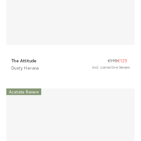
The Attitude
€195
€125
Dusty Havana
incl. corrective lenses
Acetate Renew