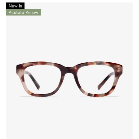
New in
Acetate Renew