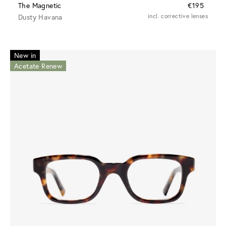
The Magnetic
€195
Dusty Havana
incl. corrective lenses
New in
Acetate Renew