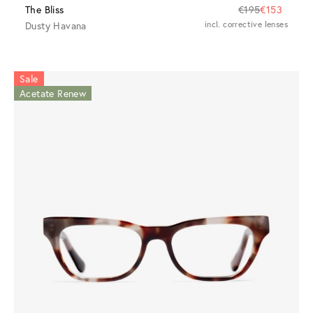
The Bliss
€195
€153
Dusty Havana
incl. corrective lenses
Sale
Acetate Renew