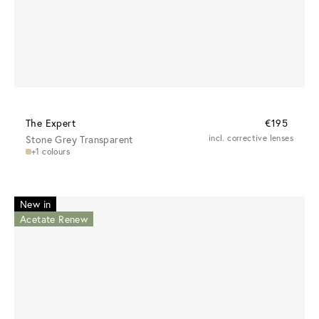
The Expert
€195
Stone Grey Transparent
incl. corrective lenses
+1 colours
New in
Acetate Renew