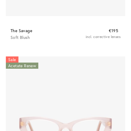
The Savage
€195
Soft Blush
incl. corrective lenses
Sale
Acetate Renew