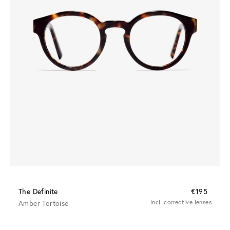
The Definite
€195
Amber Tortoise
incl. corrective lenses