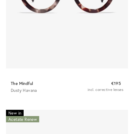
The Mindful
€195
Dusty Havana
incl. corrective lenses
New in
Acetate Renew