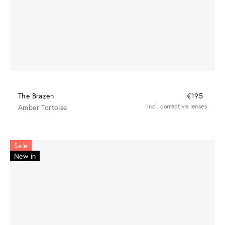
The Brazen
€195
Amber Tortoise
incl. corrective lenses
Sale
New in