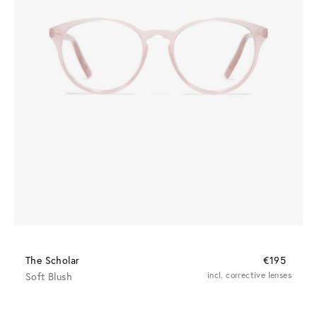
The Scholar
€195
Soft Blush
incl. corrective lenses