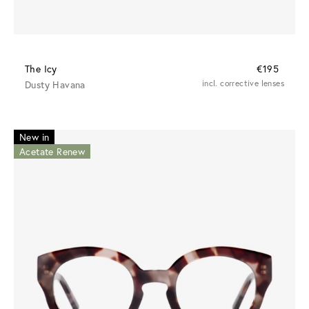
The Icy
€195
Dusty Havana
incl. corrective lenses
New in
Acetate Renew