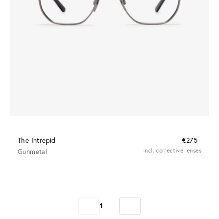
The Intrepid
€275
Gunmetal
incl. corrective lenses
1