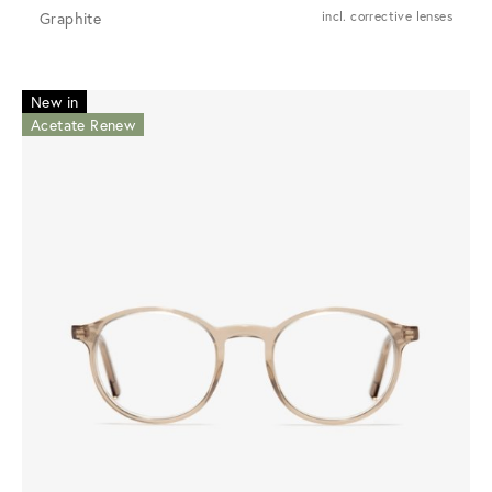
Graphite
incl. corrective lenses
New in
Acetate Renew