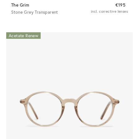
The Grim
€195
Stone Grey Transparent
incl. corrective lenses
Acetate Renew