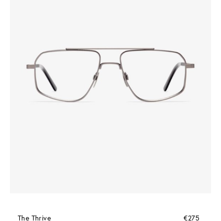
The Thrive
€275