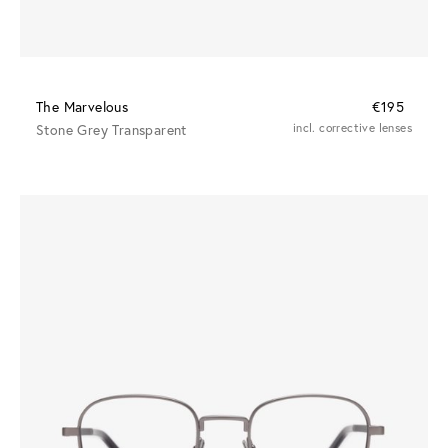
The Marvelous
€195
Stone Grey Transparent
incl. corrective lenses