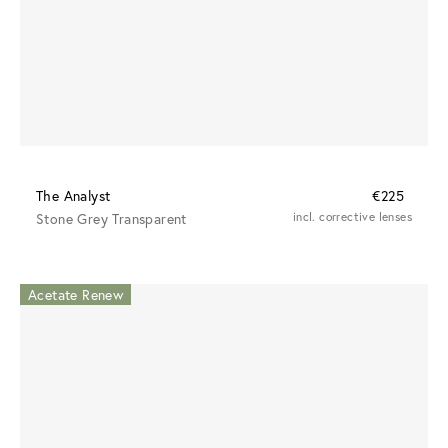
The Analyst
€225
Stone Grey Transparent
incl. corrective lenses
Acetate Renew