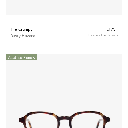
The Grumpy
€195
Dusty Havana
incl. corrective lenses
Acetate Renew