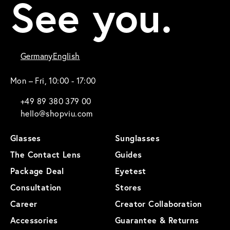
See you.
Germany
English
Mon – Fri, 10:00 - 17:00
+49 89 380 379 00
hello@shopviu.com
Glasses
Sunglasses
The Contact Lens
Guides
Package Deal
Eyetest
Consultation
Stores
Career
Creator Collaboration
Accessories
Guarantee & Returns