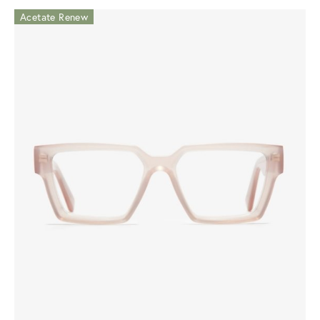
Acetate Renew