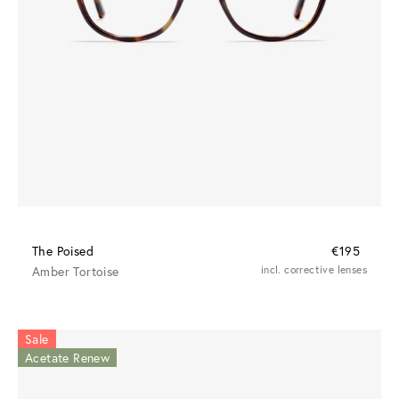
The Poised
€195
Amber Tortoise
incl. corrective lenses
Sale
Acetate Renew