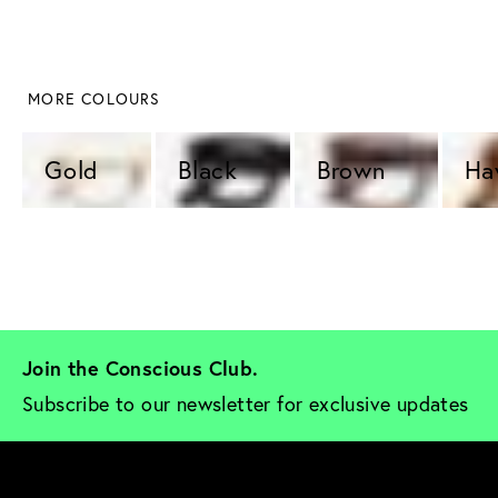
 MORE COLOURS
Gold 
Black 
Brown 
Ha
Join the Conscious Club. 
Subscribe to our newsletter for exclusive updates