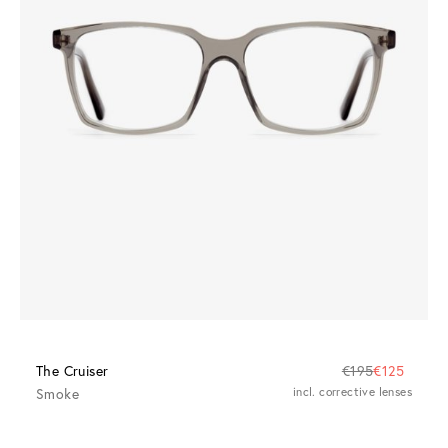
The Cruiser
€195
€125
Smoke
incl. corrective lenses