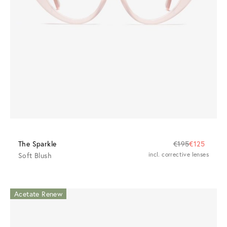
The Sparkle
€195
€125
Soft Blush
incl. corrective lenses
Acetate Renew