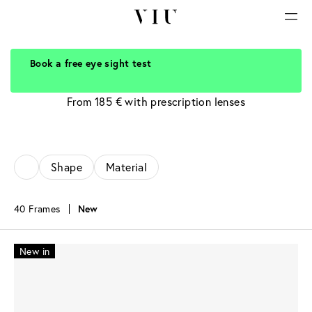
Book a free eye sight test
Grey Glasses
From 185 € with prescription lenses
Shape
Material
40 Frames
New
New in