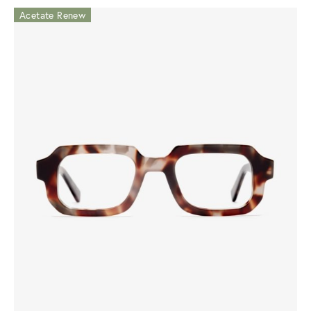
Acetate Renew