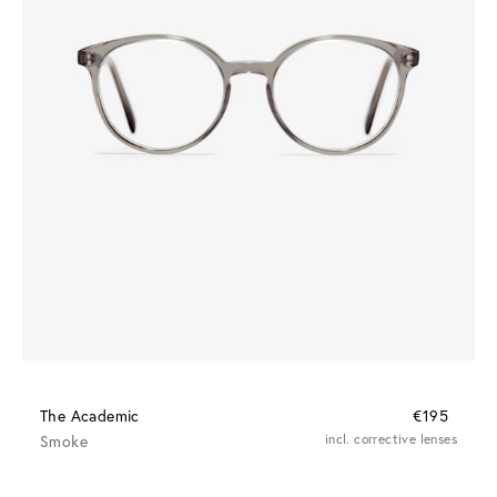
The Academic
€195
Smoke
incl. corrective lenses