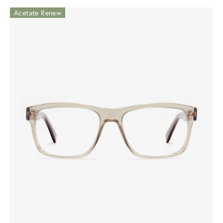
Acetate Renew