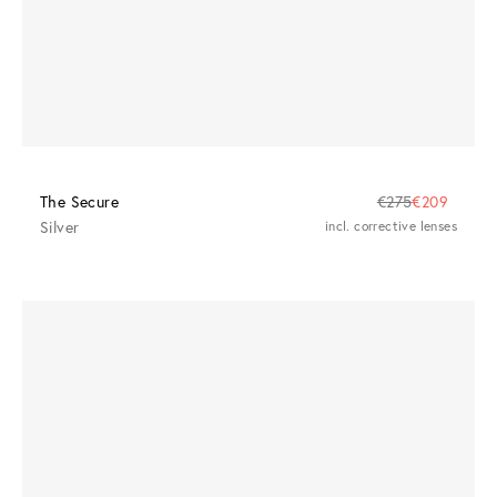
The Secure
€275
€209
Silver
incl. corrective lenses