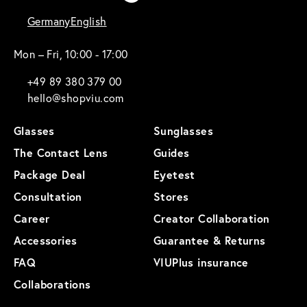
Germany
English
Mon – Fri, 10:00 - 17:00
+49 89 380 379 00
hello@shopviu.com
Glasses
Sunglasses
The Contact Lens
Guides
Package Deal
Eyetest
Consultation
Stores
Career
Creator Collaboration
Accessories
Guarantee & Returns
FAQ
VIUPlus insurance
Collaborations