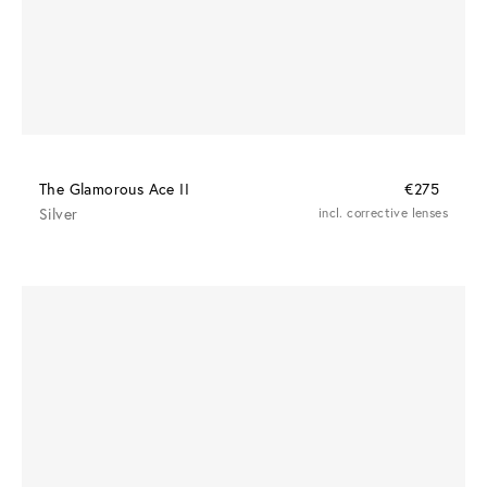
The Glamorous Ace II
€275
Silver
incl. corrective lenses