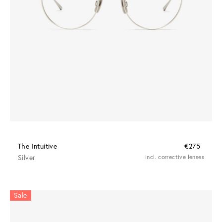
The Intuitive
€275
Silver
incl. corrective lenses
Sale