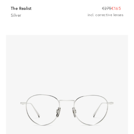
The Realist
€275
€165
Silver
incl. corrective lenses