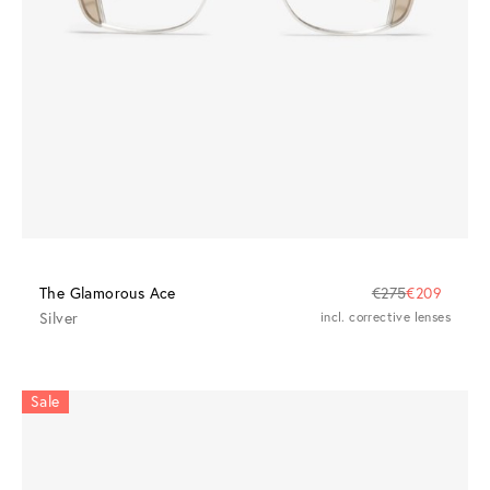
The Glamorous Ace
€275
€209
Silver
incl. corrective lenses
Sale