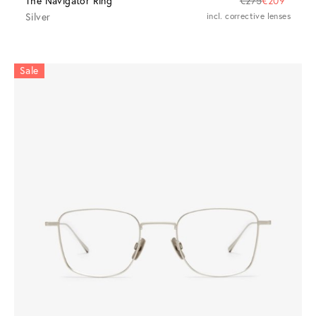
The Navigator Ring
€275
€209
Silver
incl. corrective lenses
Sale