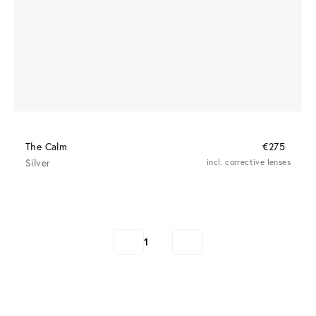
The Calm
€275
Silver
incl. corrective lenses
1