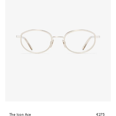
The Icon Ace
€275