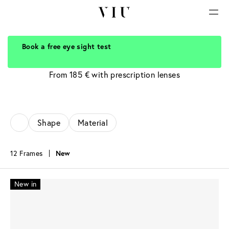
Book a free eye sight test
Silver Glasses
From 185 € with prescription lenses
Shape
Material
12 Frames
New
New in