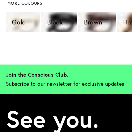
 MORE COLOURS
Gold 
Black 
Brown 
Ha
Join the Conscious Club. 
Subscribe to our newsletter for exclusive updates
See you.