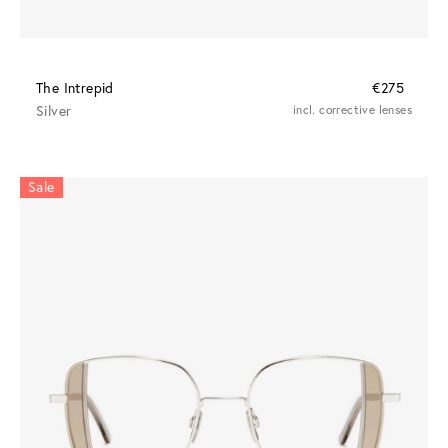
The Intrepid
€275
Silver
incl. corrective lenses
Sale