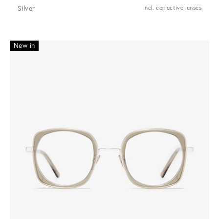
Silver
incl. corrective lenses
New in