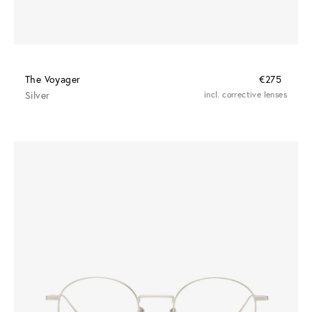
The Voyager
€275
Silver
incl. corrective lenses