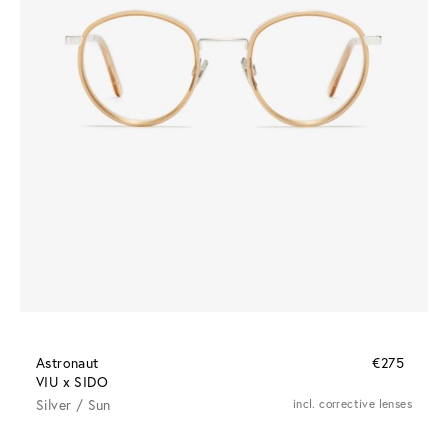
Astronaut
€275
VIU x SIDO
Silver / Sun
incl. corrective lenses