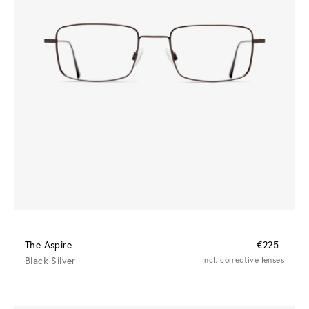
The Aspire
€225
Black Silver
incl. corrective lenses