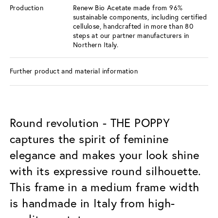
Production
Renew Bio Acetate made from 96%
sustainable components, including certified
cellulose, handcrafted in more than 80
steps at our partner manufacturers in
Northern Italy.
Further product and material information
Round revolution - THE POPPY
captures the spirit of feminine
elegance and makes your look shine
with its expressive round silhouette.
This frame in a medium frame width
is handmade in Italy from high-