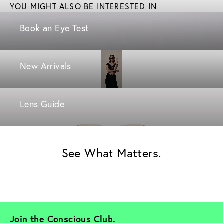
YOU MIGHT ALSO BE INTERESTED IN
Book an Eye Test
New Arrivals
Lens Guide
See What Matters.
Join the Conscious Club. 