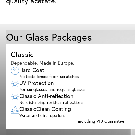
quality acetate.
Our Glass Packages
Classic
Dependable. Made in Europe.
Hard Coat
Protects lenses from scratches
UV Protection
For sunglasses and regular glasses
Classic Anti-reflection
No disturbing residual reflections
ClassicClean Coating
Water and dirt repellent
including VIU Guarantee