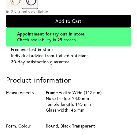
in 2 variants available
Add to Cart
Appointment for try out in store
Check availability in 25 stores
Free eye test in-store
Individual advice from trained opticians
30-day satisfaction guarantee
Product information
Measurements
Frame width: Wide (142 mm)
Nose bridge: 24.0 mm
Temple length: 145 mm
Glass width: 46 mm
Form, Colour
Round, Black Transparent