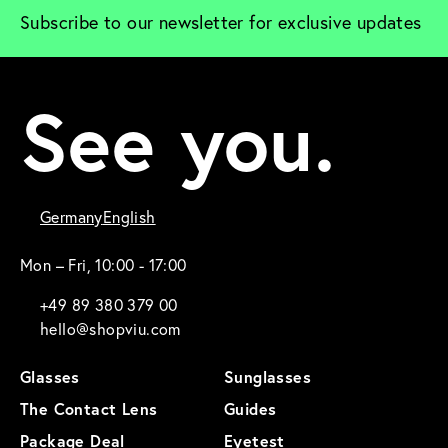
Subscribe to our newsletter for exclusive updates
See you.
Germany
English
Mon – Fri, 10:00 - 17:00
+49 89 380 379 00
hello@shopviu.com
Glasses
Sunglasses
The Contact Lens
Guides
Package Deal
Eyetest