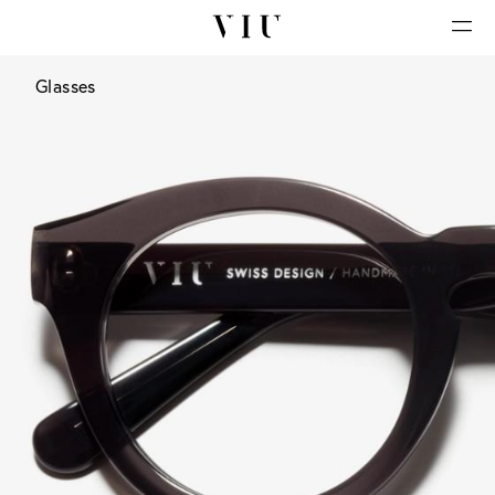
Glasses