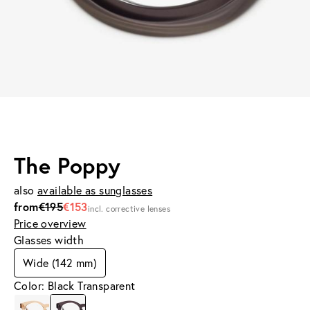
The Poppy
also
available as sunglasses
from
€195
€153
incl. corrective lenses
Price overview
Glasses width
Wide (142 mm)
Color: Black Transparent