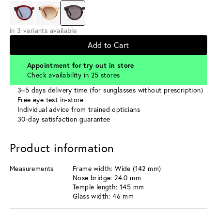
in 3 variants available
Add to Cart
Appointment for try out in store
Check availability in 25 stores
3–5 days delivery time (for sunglasses without prescription)
Free eye test in-store
Individual advice from trained opticians
30-day satisfaction guarantee
Product information
Measurements
Frame width: Wide (142 mm)
Nose bridge: 24.0 mm
Temple length: 145 mm
Glass width: 46 mm