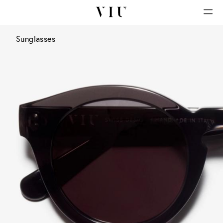
Sunglasses