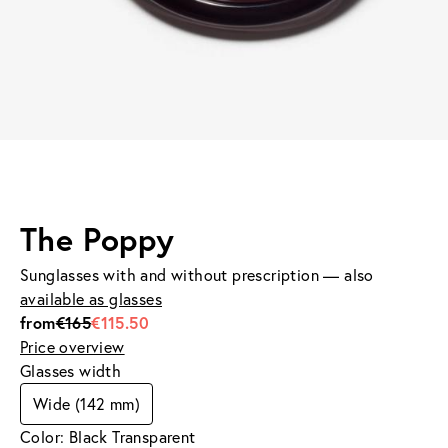
The Poppy
Sunglasses with and without prescription — also
available as glasses
from
€165
€115.50
Price overview
Glasses width
Wide (142 mm)
Color: Black Transparent