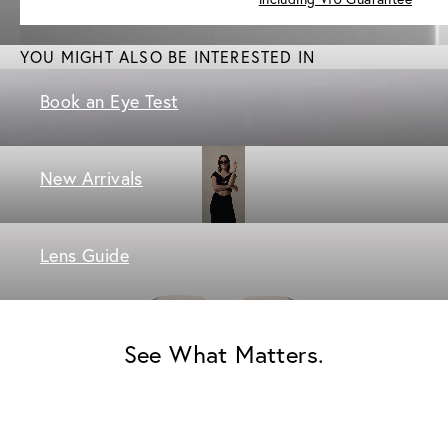
YOU MIGHT ALSO BE INTERESTED IN
Book an Eye Test
New Arrivals
Lens Guide
See What Matters.