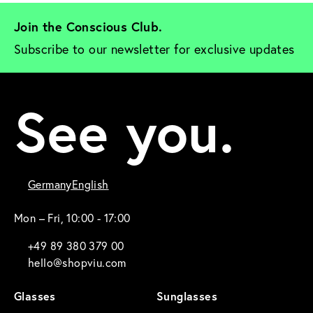
Join the Conscious Club. 
Subscribe to our newsletter for exclusive updates
See you.
Germany
English
Mon – Fri, 10:00 - 17:00
+49 89 380 379 00
hello@shopviu.com
Glasses
Sunglasses