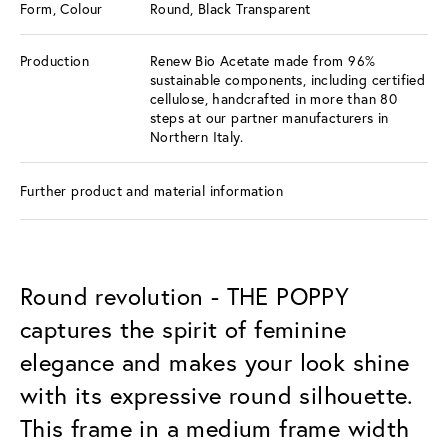
Form, Colour
Round, Black Transparent
Production
Renew Bio Acetate made from 96%
sustainable components, including certified
cellulose, handcrafted in more than 80
steps at our partner manufacturers in
Northern Italy.
Further product and material information
Round revolution - THE POPPY
captures the spirit of feminine
elegance and makes your look shine
with its expressive round silhouette.
This frame in a medium frame width