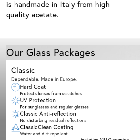
is handmade in Italy from high-
quality acetate.
Our Glass Packages
Classic
Dependable. Made in Europe.
Hard Coat
Protects lenses from scratches
UV Protection
For sunglasses and regular glasses
Classic Anti-reflection
No disturbing residual reflections
ClassicClean Coating
Water and dirt repellent
including VIU Guarantee