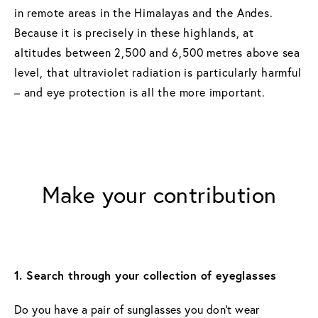
in remote areas in the Himalayas and the Andes.
Because it is precisely in these highlands, at
altitudes between 2,500 and 6,500 metres above sea
level, that ultraviolet radiation is particularly harmful
– and eye protection is all the more important.
Make your contribution
1. Search through your collection of eyeglasses
Do you have a pair of sunglasses you don’t wear 