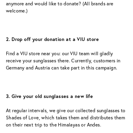
anymore and would like to donate? (All brands are 
welcome.)
2. Drop off your donation at a VIU store
Find a VIU store near you: our VIU team will gladly 
receive your sunglasses there. Currently, customers in 
Germany and Austria can take part in this campaign.
3. Give your old sunglasses a new life
At regular intervals, we give our collected sunglasses to 
Shades of Love, which takes them and distributes them 
on their next trip to the Himalayas or Andes.