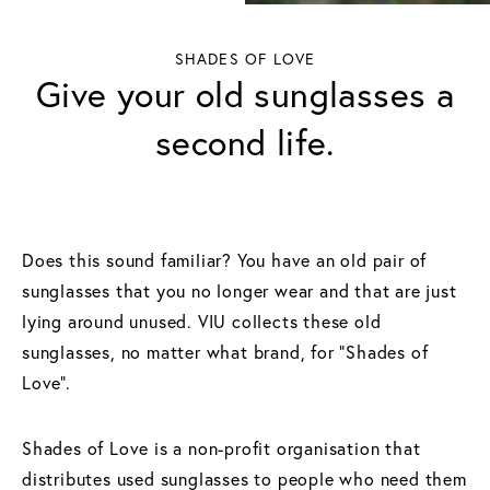
SHADES OF LOVE
Give your old sunglasses a
second life.
Does this sound familiar? You have an old pair of
sunglasses that you no longer wear and that are just
lying around unused. VIU collects these old
sunglasses, no matter what brand, for “Shades of
Love”.
Shades of Love is a non-profit organisation that
distributes used sunglasses to people who need them