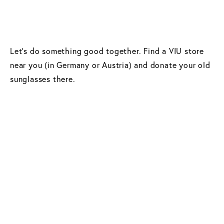
Let’s do something good together. Find a VIU store
near you (in Germany or Austria) and donate your old
sunglasses there.