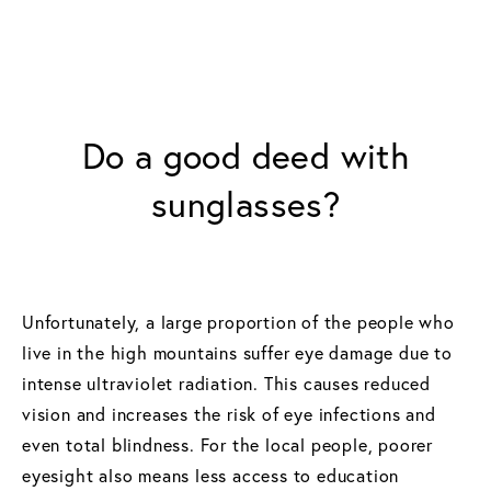
Do a good deed with
sunglasses?
Unfortunately, a large proportion of the people who
live in the high mountains suffer eye damage due to
intense ultraviolet radiation. This causes reduced
vision and increases the risk of eye infections and
even total blindness. For the local people, poorer
eyesight also means less access to education