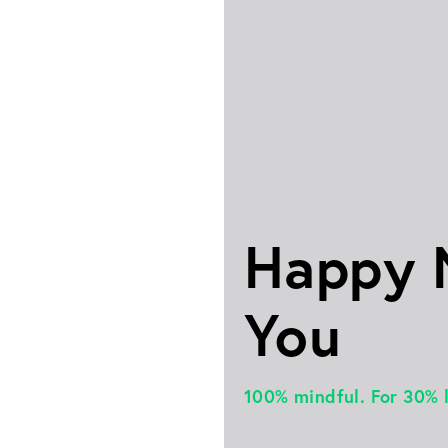
Happy
You
100% mindful. For 30% 