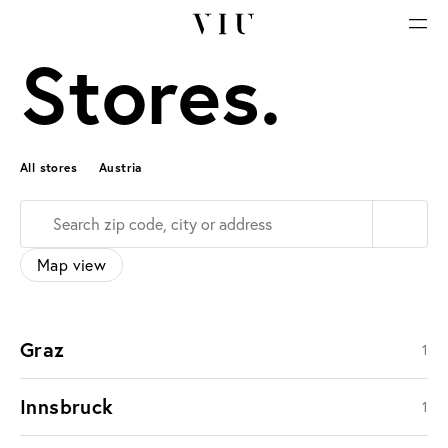
Stores.
All stores
Austria
Map view
Graz
1
Innsbruck
1