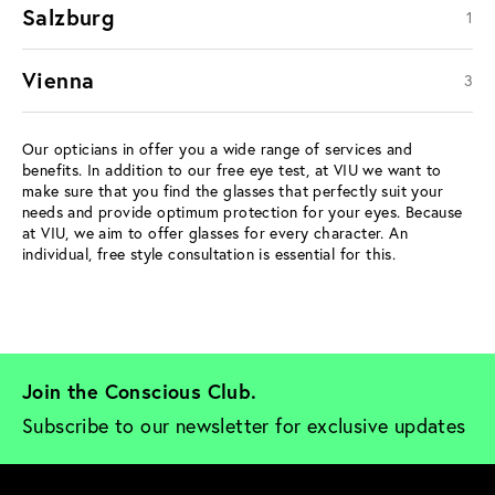
Salzburg
1
Vienna
3
Our opticians in offer you a wide range of services and
benefits. In addition to our free eye test, at VIU we want to
make sure that you find the glasses that perfectly suit your
needs and provide optimum protection for your eyes. Because
at VIU, we aim to offer glasses for every character. An
individual, free style consultation is essential for this.
Join the Conscious Club. 
Subscribe to our newsletter for exclusive updates