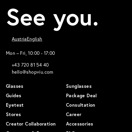
See you.
Austria
English
Mon – Fri, 10:00 - 17:00
+43 720 81 54 40
hello@shopviu.com
Glasses
Sunglasses
Guides
Package Deal
Eyetest
Consultation
Stores
Career
Creator Collaboration
Accessories