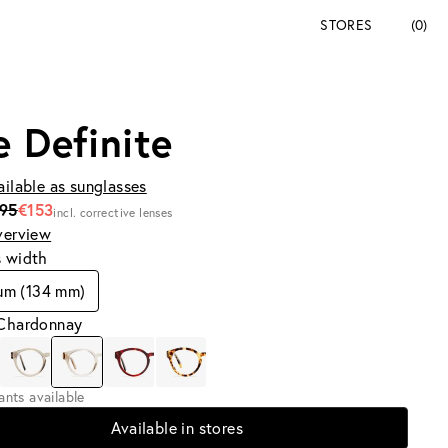
STORES
(0)
e Definite
ailable as sunglasses
195
€153
incl. corrective lenses
verview
s width
um (134 mm)
 Chardonnay
iants available
Available in stores