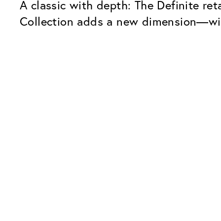
A classic with depth: The Definite re
Collection adds a new dimension—wit
Our Glass Packages