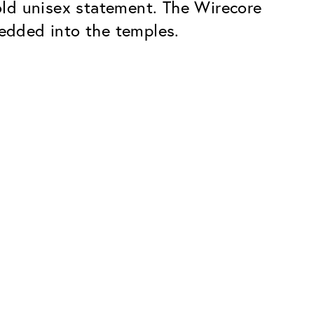
bold unisex statement. The Wirecore
edded into the temples.
Premium
ope.
Innovations. Made in Switzerland.
All the benefits of the Classic package,
plus:
atches
Invisible Anti-reflection
Reduces reflections almost
ar glasses
completely
ion
UltraClean Coating
flections
Water, oil and dirt are repelled before
ng
they become visible
Blue Light Filter
Optional with blue light filter