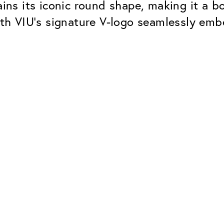
tains its iconic round shape, making it a 
h VIU’s signature V-logo seamlessly emb
Classic
Dependable. Made in Eur
Hard Coat
Protects lenses from scr
UV Protection
For sunglasses and regul
Classic Anti-reflect
No disturbing residual re
ClassicClean Coati
Water and dirt repellent