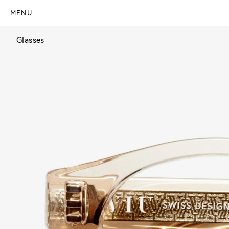
MENU
Glasses