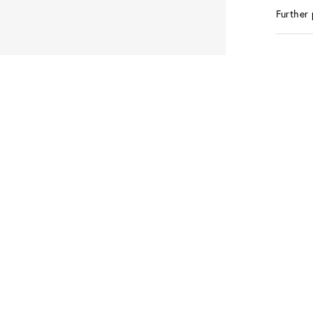
Further 