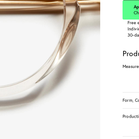
Ap
Ch
Free e
Indiv
30-da
Prod
Measure
Form, C
Product