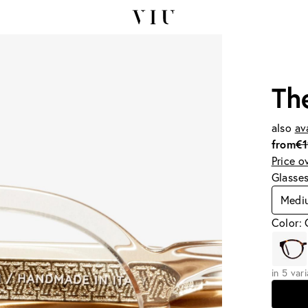
Th
also
av
from
€
Price o
Glasse
Medi
Color:
in 5 var