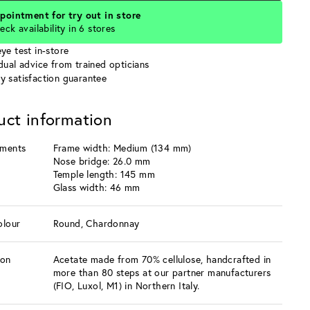
pointment for try out in store
eck availability in 6 stores
ye test in-store
idual advice from trained opticians
y satisfaction guarantee
uct information
ments
Frame width: Medium (134 mm)
Nose bridge: 26.0 mm
Temple length: 145 mm
Glass width: 46 mm
olour
Round, Chardonnay
ion
Acetate made from 70% cellulose, handcrafted in
more than 80 steps at our partner manufacturers
(FIO, Luxol, M1) in Northern Italy.