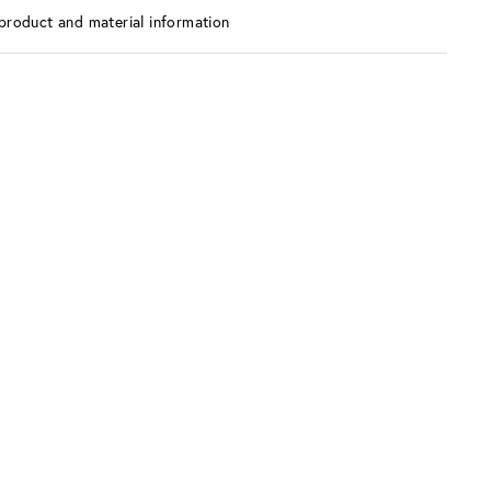
product and material information