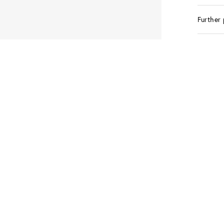
Further 