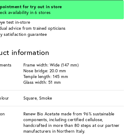
pointment for try out in store
eck availability in 6 stores
ye test in-store
idual advice from trained opticians
y satisfaction guarantee
uct information
ments
Frame width: Wide (147 mm)
Nose bridge: 20.0 mm
Temple length: 145 mm
Glass width: 51 mm
olour
Square, Smoke
ion
Renew Bio Acetate made from 96% sustainable
components, including certified cellulose,
handcrafted in more than 80 steps at our partner
manufacturers in Northern Italy.