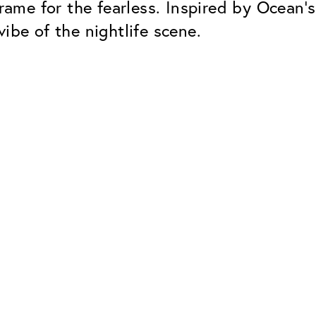
rame for the fearless. Inspired by Ocean’s
ibe of the nightlife scene.
Classic
Dependable. Made in Eur
Hard Coat
Protects lenses from scr
UV Protection
For sunglasses and regul
Classic Anti-reflect
No disturbing residual re
ClassicClean Coati
Water and dirt repellent