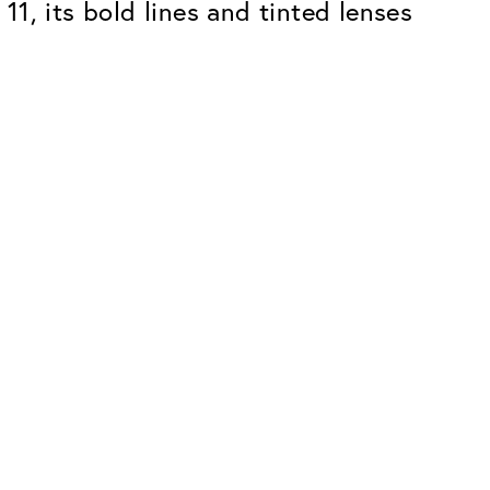
 11, its bold lines and tinted lenses
Premium
ope.
Innovations. Made in Switzerland.
All the benefits of the Classic package,
plus:
atches
Invisible Anti-reflection
Reduces reflections almost
ar glasses
completely
ion
UltraClean Coating
flections
Water, oil and dirt are repelled before
ng
they become visible
Blue Light Filter
Optional with blue light filter