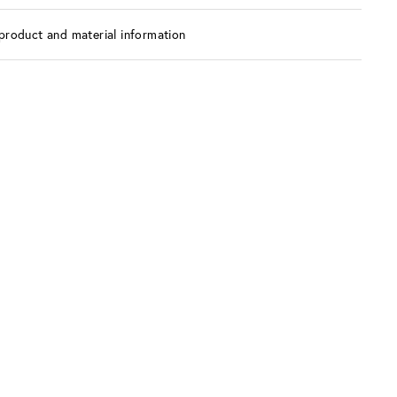
product and material information