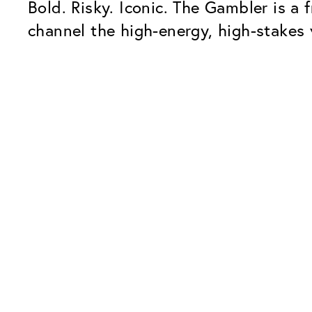
Bold. Risky. Iconic. The Gambler is a f
channel the high-energy, high-stakes v
Our Glass Packages