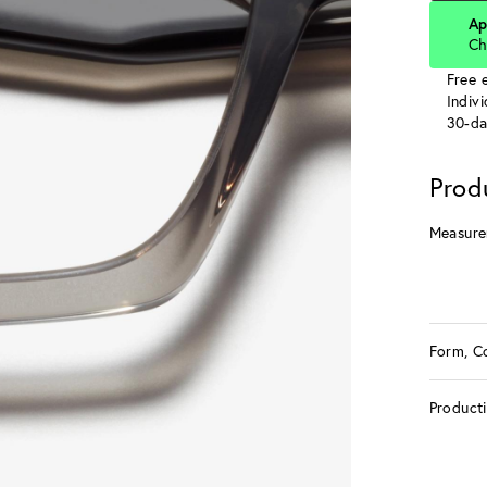
Ap
Ch
Free e
Indiv
30-da
Prod
Measure
Form, C
Product