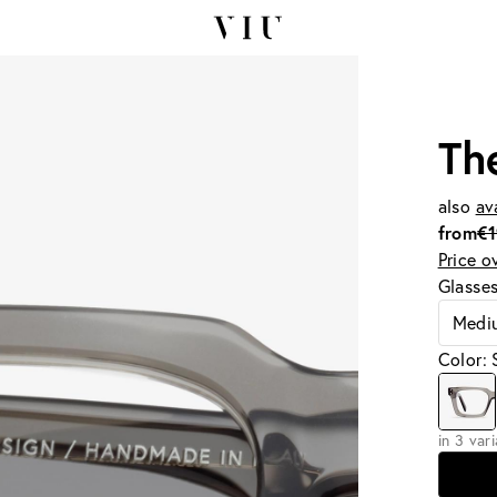
Th
also
av
from
€
Price o
Glasse
Medi
Color:
in 3 var