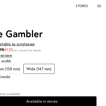
STORES
(0)
e Gambler
ailable as sunglasses
195
€125
incl. corrective lenses
verview
s width
um (138 mm)
Wide (147 mm)
 Smoke
iants available
Available in stores