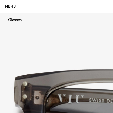
MENU
Glasses