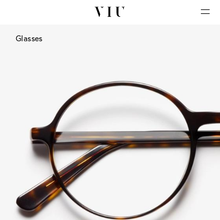
Glasses