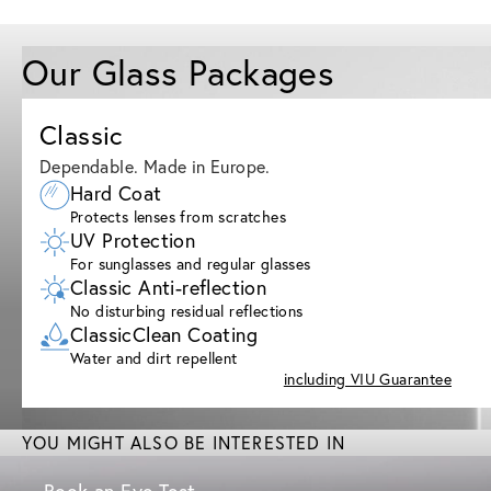
Our Glass Packages
Classic
Dependable. Made in Europe.
Hard Coat
Protects lenses from scratches
UV Protection
For sunglasses and regular glasses
Classic Anti-reflection
No disturbing residual reflections
ClassicClean Coating
Water and dirt repellent
including VIU Guarantee
YOU MIGHT ALSO BE INTERESTED IN
Book an Eye Test