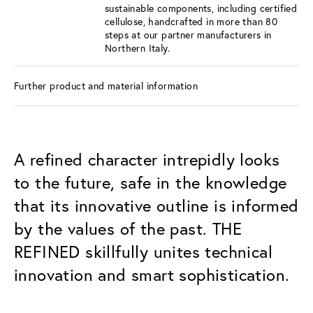
sustainable components, including certified
cellulose, handcrafted in more than 80
steps at our partner manufacturers in
Northern Italy.
Further product and material information
A refined character intrepidly looks
to the future, safe in the knowledge
that its innovative outline is informed
by the values of the past. THE
REFINED skillfully unites technical
innovation and smart sophistication.