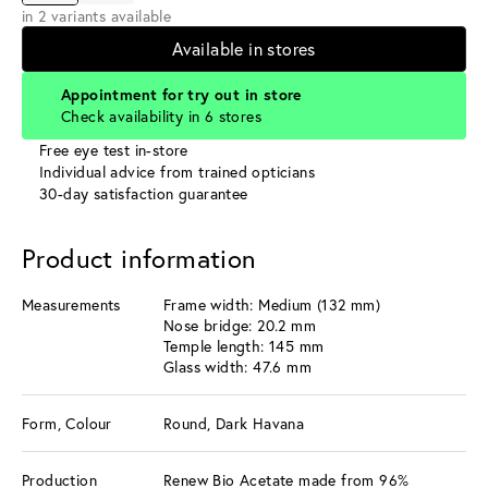
in 2 variants available
Available in stores
Appointment for try out in store
Check availability in 6 stores
Free eye test in-store
Individual advice from trained opticians
30-day satisfaction guarantee
Product information
Measurements
Frame width: Medium (132 mm)
Nose bridge: 20.2 mm
Temple length: 145 mm
Glass width: 47.6 mm
Form, Colour
Round, Dark Havana
Production
Renew Bio Acetate made from 96%