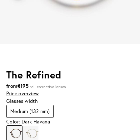
The Refined
from
€195
incl. corrective lenses
Price overview
Glasses width
Medium (132 mm)
Color: Dark Havana