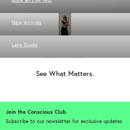
New Arrivals
Lens Guide
See What Matters.
Join the Conscious Club. 
Subscribe to our newsletter for exclusive updates