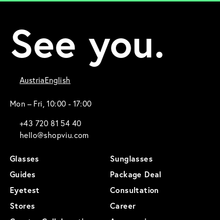
See you.
Austria
English
Mon – Fri, 10:00 - 17:00
+43 720 81 54 40
hello@shopviu.com
Glasses
Sunglasses
Guides
Package Deal
Eyetest
Consultation
Stores
Career