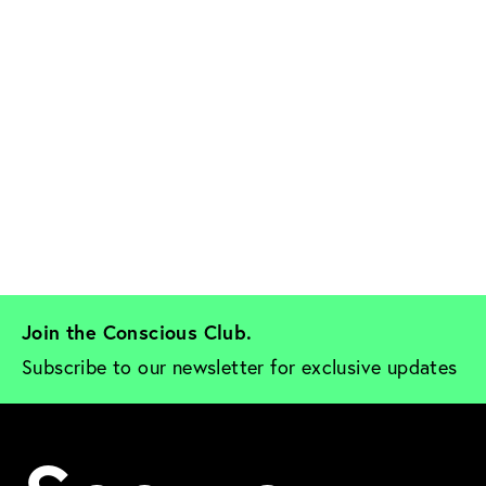
Join the Conscious Club. 
Subscribe to our newsletter for exclusive updates