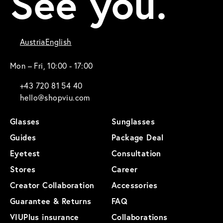
See you.
Austria
English
Mon – Fri, 10:00 - 17:00
+43 720 81 54 40
hello@shopviu.com
Glasses
Sunglasses
Guides
Package Deal
Eyetest
Consultation
Stores
Career
Creator Collaboration
Accessories
Guarantee & Returns
FAQ
VIUPlus insurance
Collaborations