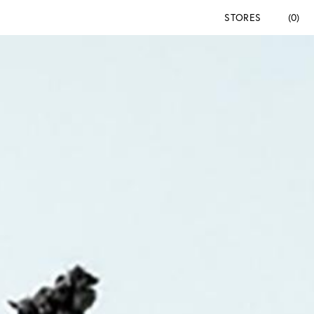
STORES
(0)