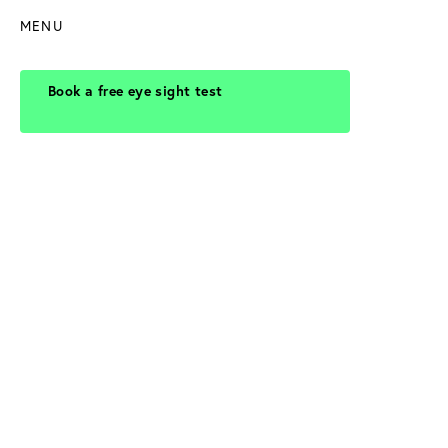
MENU
Book a free eye sight test