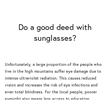
Do a good deed with
sunglasses?
Unfortunately, a large proportion of the people who
live in the high mountains suffer eye damage due to
intense ultraviolet radiation. This causes reduced
vision and increases the risk of eye infections and
even total blindness. For the local people, poorer
eyesight also means less access to education
through reading and, in some cases, even inability to