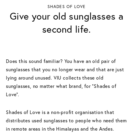
SHADES OF LOVE
Give your old sunglasses a
second life.
Does this sound familiar? You have an old pair of
sunglasses that you no longer wear and that are just
lying around unused. VIU collects these old
sunglasses, no matter what brand, for “Shades of
Love”.
Shades of Love is a non-profit organisation that
distributes used sunglasses to people who need them
in remote areas in the Himalayas and the Andes.