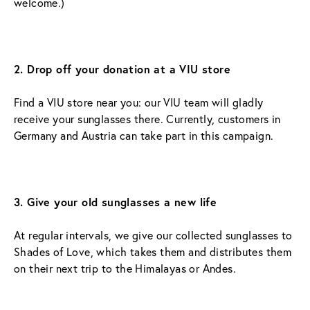
welcome.)
2. Drop off your donation at a VIU store
Find a VIU store near you: our VIU team will gladly 
receive your sunglasses there. Currently, customers in 
Germany and Austria can take part in this campaign.
3. Give your old sunglasses a new life
At regular intervals, we give our collected sunglasses to 
Shades of Love, which takes them and distributes them 
on their next trip to the Himalayas or Andes.