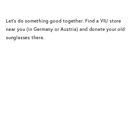
Let’s do something good together. Find a VIU store
near you (in Germany or Austria) and donate your old
sunglasses there.