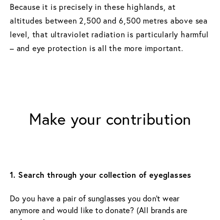
Because it is precisely in these highlands, at
altitudes between 2,500 and 6,500 metres above sea
level, that ultraviolet radiation is particularly harmful
– and eye protection is all the more important.
Make your contribution
1. Search through your collection of eyeglasses
Do you have a pair of sunglasses you don’t wear 
anymore and would like to donate? (All brands are 