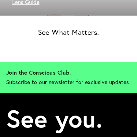
Lens Guide
See What Matters.
Join the Conscious Club. 
Subscribe to our newsletter for exclusive updates
See you.