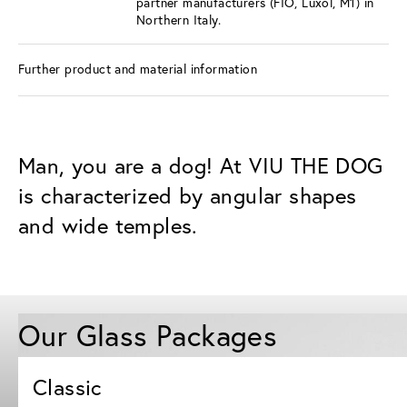
partner manufacturers (FIO, Luxol, M1) in
Northern Italy.
Further product and material information
Man, you are a dog! At VIU THE DOG
is characterized by angular shapes
and wide temples.
Our Glass Packages
Classic