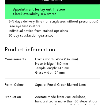
Appointment for try out in store
Check availability in 6 stores
3–5 days delivery time (for sunglasses without prescription)
Free eye test in-store
Individual advice from trained opticians
30-day satisfaction guarantee
Product information
Measurements
Frame width: Wide (142 mm)
Nose bridge: 18.0 mm
Temple length: 145 mm
Glass width: 54 mm
Form, Colour
Square, Petrol Green Blurred Lines
Production
Acetate made from 70% cellulose,
handcrafted in more than 80 steps at our