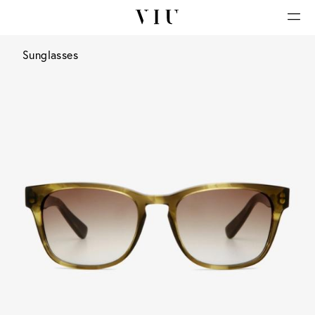
Sunglasses