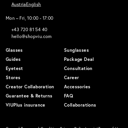
Austria
English
Mon – Fri, 10:00 - 17:00
+43 720 81 54 40
hello@shopviu.com
Glasses
Sunglasses
Guides
Package Deal
Eyetest
Consultation
Stores
Career
Creator Collaboration
Accessories
Guarantee & Returns
FAQ
VIUPlus insurance
Collaborations