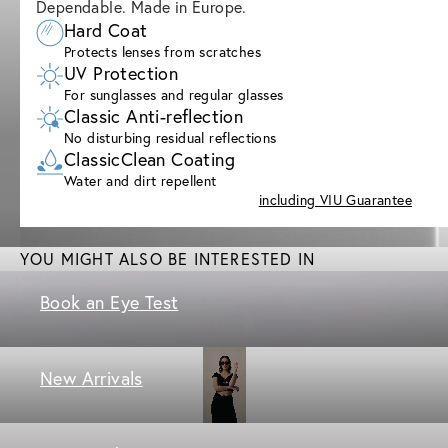
Dependable. Made in Europe.
Hard Coat
Protects lenses from scratches
UV Protection
For sunglasses and regular glasses
Classic Anti-reflection
No disturbing residual reflections
ClassicClean Coating
Water and dirt repellent
including VIU Guarantee
YOU MIGHT ALSO BE INTERESTED IN
Book an Eye Test
New Arrivals