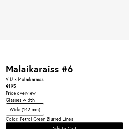
Malaikaraiss #6
VIU x Malaikaraiss
€195
Price overview
Glasses width
Wide (142 mm)
Color: Petrol Green Blurred Lines
Add to Cart