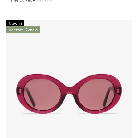
New in
Acetate Renew