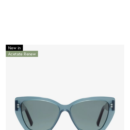
New in
Acetate Renew