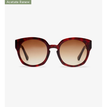
Acetate Renew