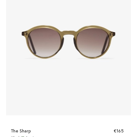
The Sharp
€165