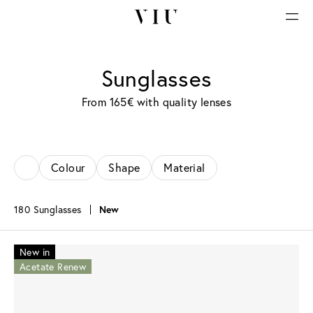
Sunglasses
From 165€ with quality lenses
Colour
Shape
Material
180 Sunglasses
New
New in
Acetate Renew