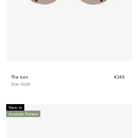
The Icon
€245
Star Gold
New in
Acetate Renew