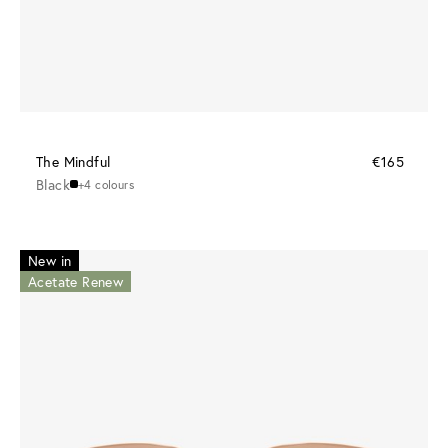
The Mindful
€165
Black
+4 colours
New in
Acetate Renew