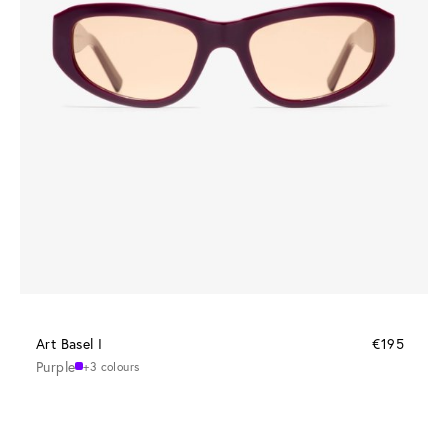
Art Basel I
€195
Purple
+3 colours