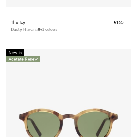
The Icy
€165
Dusty Havana
+2 colours
New in
Acetate Renew