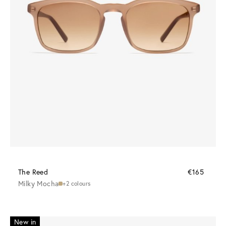
The Reed
€165
Milky Mocha
+2 colours
New in