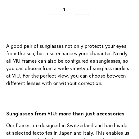
1
A good pair of sunglasses not only protects your eyes 
from the sun, but also enhances your character. Nearly 
all VIU frames can also be configured as sunglasses, so 
you can choose from a wide variety of sunglass models 
at VIU. For the perfect view, you can choose between 
different lenses with or without correction.
Sunglasses from VIU: more than just accessories  
Our frames are designed in Switzerland and handmade 
at selected factories in Japan and Italy. This enables us 