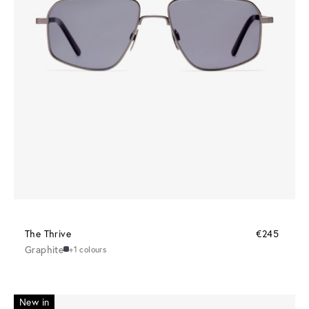
The Thrive
€245
Graphite
+1 colours
New in