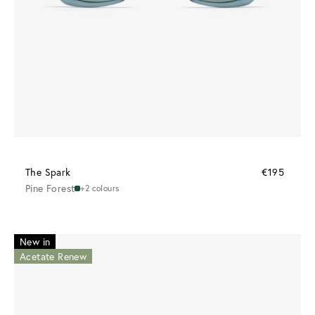
The Spark
€195
Pine Forest
+2 colours
New in
Acetate Renew