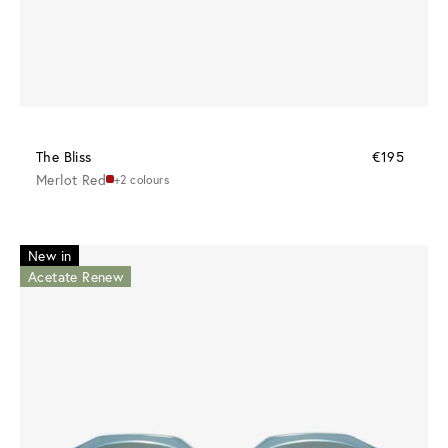
The Bliss
€195
Merlot Red
+2 colours
New in
Acetate Renew