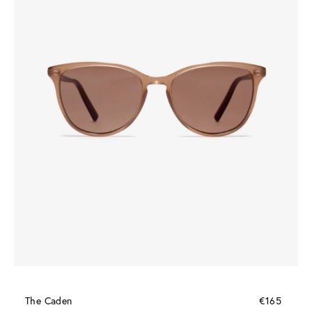
The Caden
€165