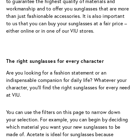
to guarantee the highest quality of materials and 
workmanship and to offer you sunglasses that are more 
than just fashionable accessories. It is also important 
to us that you can buy your sunglasses at a fair price – 
either online or in one of our VIU stores.
The right sunglasses for every character
Are you looking for a fashion statement or an 
indispensable companion for daily life? Whatever your 
character, you’ll find the right sunglasses for every need 
at VIU.
You can use the filters on this page to narrow down 
your selection. For example, you can begin by deciding 
which material you want your new sunglasses to be 
made of. Acetate is ideal for sunglasses because 