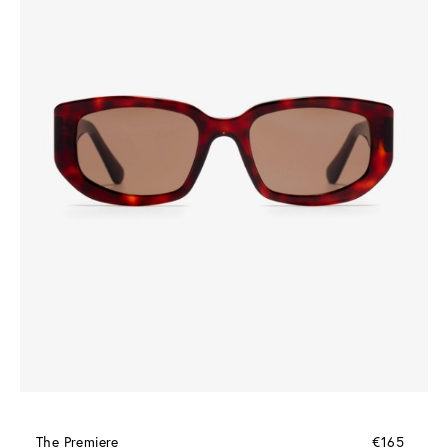
The Premiere
€165