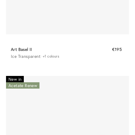
Art Basel II
€195
Ice Transparent
+1 colours
New in
Acetate Renew