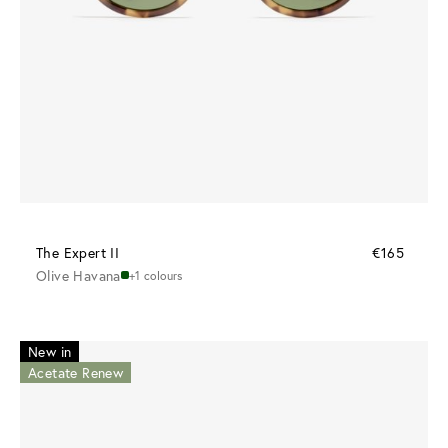
The Expert II
€165
Olive Havana
+1 colours
New in
Acetate Renew