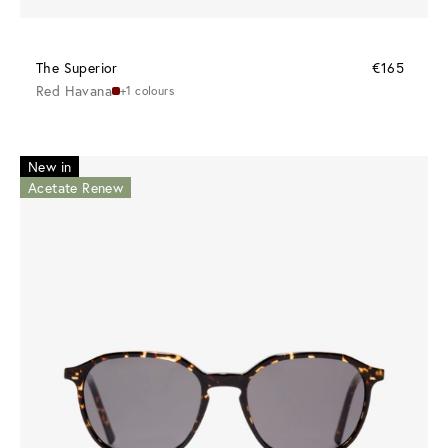
The Superior
€165
Red Havana
+1 colours
New in
Acetate Renew