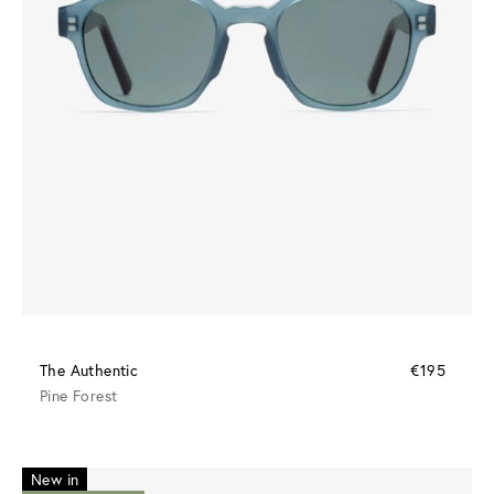
The Authentic
€195
Pine Forest
New in