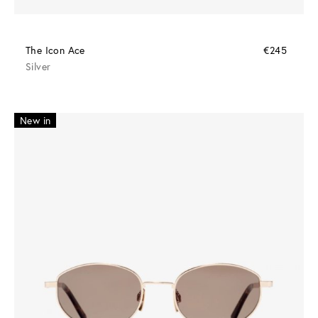
The Icon Ace
€245
Silver
New in