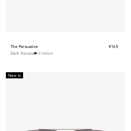
The Persuasive
€165
Dark Havana
+2 colours
New in