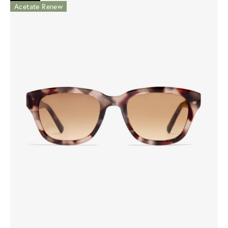
Acetate Renew