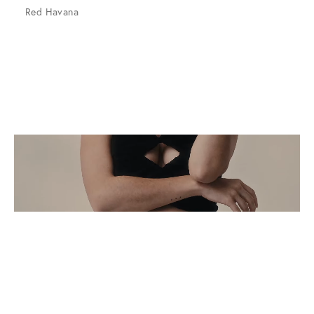
Red Havana
The Art of Summer
Sunglasses. For those who see the moment.