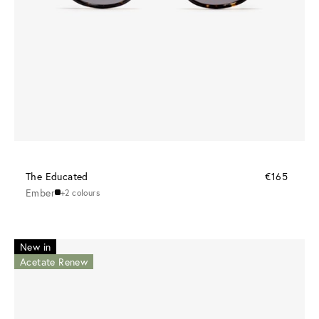
The Educated
€165
Ember
+2 colours
New in
Acetate Renew