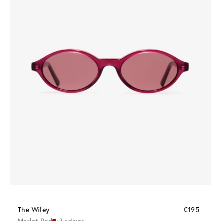
The Wifey
€195
Merlot Red
+3 colours