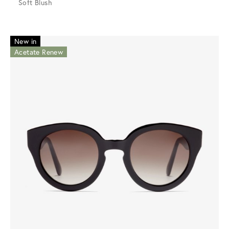
Soft Blush
New in
Acetate Renew