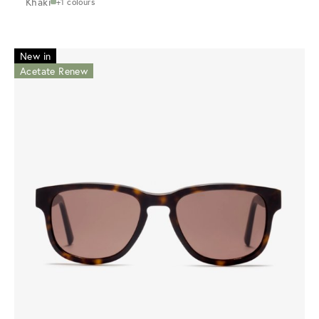
Khaki
+1 colours
New in
Acetate Renew