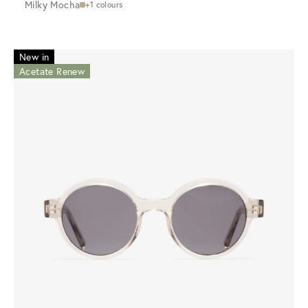
Milky Mocha
+1 colours
New in
Acetate Renew