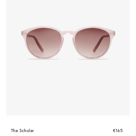
The Scholar
€165