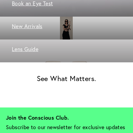
Book an Eye Test
New Arrivals
Lens Guide
See What Matters.
Join the Conscious Club. 
Subscribe to our newsletter for exclusive updates