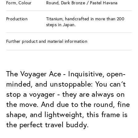
Form, Colour
Round, Dark Bronze / Pastel Havana
Production
Titanium, handcrafted in more than 200
steps in Japan.
Further product and material information
The Voyager Ace - Inquisitive, open-
minded, and unstoppable: You can´t
stop a voyager - they are always on
the move. And due to the round, fine
shape, and lightweight, this frame is
the perfect travel buddy.