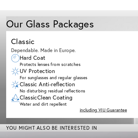
Our Glass Packages
Classic
Dependable. Made in Europe.
Hard Coat
Protects lenses from scratches
UV Protection
For sunglasses and regular glasses
Classic Anti-reflection
No disturbing residual reflections
ClassicClean Coating
Water and dirt repellent
including VIU Guarantee
YOU MIGHT ALSO BE INTERESTED IN