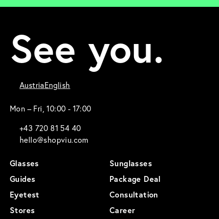
See you.
Austria
English
Mon – Fri, 10:00 - 17:00
+43 720 81 54 40
hello@shopviu.com
Glasses
Sunglasses
Guides
Package Deal
Eyetest
Consultation
Stores
Career