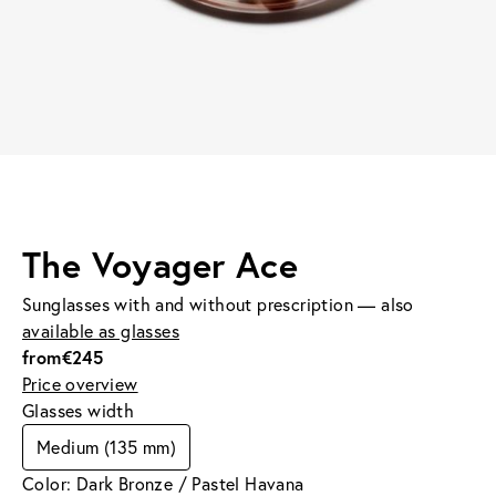
The Voyager Ace
Sunglasses with and without prescription — also
available as glasses
from
€245
Price overview
Glasses width
Medium (135 mm)
Color: Dark Bronze / Pastel Havana