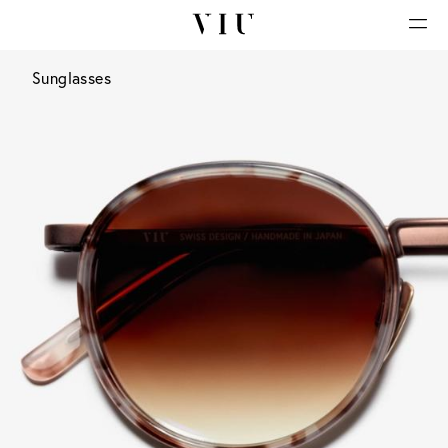
Sunglasses