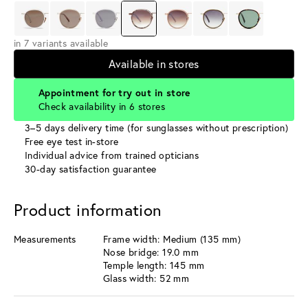
in 7 variants available
Available in stores
Appointment for try out in store
Check availability in 6 stores
3–5 days delivery time (for sunglasses without prescription)
Free eye test in-store
Individual advice from trained opticians
30-day satisfaction guarantee
Product information
Measurements
Frame width: Medium (135 mm)
Nose bridge: 19.0 mm
Temple length: 145 mm
Glass width: 52 mm