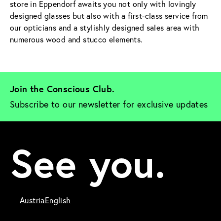
store in Eppendorf awaits you not only with lovingly
designed glasses but also with a first-class service from
our opticians and a stylishly designed sales area with
numerous wood and stucco elements.
Join the Conscious Club. 
Subscribe to our newsletter for exclusive updates
See you.
Austria
English