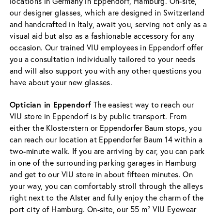
locations in Germany in Eppendorf, Hamburg. On-site,
our designer glasses, which are designed in Switzerland
and handcrafted in Italy, await you, serving not only as a
visual aid but also as a fashionable accessory for any
occasion. Our trained VIU employees in Eppendorf offer
you a consultation individually tailored to your needs
and will also support you with any other questions you
have about your new glasses.
Optician in Eppendorf
The easiest way to reach our
VIU store in Eppendorf is by public transport. From
either the Klosterstern or Eppendorfer Baum stops, you
can reach our location at Eppendorfer Baum 14 within a
two-minute walk. If you are arriving by car, you can park
in one of the surrounding parking garages in Hamburg
and get to our VIU store in about fifteen minutes. On
your way, you can comfortably stroll through the alleys
right next to the Alster and fully enjoy the charm of the
port city of Hamburg. On-site, our 55 m² VIU Eyewear