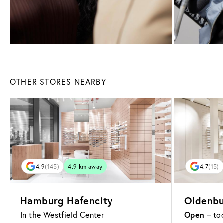
OTHER STORES NEARBY
4.9
(145)
4.9 km away
4.7
(15)
Hamburg Hafencity
Oldenbu
Open
In the Westfield Center
– tod