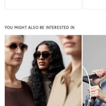
Sunglasses
Glasses
YOU MIGHT ALSO BE INTERESTED IN