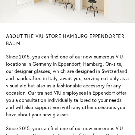
ABOUT THE VIU STORE HAMBURG EPPENDORFER
BAUM
Since 2015, you can find one of our now numerous VIU
locations in Germany in Eppendorf, Hamburg. On-site,
our designer glasses, which are designed in Switzerland
and handcrafted in Italy, await you, serving not only as a
visual aid but also as a fashionable accessory for any
occasion. Our trained VIU employees in Eppendorf offer
you a consultation individually tailored to your needs
and will also support you with any other questions you
have about your new glasses.
Since 2015, you can find one of our now numerous VIU