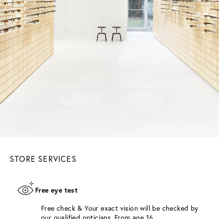
STORE SERVICES
Free eye test
Free check & Your exact vision will be checked by
our qualified opticians. From age 16.