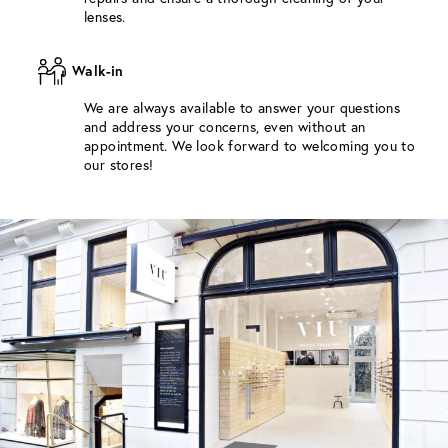
lenses.
Walk-in
We are always available to answer your questions
and address your concerns, even without an
appointment. We look forward to welcoming you to
our stores!