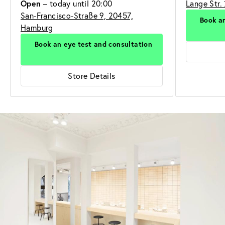
Open
– today until 20:00
Lange Str.
San-Francisco-Straße 9, 20457,
Book an
Hamburg
Book an eye test and consultation
Store Details