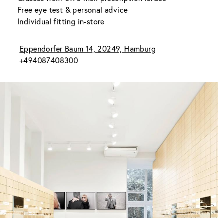
Free eye test & personal advice
Individual fitting in-store
Eppendorfer Baum 14, 20249, Hamburg
+494087408300