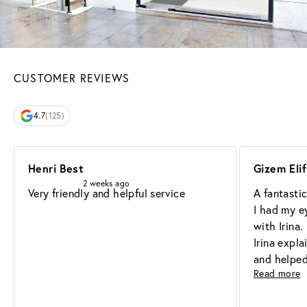
CUSTOMER REVIEWS
4.7
(125)
Henri Best
Gizem Eli
2 weeks ago
Very friendly and helpful service
A fantasti
I had my e
with Irina.
Irina expla
and helped
Read more