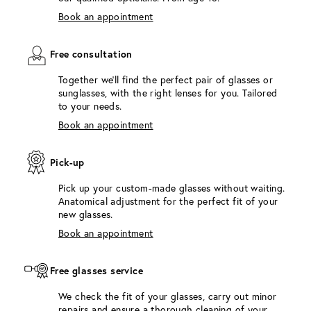
Book an appointment
Free consultation
Together we'll find the perfect pair of glasses or
sunglasses, with the right lenses for you. Tailored
to your needs.
Book an appointment
Pick-up
Pick up your custom-made glasses without waiting.
Anatomical adjustment for the perfect fit of your
new glasses.
Book an appointment
Free glasses service
We check the fit of your glasses, carry out minor
repairs and ensure a thorough cleaning of your