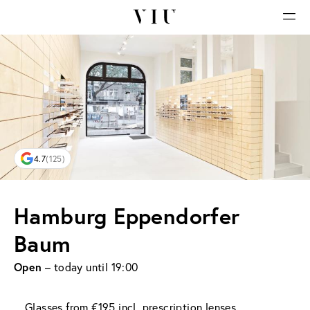
4.7
(125)
Hamburg Eppendorfer
Baum
Open
– today until 19:00
Glasses from €195 incl. prescription lenses