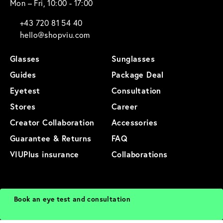
Mon – Fri, 10:00 - 17:00
+43 720 81 54 40
hello@shopviu.com
Glasses
Sunglasses
Guides
Package Deal
Eyetest
Consultation
Stores
Career
Creator Collaboration
Accessories
Guarantee & Returns
FAQ
VIUPlus insurance
Collaborations
General Terms and Conditions
Privacy Policy
Imprint
Terms of Use
Book an eye test and consultation
Cookies
Cancellation
Sitemap
Product Sitemap