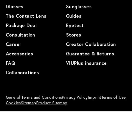
Glasses
Sunglasses
The Contact Lens
Guides
Package Deal
Eyetest
Consultation
Stores
Career
Creator Collaboration
Accessories
Guarantee & Returns
FAQ
VIUPlus insurance
Collaborations
General Terms and Conditions
Privacy Policy
Imprint
Terms of Use
Cookies
Sitemap
Product Sitemap