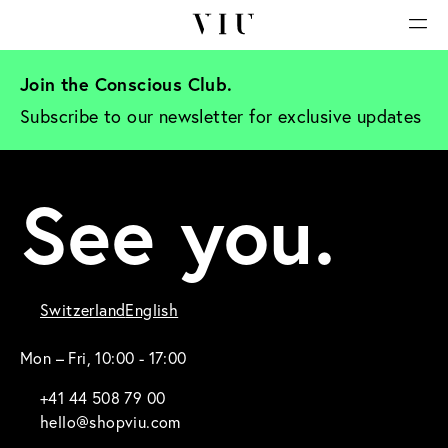
Join the Conscious Club. 
Subscribe to our newsletter for exclusive updates
See you.
Switzerland
English
Mon – Fri, 10:00 - 17:00
+41 44 508 79 00
hello@shopviu.com