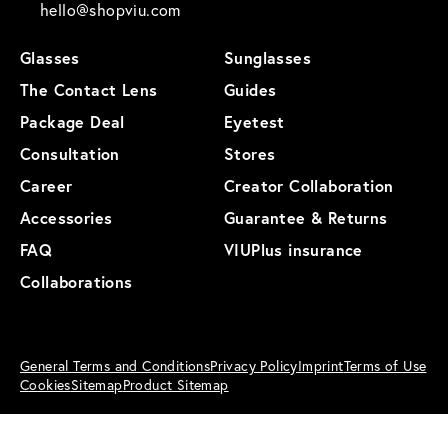
hello@shopviu.com
Glasses
Sunglasses
The Contact Lens
Guides
Package Deal
Eyetest
Consultation
Stores
Career
Creator Collaboration
Accessories
Guarantee & Returns
FAQ
VIUPlus insurance
Collaborations
General Terms and Conditions
Privacy Policy
Imprint
Terms of Use
Cookies
Sitemap
Product Sitemap