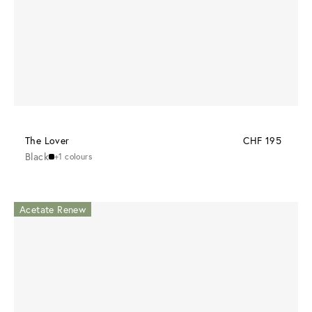
The Lover
CHF 195
Black
+1 colours
Acetate Renew