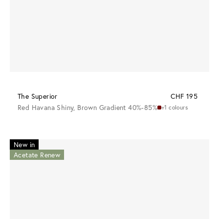
The Superior
CHF 195
Red Havana Shiny, Brown Gradient 40%-85%
+1 colours
New in
Acetate Renew