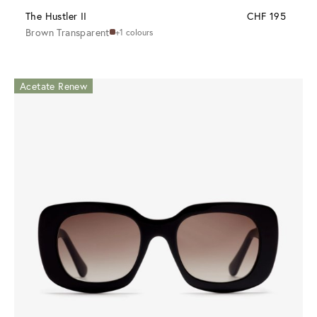
The Hustler II
CHF 195
Brown Transparent
+1 colours
Acetate Renew