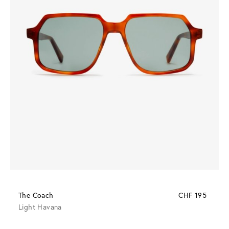
The Coach
CHF 195
Light Havana