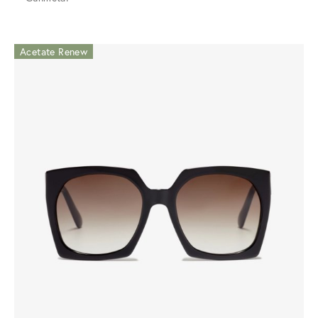
Acetate Renew