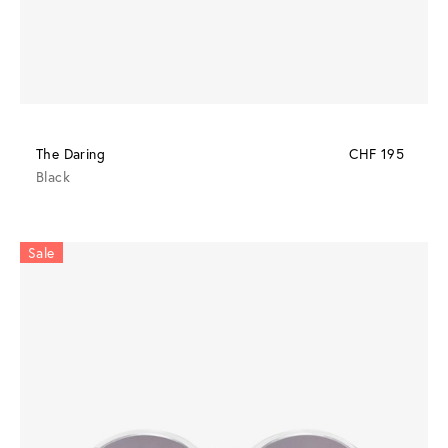
The Daring
CHF 195
Black
Sale