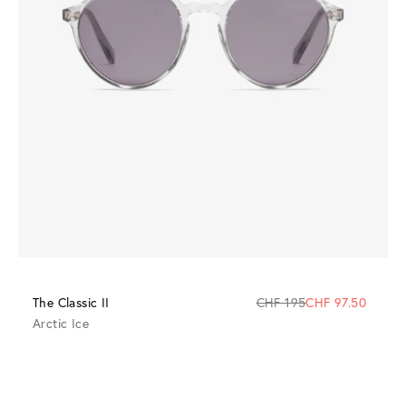
The Classic II
CHF 195
CHF 97.50
Arctic Ice