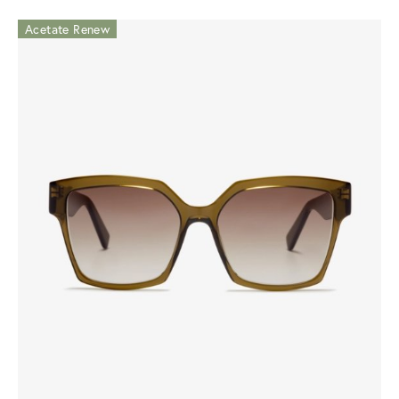
Acetate Renew