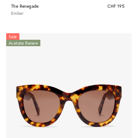
The Renegade
CHF 195
Ember
Sale
Acetate Renew