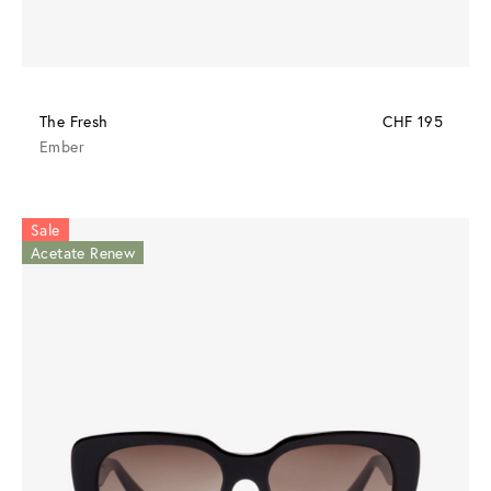
The Fresh
CHF 195
Ember
Sale
Acetate Renew