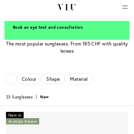
Book an eye test and consultation
Bestseller
The most popular sunglasses. From 185 CHF with quality
lenses
Colour
Shape
Material
23 Sunglasses
New
New in
Acetate Renew