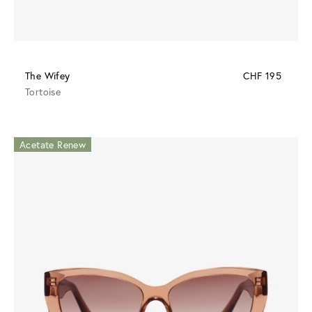
The Wifey
CHF 195
Tortoise
Acetate Renew