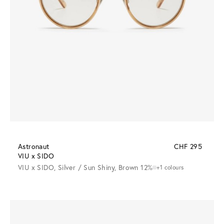
Astronaut
CHF 295
VIU x SIDO
VIU x SIDO, Silver / Sun Shiny, Brown 12%
+1 colours