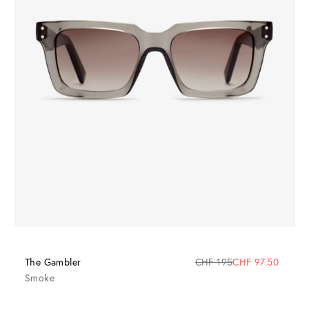
The Gambler
CHF 195
CHF 97.50
Smoke