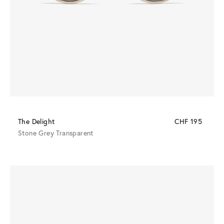
The Delight
CHF 195
Stone Grey Transparent