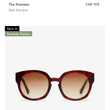
The Premiere
CHF 195
Red Havana
New in
Acetate Renew