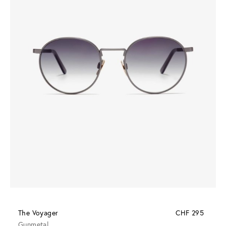
The Voyager
CHF 295
Gunmetal