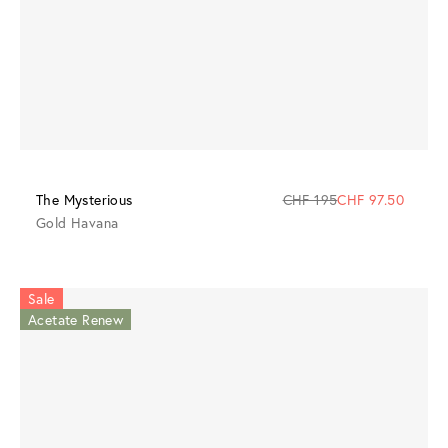
The Mysterious
CHF 195
CHF 97.50
Gold Havana
Sale
Acetate Renew