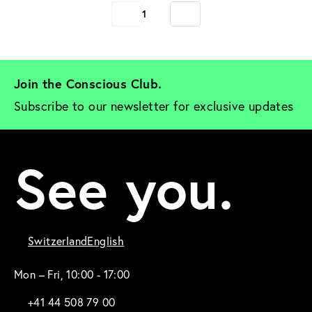
1
Join the Conscious Club. 
Subscribe to our newsletter for exclusive updates
See you.
Switzerland
English
Mon – Fri, 10:00 - 17:00
+41 44 508 79 00