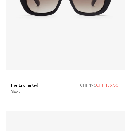
The Enchanted
CHF 195
CHF 136.50
Black