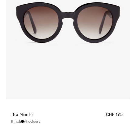
The Mindful
CHF 195
Black
+1 colours