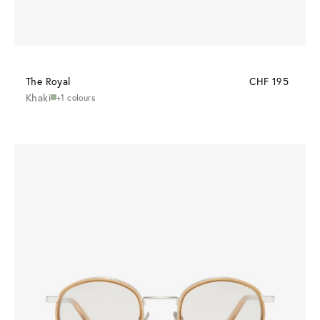
The Royal
CHF 195
Khaki
+1 colours