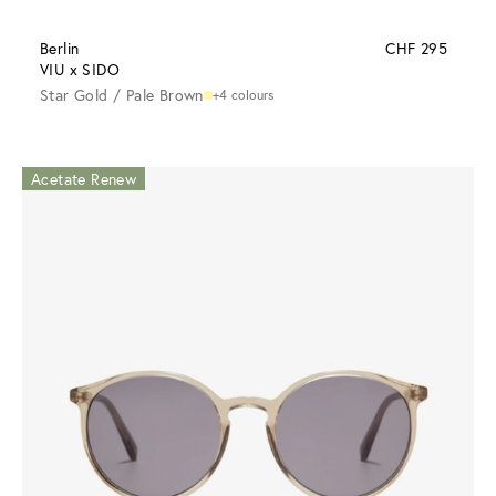
Berlin
CHF 295
VIU x SIDO
Star Gold / Pale Brown
+4 colours
Acetate Renew