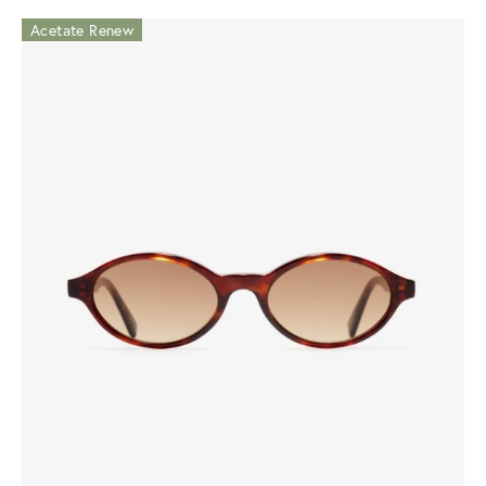
Acetate Renew