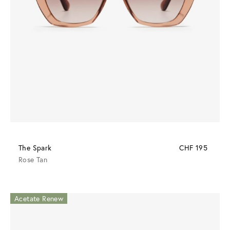
The Spark
CHF 195
Rose Tan
Acetate Renew