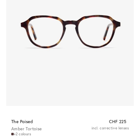
The Poised
CHF 225
Amber Tortoise
incl. corrective lenses
+2 colours