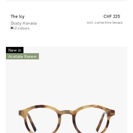
The Icy
CHF 225
Dusty Havana
incl. corrective lenses
+2 colours
New in
Acetate Renew