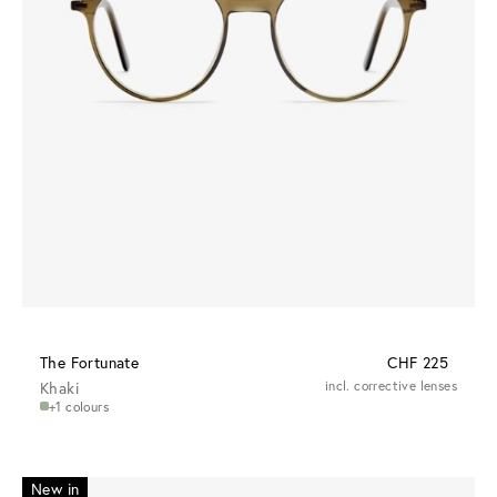
The Fortunate
CHF 225
Khaki
incl. corrective lenses
+1 colours
New in