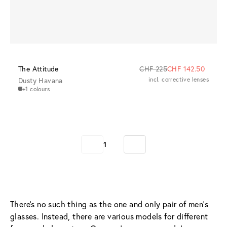
The Attitude
CHF 225
CHF 142.50
Dusty Havana
incl. corrective lenses
+1 colours
1
There’s no such thing as the one and only pair of men’s 
glasses. Instead, there are various models for different 