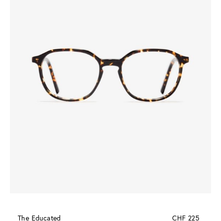
The Educated
CHF 225