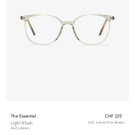
The Essential
CHF 225
Light Khaki
incl. corrective lenses
+2 colours