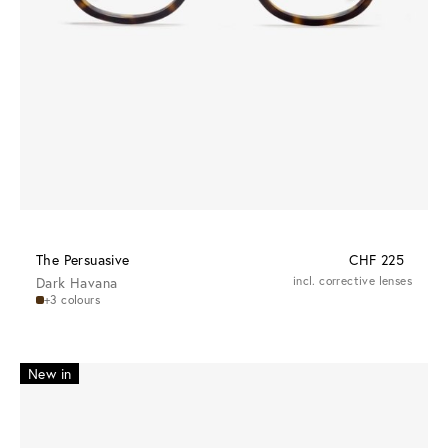
The Persuasive
CHF 225
Dark Havana
incl. corrective lenses
+3 colours
New in