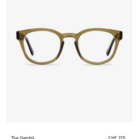
The Gambit
CHF 225