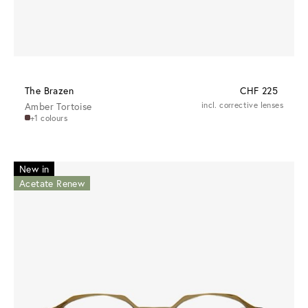
The Brazen
CHF 225
Amber Tortoise
incl. corrective lenses
+1 colours
New in
Acetate Renew