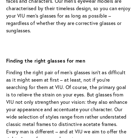
faces and characters. Our men’s eyewear models are 
characterised by their timeless design, so you can enjoy 
your VIU men’s glasses for as long as possible – 
regardless of whether they are corrective glasses or 
sunglasses.
Finding the right glasses for men
Finding the right pair of men’s glasses isn’t as difficult 
as it might seem at first – at least, not if you’re 
searching for them at VIU. Of course, the primary goal 
is to relieve the strain on your eyes. But glasses from 
VIU not only strengthen your vision: they also enhance 
your appearance and accentuate your character. Our 
wide selection of styles range from rather understated 
classic metal frames to distinctive acetate frames. 
Every man is different – and at VIU we aim to offer the 