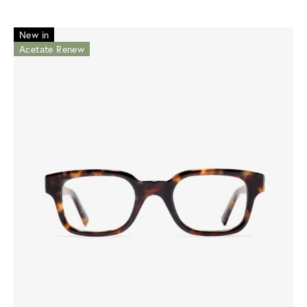
New in
Acetate Renew