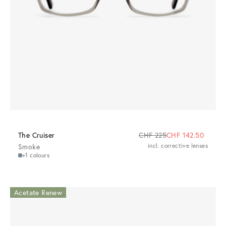
The Cruiser
CHF 225
CHF 142.50
Smoke
incl. corrective lenses
+1 colours
Acetate Renew