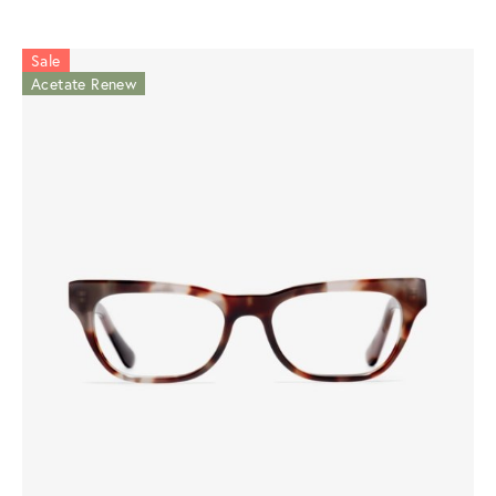
Sale
Acetate Renew