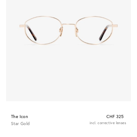
The Icon
CHF 325
Star Gold
incl. corrective lenses