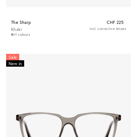
The Sharp
CHF 225
Khaki
incl. corrective lenses
+1 colours
Sale
New in