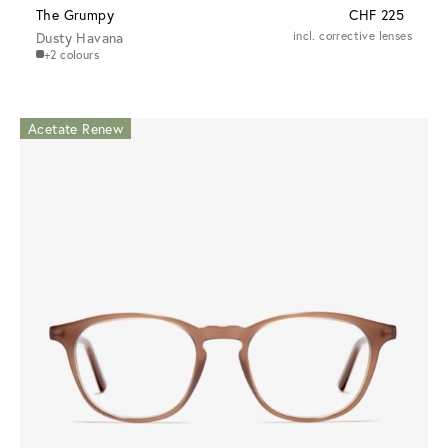
The Grumpy
CHF 225
Dusty Havana
incl. corrective lenses
+2 colours
Acetate Renew