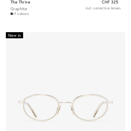
The Thrive
CHF 325
Graphite
incl. corrective lenses
+1 colours
New in