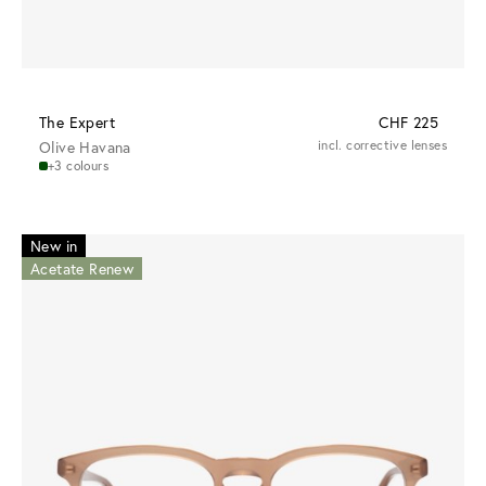
The Expert
CHF 225
Olive Havana
incl. corrective lenses
+3 colours
New in
Acetate Renew