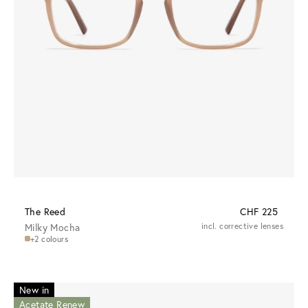
The Reed
CHF 225
Milky Mocha
incl. corrective lenses
+2 colours
New in
Acetate Renew