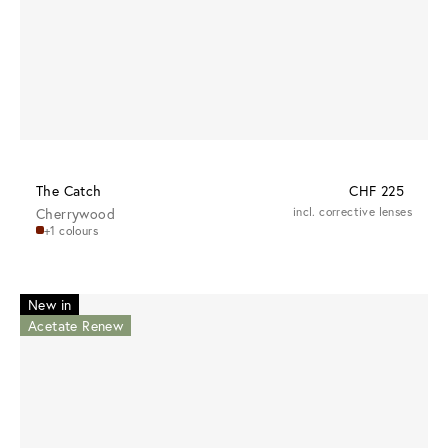
The Catch
CHF 225
Cherrywood
incl. corrective lenses
+1 colours
New in
Acetate Renew