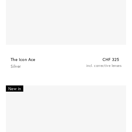
The Icon Ace
CHF 325
Silver
incl. corrective lenses
New in