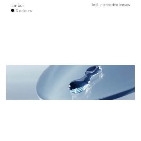
Ember
incl. corrective lenses
+3 colours
Innovations for the Eyes
Discover VIU Premium Glasses