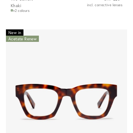
Khaki
incl. corrective lenses
+2 colours
New in
Acetate Renew