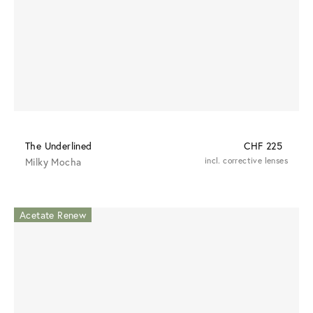
The Underlined
CHF 225
Milky Mocha
incl. corrective lenses
Acetate Renew