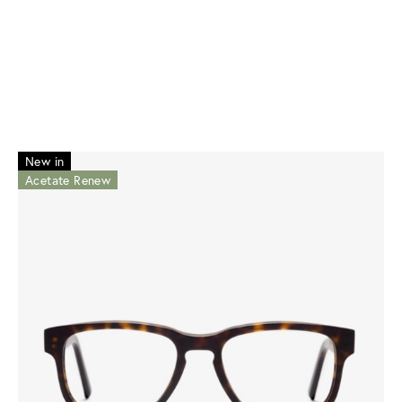
New in
Acetate Renew