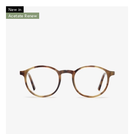
New in
Acetate Renew