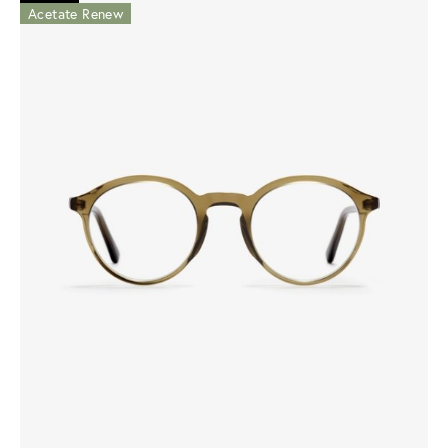
Acetate Renew