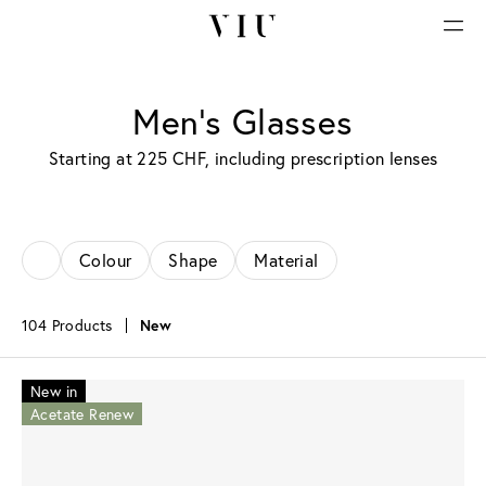
Men’s Glasses
Starting at 225 CHF, including prescription lenses
Colour
Shape
Material
104 Products
New
New in
Acetate Renew