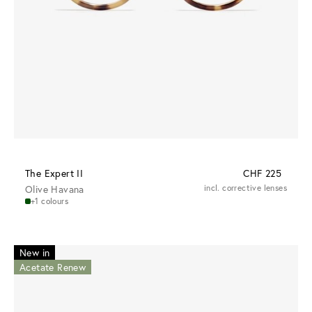
The Expert II
CHF 225
Olive Havana
incl. corrective lenses
+1 colours
New in
Acetate Renew