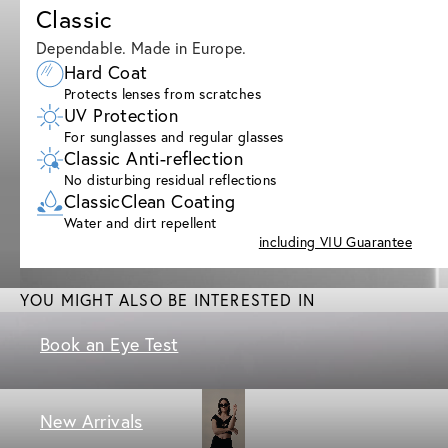
Classic
Dependable. Made in Europe.
Hard Coat
Protects lenses from scratches
UV Protection
For sunglasses and regular glasses
Classic Anti-reflection
No disturbing residual reflections
ClassicClean Coating
Water and dirt repellent
including VIU Guarantee
YOU MIGHT ALSO BE INTERESTED IN
Book an Eye Test
New Arrivals