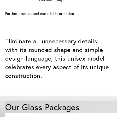
Further product and material information
Eliminate all unnecessary details:
with its rounded shape and simple
design language, this unisex model
celebrates every aspect of its unique
construction.
Our Glass Packages