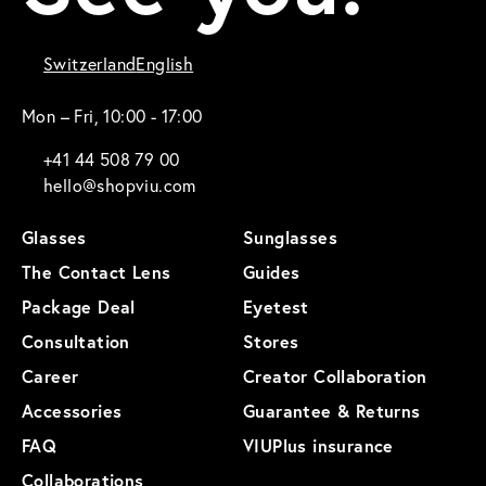
Switzerland
English
Mon – Fri, 10:00 - 17:00
+41 44 508 79 00
hello@shopviu.com
Glasses
Sunglasses
The Contact Lens
Guides
Package Deal
Eyetest
Consultation
Stores
Career
Creator Collaboration
Accessories
Guarantee & Returns
FAQ
VIUPlus insurance
Collaborations