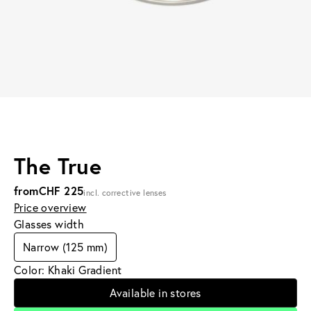
The True
from
CHF 225
incl. corrective lenses
Price overview
Glasses width
Narrow (125 mm)
Color: Khaki Gradient
Available in stores