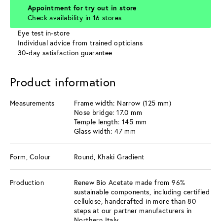
Appointment for try out in store
Check availability in 16 stores
Eye test in-store
Individual advice from trained opticians
30-day satisfaction guarantee
Product information
Measurements
Frame width: Narrow (125 mm)
Nose bridge: 17.0 mm
Temple length: 145 mm
Glass width: 47 mm
Form, Colour
Round, Khaki Gradient
Production
Renew Bio Acetate made from 96%
sustainable components, including certified
cellulose, handcrafted in more than 80
steps at our partner manufacturers in
Northern Italy.