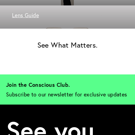
Lens Guide
See What Matters.
Join the Conscious Club. 
Subscribe to our newsletter for exclusive updates
See you.