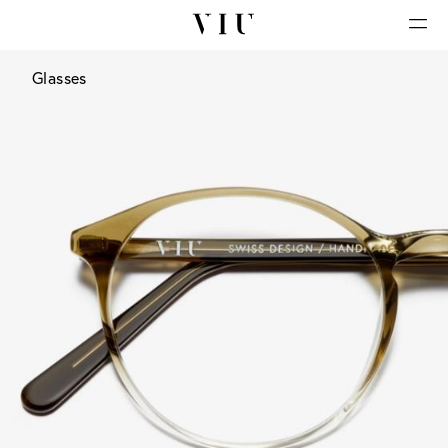
Glasses