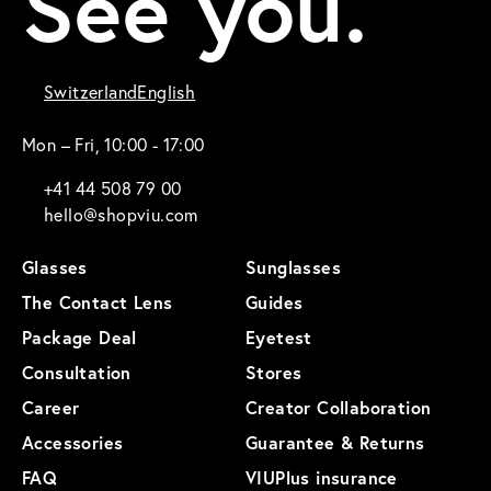
See you.
Switzerland
English
Mon – Fri, 10:00 - 17:00
+41 44 508 79 00
hello@shopviu.com
Glasses
Sunglasses
The Contact Lens
Guides
Package Deal
Eyetest
Consultation
Stores
Career
Creator Collaboration
Accessories
Guarantee & Returns
FAQ
VIUPlus insurance