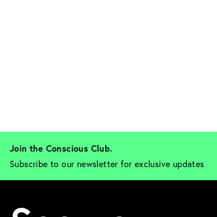
Join the Conscious Club. 
Subscribe to our newsletter for exclusive updates