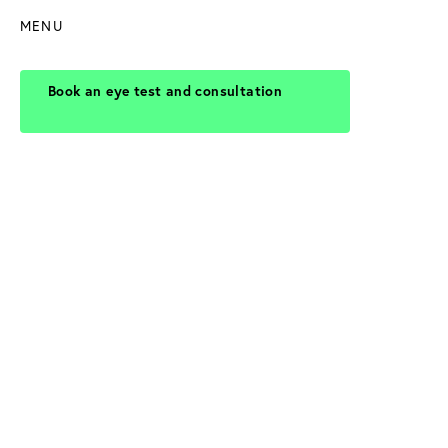
MENU
Book an eye test and consultation