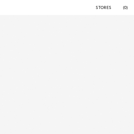
STORES
(0)