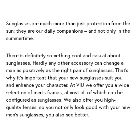
Sunglasses are much more than just protection from the 
sun: they are our daily companions – and not only in the 
summertime.
There is definitely something cool and casual about 
sunglasses. Hardly any other accessory can change a 
man as positively as the right pair of sunglasses. That’s 
why it’s important that your new sunglasses suit you 
and enhance your character. At VIU we offer you a wide 
selection of men’s frames, almost all of which can be 
configured as sunglasses. We also offer you high-
quality lenses, so you not only look good with your new 
men’s sunglasses, you also see better.