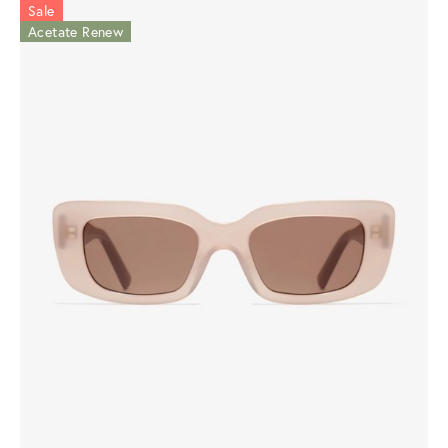
Sale
Acetate Renew