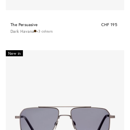
The Persuasive
CHF 195
Dark Havana
+3 colours
New in