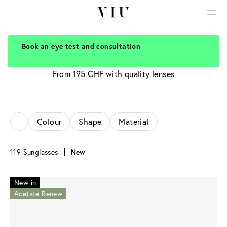
Book an eye test and consultation
Sunglasses for men
From 195 CHF with quality lenses
Colour
Shape
Material
119 Sunglasses
New
New in
Acetate Renew