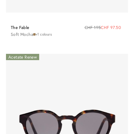
The Fable
CHF 195
CHF 97.50
Soft Mocha
+1 colours
Acetate Renew