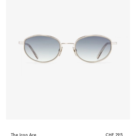
The Icon Ace
CHF 295