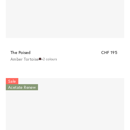
The Poised
CHF 195
Amber Tortoise
+2 colours
Sale
Acetate Renew