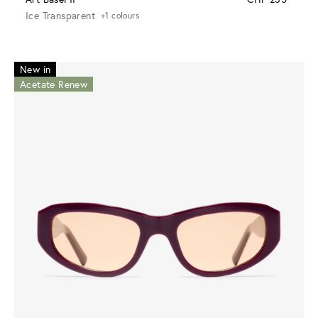
Ice Transparent
+1 colours
New in
Acetate Renew