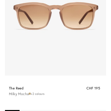
The Reed
CHF 195
Milky Mocha
+2 colours