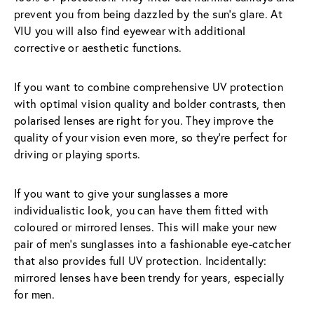
prevent you from being dazzled by the sun’s glare. At 
VIU you will also find eyewear with additional 
corrective or aesthetic functions.
If you want to combine comprehensive UV protection 
with optimal vision quality and bolder contrasts, then 
polarised lenses are right for you. They improve the 
quality of your vision even more, so they’re perfect for 
driving or playing sports.
If you want to give your sunglasses a more 
individualistic look, you can have them fitted with 
coloured or mirrored lenses. This will make your new 
pair of men’s sunglasses into a fashionable eye-catcher 
that also provides full UV protection. Incidentally: 
mirrored lenses have been trendy for years, especially 
for men.