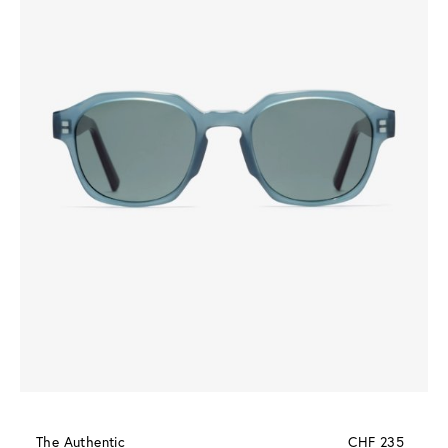
The Authentic
CHF 235