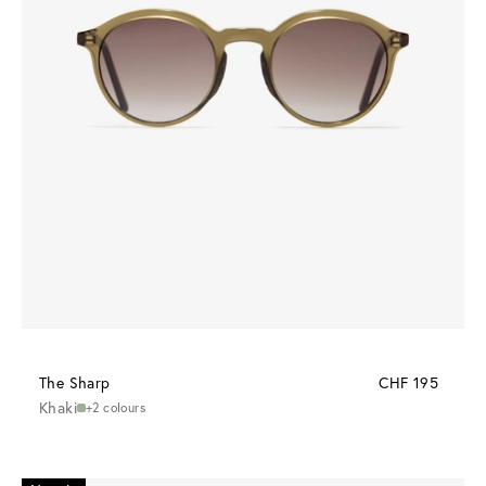
The Sharp
CHF 195
Khaki
+2 colours