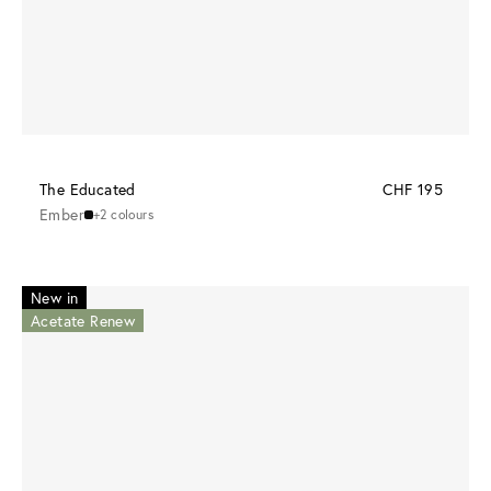
The Educated
CHF 195
Ember
+2 colours
New in
Acetate Renew