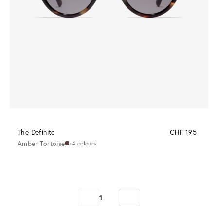
The Definite
CHF 195
Amber Tortoise
+4 colours
1