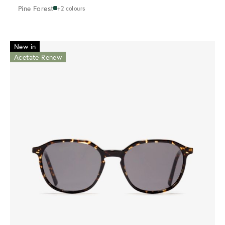
Pine Forest
+2 colours
New in
Acetate Renew