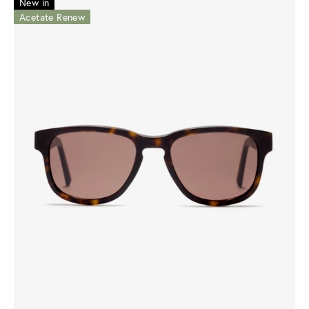
New in
Acetate Renew