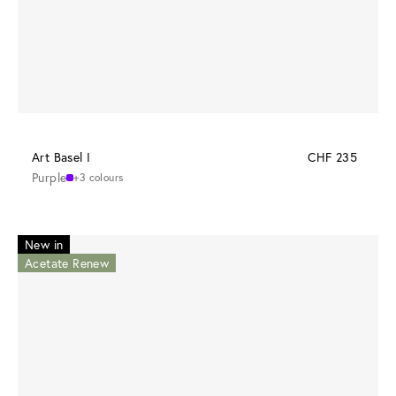
Art Basel I
CHF 235
Purple
+3 colours
New in
Acetate Renew