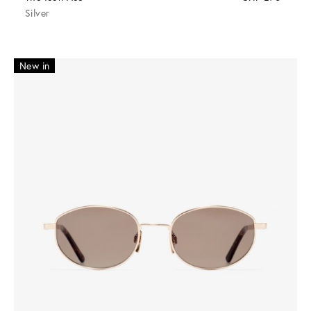
Silver
New in