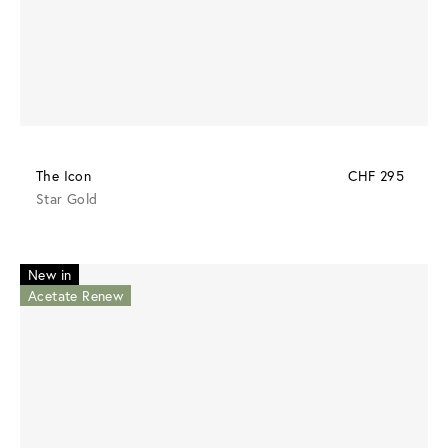
The Icon
CHF 295
Star Gold
New in
Acetate Renew