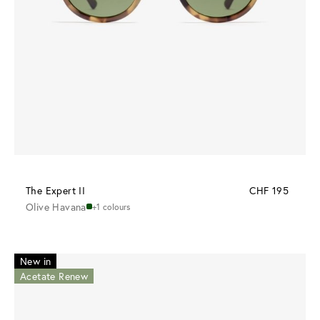
The Expert II
CHF 195
Olive Havana
+1 colours
New in
Acetate Renew