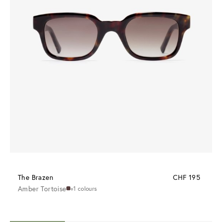
The Brazen
CHF 195
Amber Tortoise
+1 colours