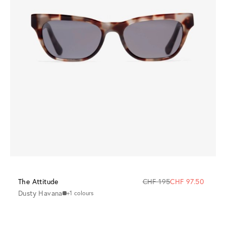
The Attitude
CHF 195
CHF 97.50
Dusty Havana
+1 colours