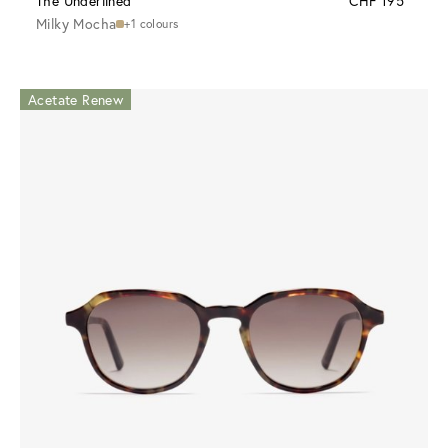
The Underlined
CHF 195
Milky Mocha
+1 colours
Acetate Renew