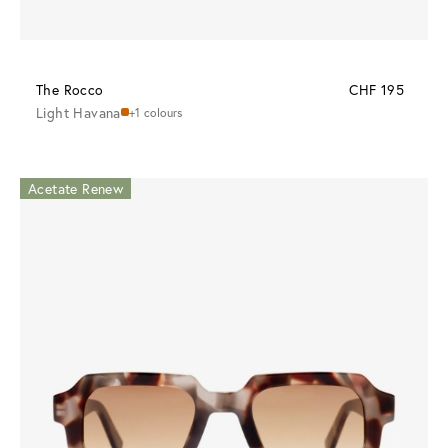
The Rocco
CHF 195
Light Havana
+1 colours
Acetate Renew