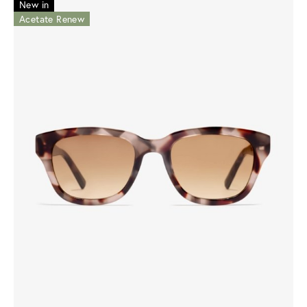
New in
Acetate Renew