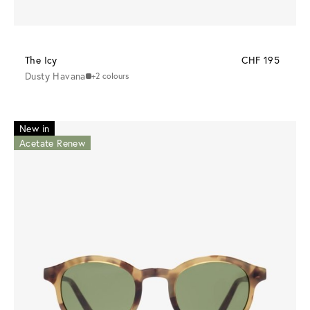
The Icy
CHF 195
Dusty Havana
+2 colours
New in
Acetate Renew