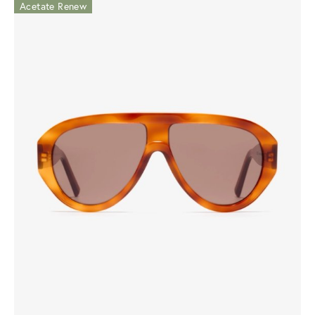
Acetate Renew