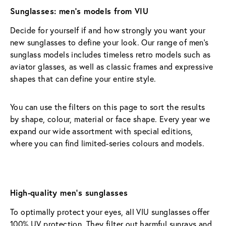
Sunglasses: men’s models from VIU
Decide for yourself if and how strongly you want your 
new sunglasses to define your look. Our range of men’s 
sunglass models includes timeless retro models such as 
aviator glasses, as well as classic frames and expressive 
shapes that can define your entire style.
You can use the filters on this page to sort the results 
by shape, colour, material or face shape. Every year we 
expand our wide assortment with special editions, 
where you can find limited-series colours and models.
High-quality men’s sunglasses
To optimally protect your eyes, all VIU sunglasses offer 
100% UV protection. They filter out harmful sunrays and 