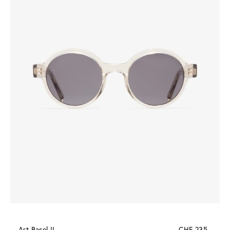
Art Basel II
CHF 235