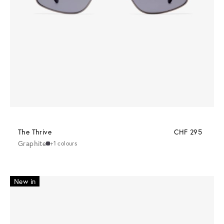
The Thrive
CHF 295
Graphite
+1 colours
New in