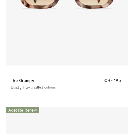
The Grumpy
CHF 195
Dusty Havana
+2 colours
Acetate Renew