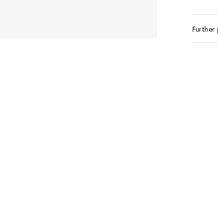
Further 