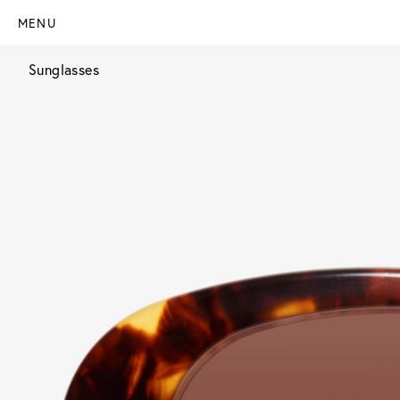
MENU
Sunglasses