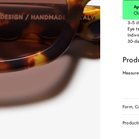
Ap
Ch
3–5 d
Eye te
Indiv
30-da
Prod
Measure
Form, C
Product