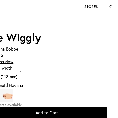
STORES
(0)
e Wiggly
Tina Bobbe
35
verview
s width
 (143 mm)
 Gold Havana
iants available
Add to Cart