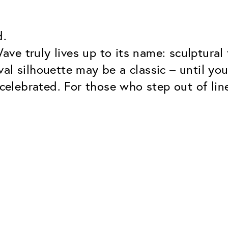
d.
e truly lives up to its name: sculptural t
al silhouette may be a classic – until you
 celebrated. For those who step out of lin
Classic
Dependable. Made in Eur
Hard Coat
Protects lenses from scr
UV Protection
For sunglasses and regul