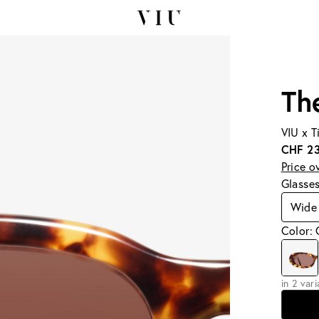
Th
VIU x 
CHF 2
Price o
Glasse
Wide
Color:
in 2 var