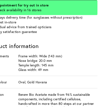
pointment for try out in store
eck availability in 16 stores
ays delivery time (for sunglasses without prescription)
st in-store
idual advice from trained opticians
y satisfaction guarantee
uct information
ments
Frame width: Wide (143 mm)
Nose bridge: 20.0 mm
Temple length: 145 mm
Glass width: 49 mm
olour
Oval, Gold Havana
ion
Renew Bio Acetate made from 96% sustainable
components, including certified cellulose,
handcrafted in more than 80 steps at our partner