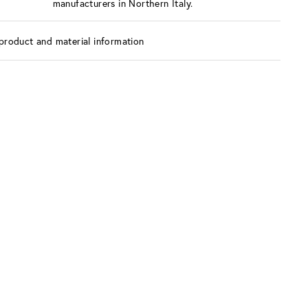
manufacturers in Northern Italy.
product and material information