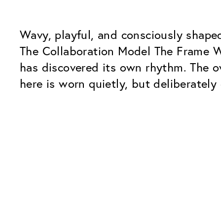
Wavy, playful, and consciously shape
The Collaboration Model The Frame Wav
has discovered its own rhythm. The ov
here is worn quietly, but deliberately
Our Glass Packages