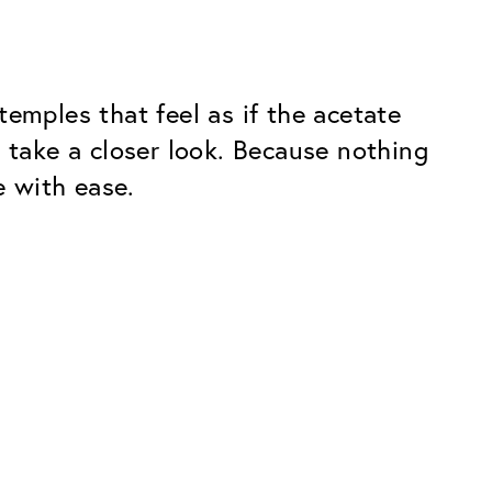
emples that feel as if the acetate
 take a closer look. Because nothing
e with ease.
Premium
ope.
Innovations. Made in Switzerland.
All the benefits of the Classic package,
plus:
atches
Invisible Anti-reflection
Reduces reflections almost
ar glasses