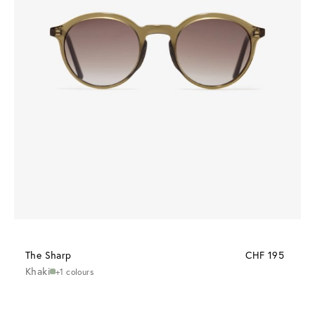
The Sharp
CHF 195
Khaki
+1 colours