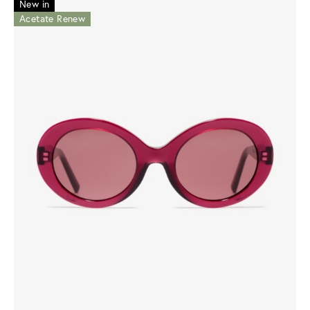
New in
Acetate Renew