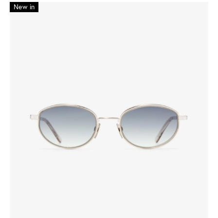
New in