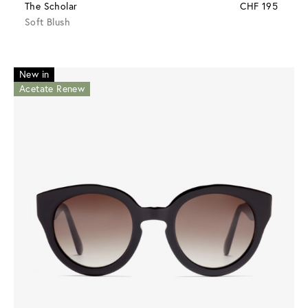
The Scholar
CHF 195
Soft Blush
New in
Acetate Renew