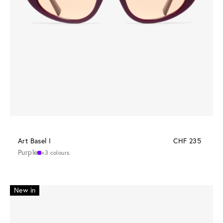
Art Basel I
CHF 235
Purple
+3 colours
New in