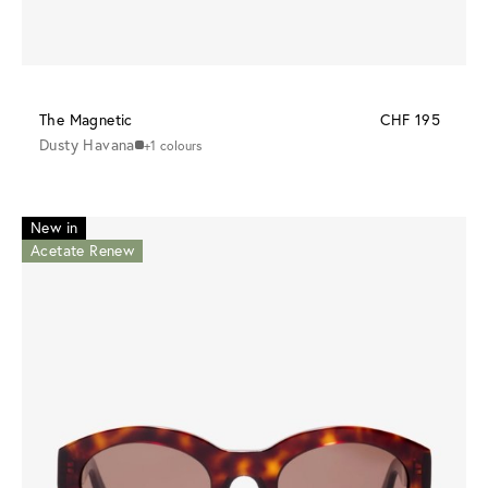
The Magnetic
CHF 195
Dusty Havana
+1 colours
New in
Acetate Renew