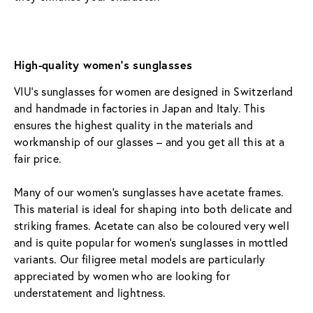
High-quality women’s sunglasses
VIU’s sunglasses for women are designed in Switzerland 
and handmade in factories in Japan and Italy. This 
ensures the highest quality in the materials and 
workmanship of our glasses – and you get all this at a 
fair price.
Many of our women’s sunglasses have acetate frames. 
This material is ideal for shaping into both delicate and 
striking frames. Acetate can also be coloured very well 
and is quite popular for women’s sunglasses in mottled 
variants. Our filigree metal models are particularly 
appreciated by women who are looking for 
understatement and lightness.