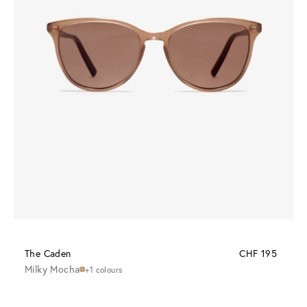
The Caden
CHF 195
Milky Mocha
+1 colours