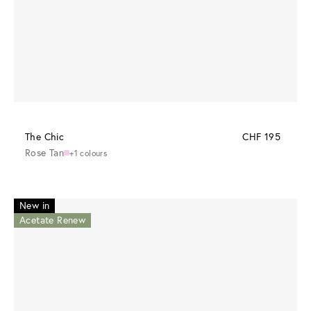
The Chic
CHF 195
Rose Tan
+1 colours
New in
Acetate Renew