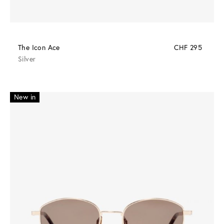
The Icon Ace
CHF 295
Silver
New in