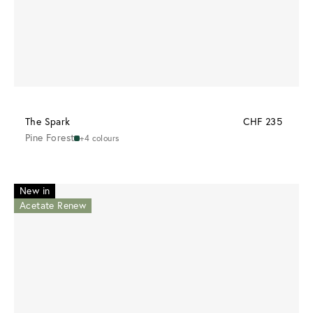
The Spark
CHF 235
Pine Forest
+4 colours
New in
Acetate Renew