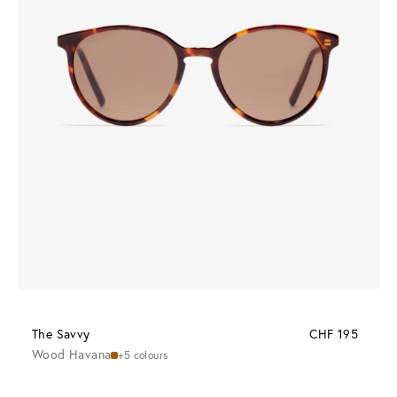
The Savvy
CHF 195
Wood Havana
+5 colours