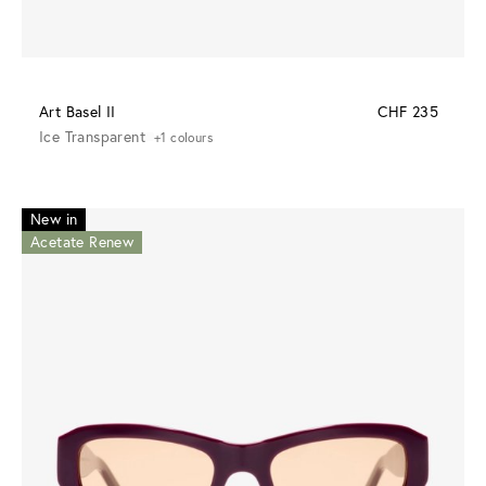
Art Basel II
CHF 235
Ice Transparent
+1 colours
New in
Acetate Renew