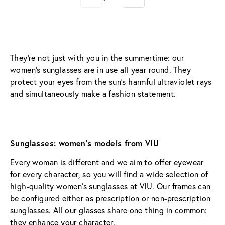
They’re not just with you in the summertime: our 
women’s sunglasses are in use all year round. They 
protect your eyes from the sun’s harmful ultraviolet rays 
and simultaneously make a fashion statement.
Sunglasses: women’s models from VIU
Every woman is different and we aim to offer eyewear 
for every character, so you will find a wide selection of 
high-quality women’s sunglasses at VIU. Our frames can 
be configured either as prescription or non-prescription 
sunglasses. All our glasses share one thing in common: 
they enhance your character.