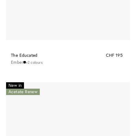
The Educated
CHF 195
Ember
+2 colours
New in
Acetate Renew