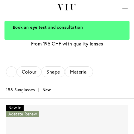
Book an eye test and consultation
Sunglasses for women
From 195 CHF with quality lenses
Colour
Shape
Material
158 Sunglasses
New
New in
Acetate Renew