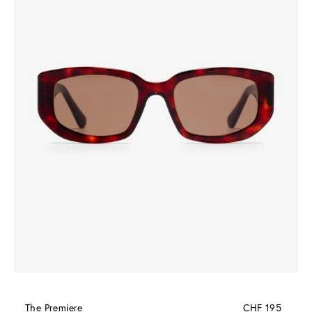
The Premiere
CHF 195