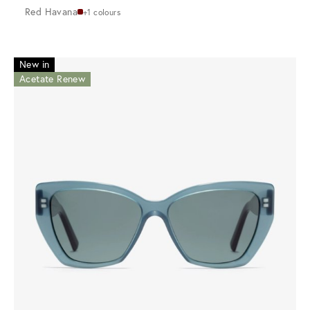
Red Havana
+1 colours
New in
Acetate Renew