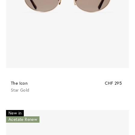
The Icon
CHF 295
Star Gold
New in
Acetate Renew