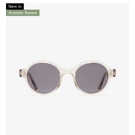
New in
Acetate Renew