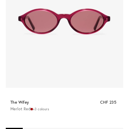
The Wifey
CHF 235
Merlot Red
+3 colours