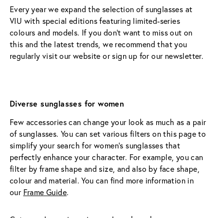
Every year we expand the selection of sunglasses at 
VIU with special editions featuring limited-series 
colours and models. If you don’t want to miss out on 
this and the latest trends, we recommend that you 
regularly visit our website or sign up for our newsletter.
Diverse sunglasses for women
Few accessories can change your look as much as a pair 
of sunglasses. You can set various filters on this page to 
simplify your search for women’s sunglasses that 
perfectly enhance your character. For example, you can 
filter by frame shape and size, and also by face shape, 
colour and material. You can find more information in 
our 
Frame Guide
.