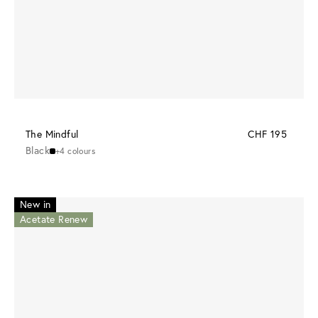
The Mindful
CHF 195
Black
+4 colours
New in
Acetate Renew