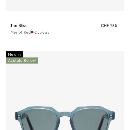
The Bliss
CHF 235
Merlot Red
+2 colours
New in
Acetate Renew