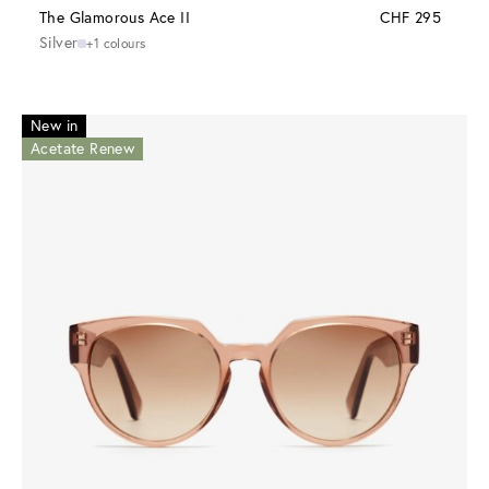
The Glamorous Ace II
CHF 295
Silver
+1 colours
New in
Acetate Renew