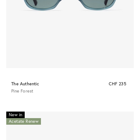
The Authentic
CHF 235
Pine Forest
New in
Acetate Renew