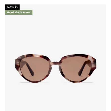
New in
Acetate Renew