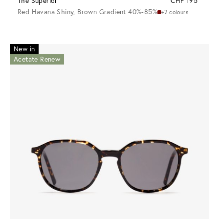
The Superior
CHF 195
Red Havana Shiny, Brown Gradient 40%-85%
+2 colours
New in
Acetate Renew