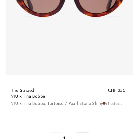
The Striped
CHF 235
VIU x Tina Bobbe
VIU x Tina Bobbe, Tortoise / Pearl Stone Shiny
+1 colours
1