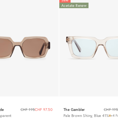
Acetate Renew
de
CHF 195
CHF 97.50
The Gambler
CHF 19
sparent
Pale Brown Shiny, Blue 41%
+4 F