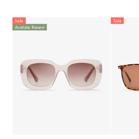
Sale
Sale
Acetate Renew