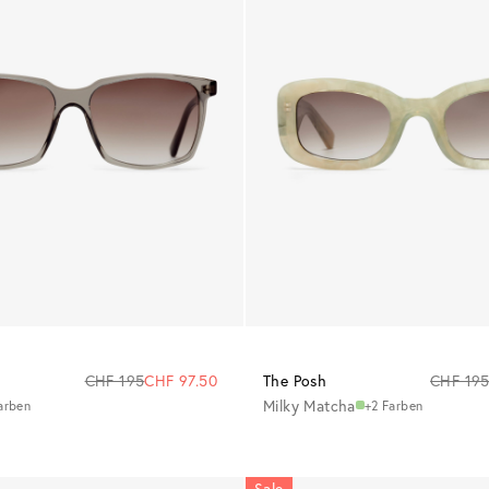
CHF 195
CHF 97.50
The Posh
CHF 19
Milky Matcha
arben
+2 Farben
Sale