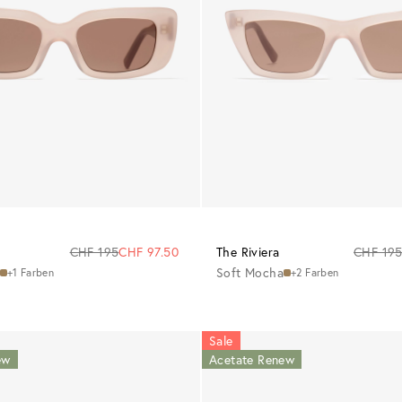
CHF 195
CHF 97.50
The Riviera
CHF 19
Soft Mocha
+1 Farben
+2 Farben
Sale
ew
Acetate Renew