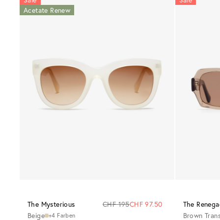
Acetate Renew
The Mysterious
CHF 195
CHF 97.50
The Renega
Beige
Brown Tran
+4 Farben