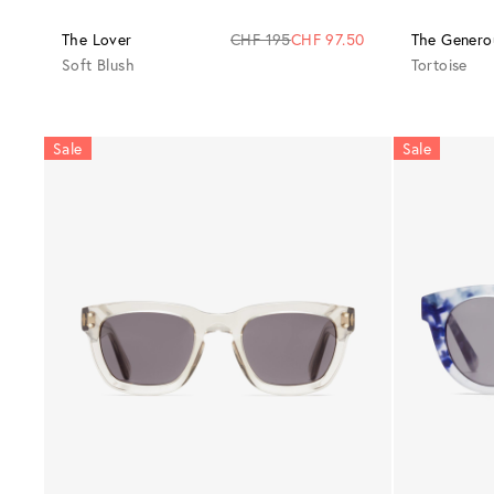
The Lover
CHF 195
CHF 97.50
The Genero
Soft Blush
Tortoise
Sale
Sale