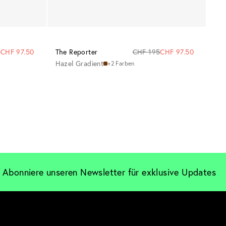
5
CHF 97.50
The Reporter
CHF 195
CHF 97.50
Hazel Gradient
+2 Farben
Abonniere unseren Newsletter für exklusive Updates