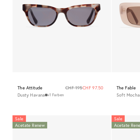
The Attitude
CHF 195
CHF 97.50
The Fable
Dusty Havana
Soft Mocha
+1 Farben
Sale
Sale
Acetate Renew
Acetate Ren