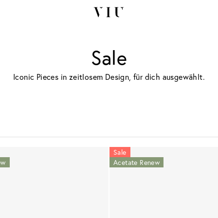
Sale
Iconic Pieces in zeitlosem Design, für dich ausgewählt.
Sale
ew
Acetate Renew