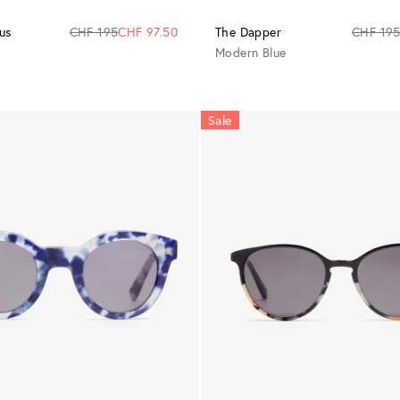
us
CHF 195
CHF 97.50
The Dapper
CHF 19
Modern Blue
Sale