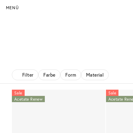
MENÜ
Filter
Farbe
Form
Material
Sale
Sale
Acetate Renew
Acetate Ren