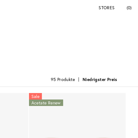
STORES
(0)
95 Produkte
Niedrigster Preis
Sale
Acetate Renew