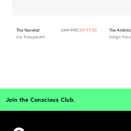
The Novelist
CHF 195
CHF 97.50
The Ambiti
Ice Transparent
Indigo Hav
Join the Conscious Club. 