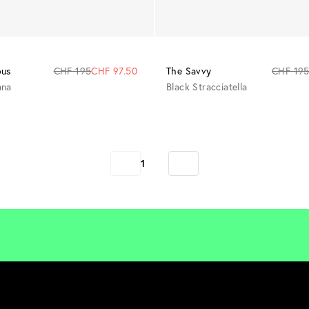
The Savvy
CHF 19
ous
CHF 195
CHF 97.50
Black Stracciatella
ana
1