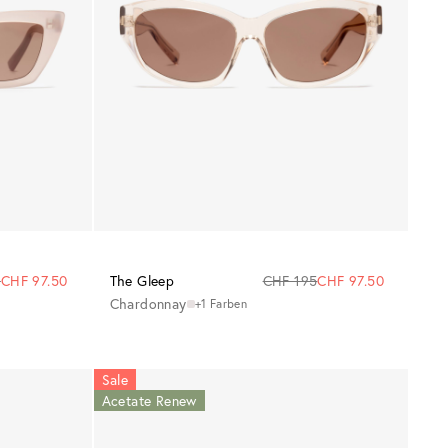
5
CHF 97.50
The Gleep
CHF 195
CHF 97.50
Chardonnay
+1 Farben
Sale
Acetate Renew