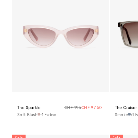
The Sparkle
CHF 195
CHF 97.50
The Cruiser
Soft Blush
Smoke
+1 Farben
+1 F
Sale
Sale