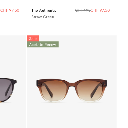
5
CHF 97.50
The Authentic
CHF 195
CHF 97.50
Straw Green
Sale
Acetate Renew