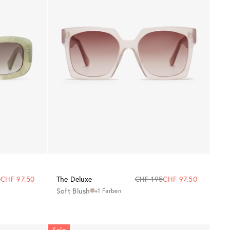
5
CHF 97.50
The Deluxe
CHF 195
CHF 97.50
Soft Blush
+1 Farben
Sale