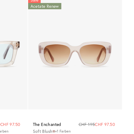
Acetate Renew
5
CHF 97.50
The Enchanted
CHF 195
CHF 97.50
Soft Blush
arben
+1 Farben