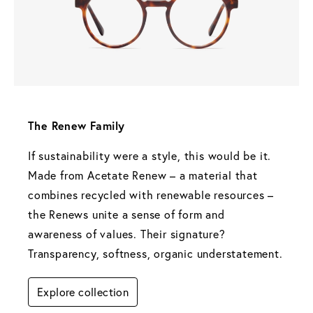
The Renew Family 
If sustainability were a style, this would be it. 
Made from Acetate Renew – a material that 
combines recycled with renewable resources – 
the Renews unite a sense of form and 
awareness of values. Their signature? 
Transparency, softness, organic understatement.
Explore collection