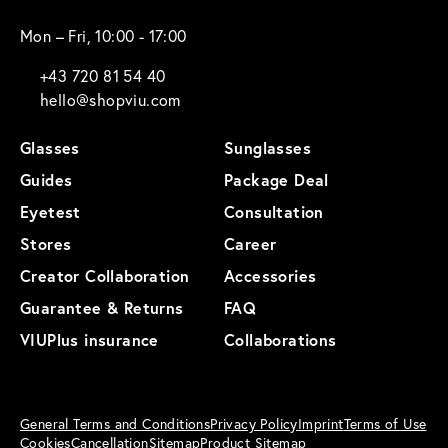
Mon – Fri, 10:00 - 17:00
+43 720 81 54 40
hello@shopviu.com
Glasses
Sunglasses
Guides
Package Deal
Eyetest
Consultation
Stores
Career
Creator Collaboration
Accessories
Guarantee & Returns
FAQ
VIUPlus insurance
Collaborations
General Terms and Conditions
Privacy Policy
Imprint
Terms of Use
Cookies
Cancellation
Sitemap
Product Sitemap