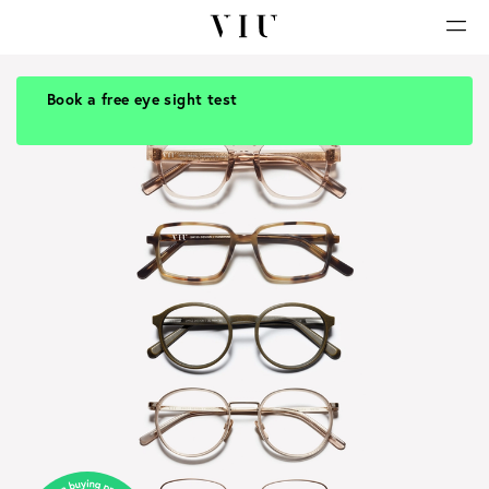
Book a free eye sight test