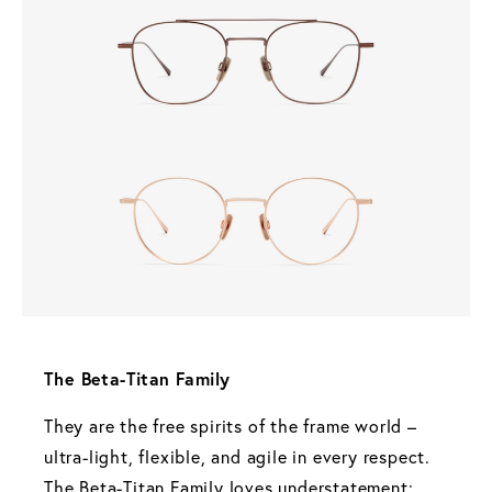
The Beta-Titan Family 
They are the free spirits of the frame world – 
ultra-light, flexible, and agile in every respect. 
The Beta-Titan Family loves understatement: 