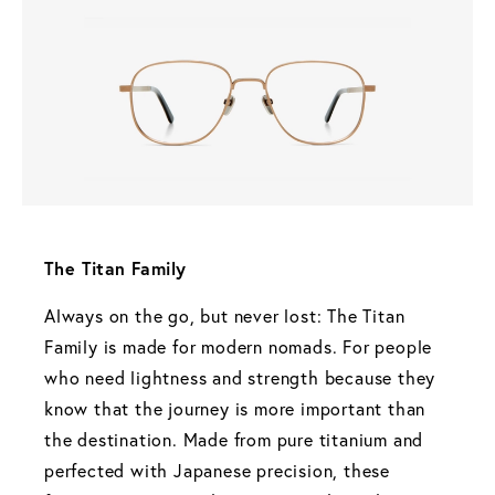
The Titan Family 
Always on the go, but never lost: The Titan 
Family is made for modern nomads. For people 
who need lightness and strength because they 
know that the journey is more important than 
the destination. Made from pure titanium and 
perfected with Japanese precision, these 