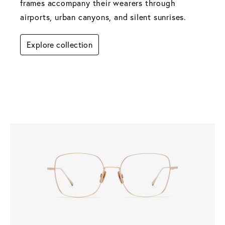
frames accompany their wearers through 
airports, urban canyons, and silent sunrises.
Explore collection