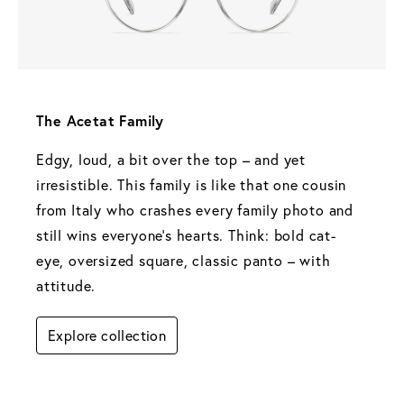
The Acetat Family 
Edgy, loud, a bit over the top – and yet 
irresistible. This family is like that one cousin 
from Italy who crashes every family photo and 
still wins everyone's hearts. Think: bold cat-
eye, oversized square, classic panto – with 
attitude.
Explore collection