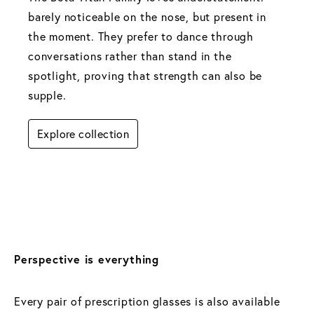
barely noticeable on the nose, but present in 
the moment. They prefer to dance through 
conversations rather than stand in the 
spotlight, proving that strength can also be 
supple.
Explore collection
Perspective is everything
Every pair of prescription glasses is also available