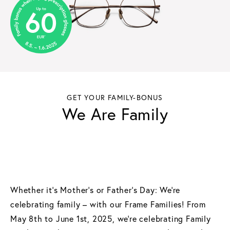
GET YOUR FAMILY-BONUS
We Are Family
Whether it's Mother's or Father's Day: We're
celebrating family – with our Frame Families! From
May 8th to June 1st, 2025, we're celebrating Family