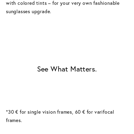
with colored tints – for your very own fashionable
sunglasses upgrade.
See What Matters.
*30 € for single vision frames, 60 € for varifocal
frames.