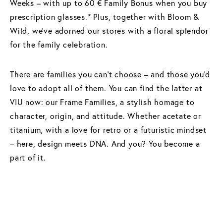
Weeks – with up to 60 € Family Bonus when you buy
prescription glasses.* Plus, together with Bloom &
Wild, we've adorned our stores with a floral splendor
for the family celebration.
There are families you can't choose – and those you'd
love to adopt all of them. You can find the latter at
VIU now: our Frame Families, a stylish homage to
character, origin, and attitude. Whether acetate or
titanium, with a love for retro or a futuristic mindset
– here, design meets DNA. And you? You become a
part of it.