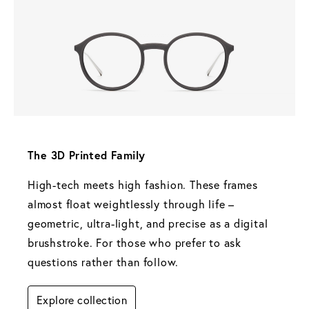
The 3D Printed Family 
High-tech meets high fashion. These frames 
almost float weightlessly through life – 
geometric, ultra-light, and precise as a digital 
brushstroke. For those who prefer to ask 
questions rather than follow.
Explore collection