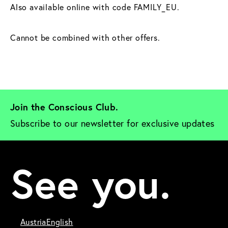
Also available online with code FAMILY_EU.
Cannot be combined with other offers.
Join the Conscious Club. 
Subscribe to our newsletter for exclusive updates
See you.
Austria
English