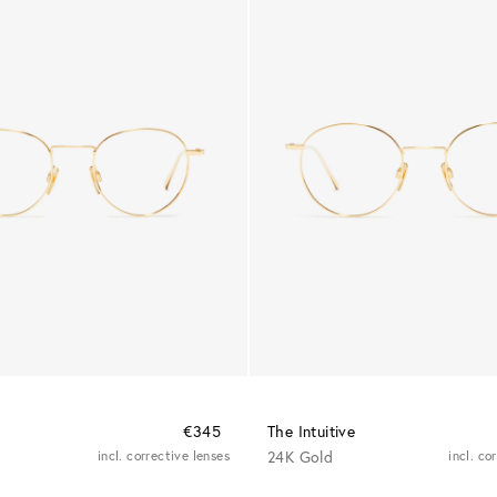
€345
The Intuitive
incl. corrective lenses
24K Gold
incl. co