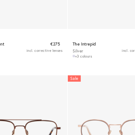
ent
€275
The Intrepid
incl. corrective lenses
Silver
incl. co
+3 colours
Sale