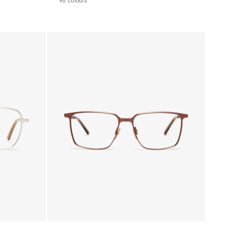
+6 colours