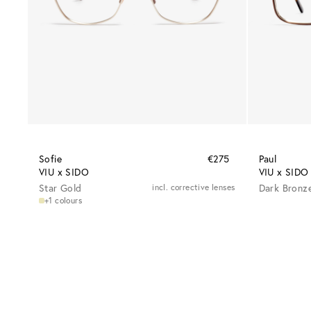
Sofie
€275
Paul
VIU x SIDO
VIU x SIDO
Star Gold
incl. corrective lenses
Dark Bronz
+1 colours