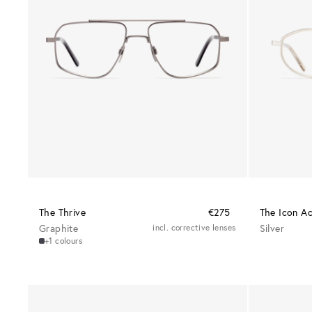
The Thrive
€275
The Icon A
Graphite
incl. corrective lenses
Silver
+1 colours