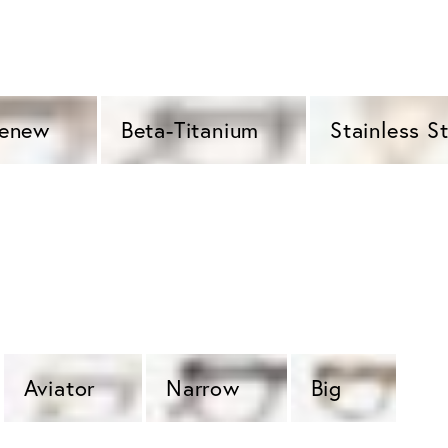
Renew 
Beta-Titanium 
Stainless St
Aviator 
Narrow 
Big  