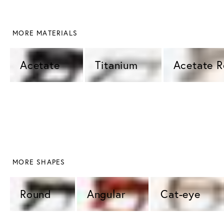
 MORE MATERIALS
Acetate 
Titanium 
Acetate 
 MORE SHAPES
Round 
Angular 
Cat-eye 