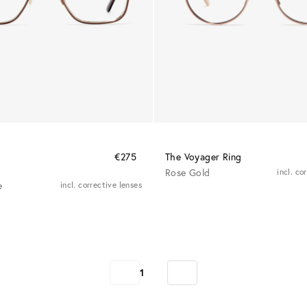
€275
The Voyager Ring
Rose Gold
incl. co
e
incl. corrective lenses
1