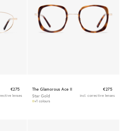
€275
The Glamorous Ace II
€275
rrective lenses
Star Gold
incl. corrective lenses
+1 colours