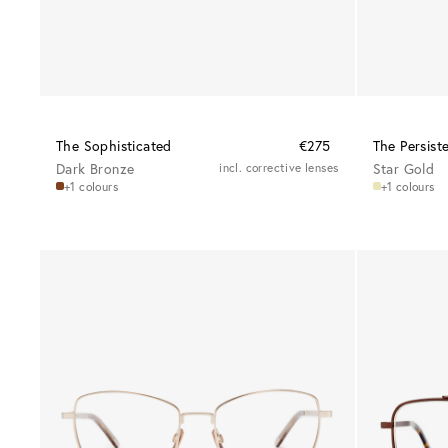
The Sophisticated
€275
The Persist
Dark Bronze
incl. corrective lenses
Star Gold
+1 colours
+1 colours