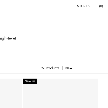
STORES
(0)
high-level
27 Products
New
New in