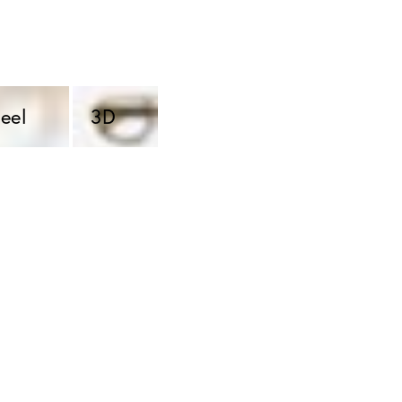
eel 
3D 