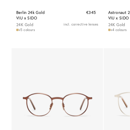
Berlin 24k Gold
€345
Astronaut 
VIU x SIDO
VIU x SIDO
24K Gold
incl. corrective lenses
24K Gold
+5 colours
+4 colours