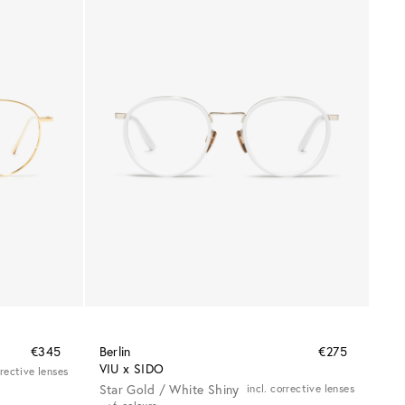
€345
Berlin
€275
VIU x SIDO
rrective lenses
Star Gold / White Shiny
incl. corrective lenses