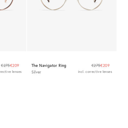
€275
€209
The Navigator Ring
€275
€209
rrective lenses
Silver
incl. corrective lenses