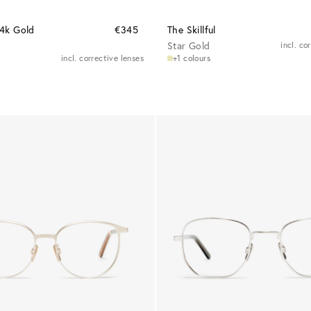
24k Gold
€345
The Skillful
Star Gold
incl. co
incl. corrective lenses
+1 colours