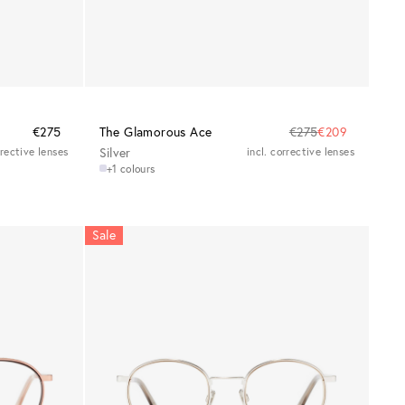
€275
The Glamorous Ace
€275
€209
rrective lenses
Silver
incl. corrective lenses
+1 colours
Sale