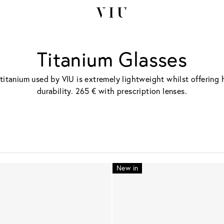
Titanium Glasses
titanium used by VIU is extremely lightweight whilst offering 
durability. 265 € with prescription lenses.
New in