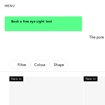
MENU
Book a free eye sight test
The pure 
Filter
Colour
Shape
New in
New in