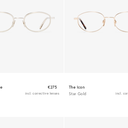
ce
€275
The Icon
incl. corrective lenses
Star Gold
incl. co