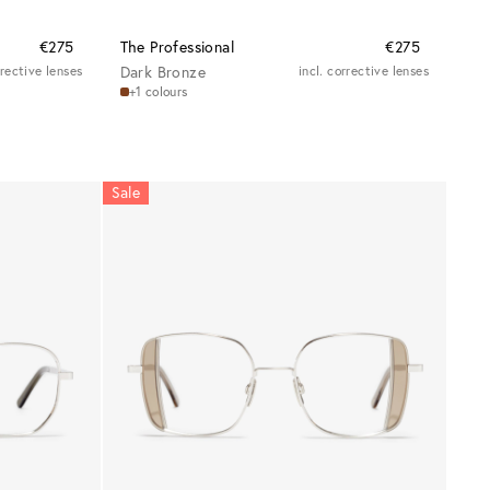
€275
The Professional
€275
rrective lenses
Dark Bronze
incl. corrective lenses
+1 colours
Sale