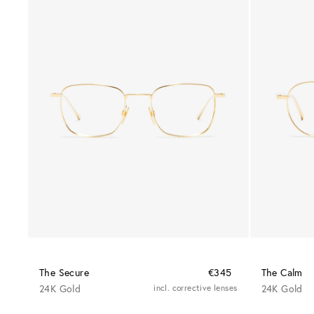
The Secure
€345
The Calm
24K Gold
incl. corrective lenses
24K Gold