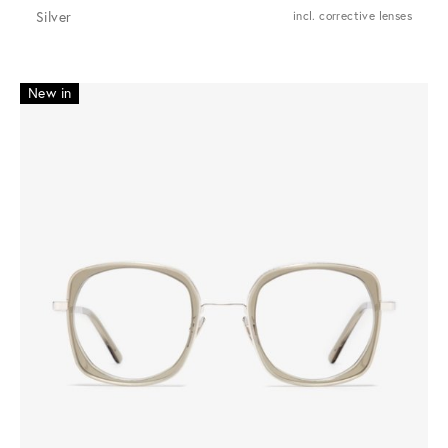
Silver
incl. corrective lenses
New in