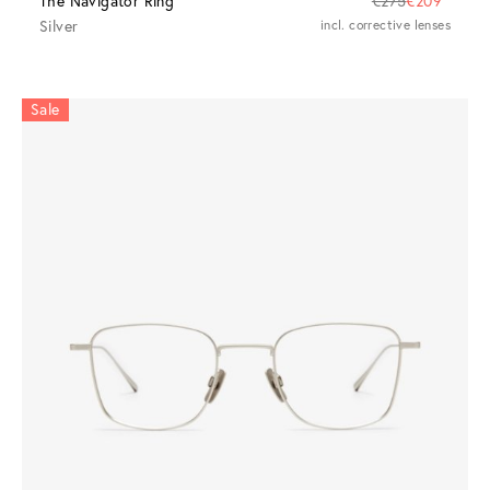
The Navigator Ring
€275
€209
Silver
incl. corrective lenses
Sale