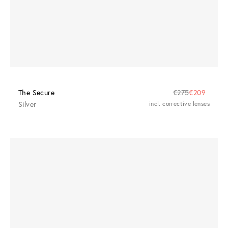
The Secure
€275
€209
Silver
incl. corrective lenses