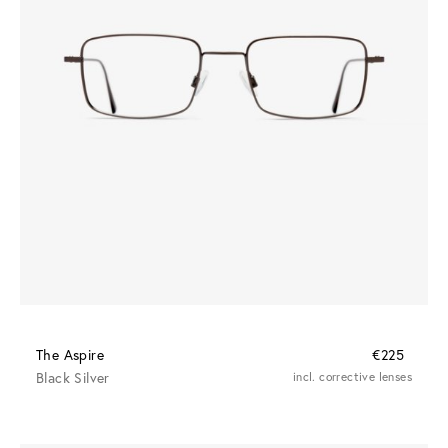
The Aspire
€225
Black Silver
incl. corrective lenses