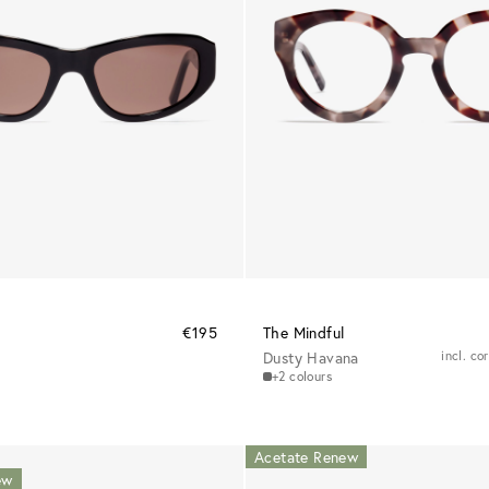
€195
The Mindful
Dusty Havana
incl. co
+2 colours
Acetate Renew
ew