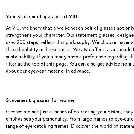
Your statement glasses at VIU
At VIU, we know that a well-chosen pair of glasses not only
strengthens your character. Our statement glasses, designe
over 200 steps, reflect this philosophy. We choose material
their durability and resistance. We also offer glasses made
sustainability. If you already have a preference regarding th
filter at the top of this page. You can also get advice from u
about our 
eyewear material
 in advance.
Statement glasses for women
Glasses are not just a means of correcting your vision, they
emphasises your personality. From large frames to eye-catch
range of eye-catching frames. Discover the world of state