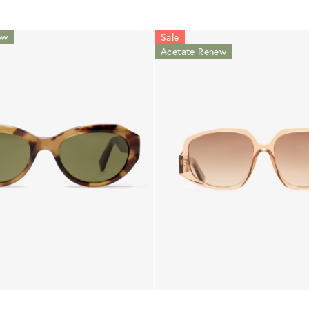
ew
Sale
Acetate Renew