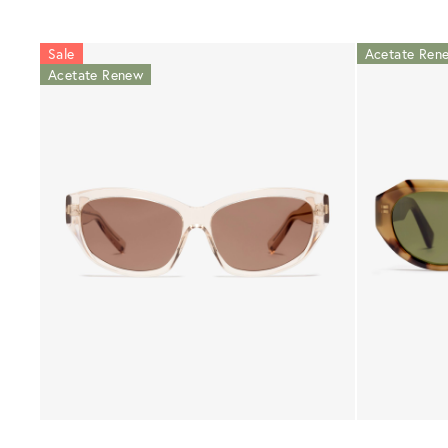
Sale
Acetate Ren
Acetate Renew