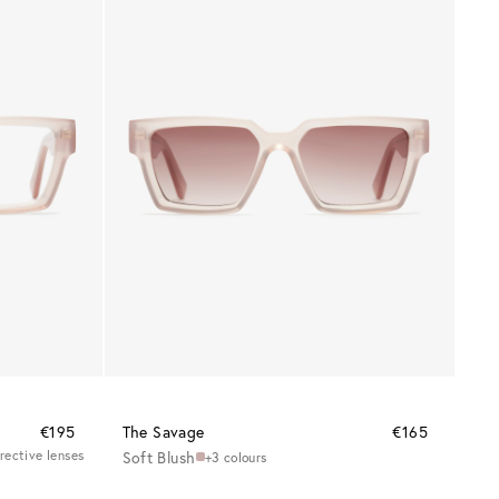
€195
The Savage
€165
rrective lenses
Soft Blush
+3 colours