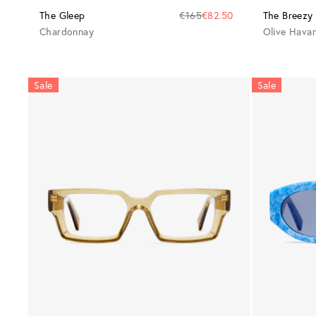
The Gleep
€165
€82.50
The Breezy
Chardonnay
Olive Hava
Sale
Sale