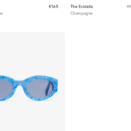
€165
The Ecstatic
€
na
Champagne