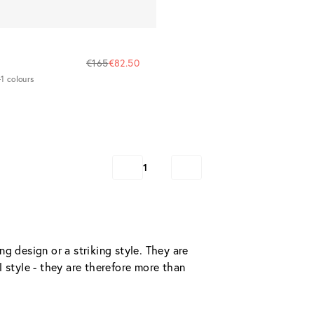
€165
€82.50
1 colours
1
g design or a striking style. They are 
 style - they are therefore more than 