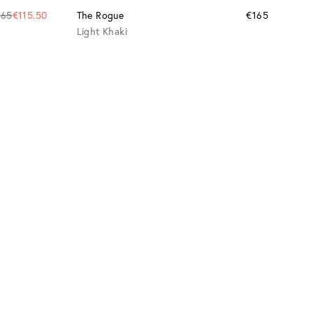
165
€115.50
The Rogue
€165
Light Khaki