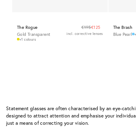
The Rogue
€195
€125
The Brash
Gold Transparent
incl. corrective lenses
Blue Pearl
+
+1 colours
Statement glasses are often characterised by an eye-catchin
designed to attract attention and emphasise your individual
just a means of correcting your vision.