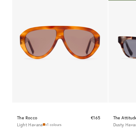
The Rocco
€165
The Attitud
Light Havana
Dusty Hava
+1 colours