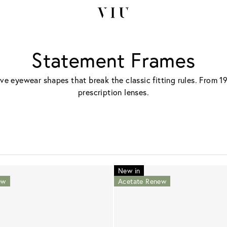
Statement Frames
ive eyewear shapes that break the classic fitting rules. From 1
prescription lenses.
New in
ew
Acetate Renew