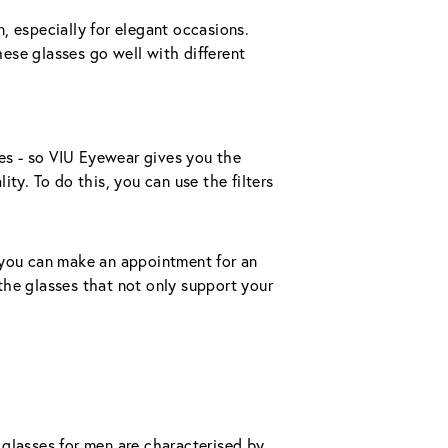
 especially for elegant occasions. 
se glasses go well with different 
zes - so VIU Eyewear gives you the 
ty. To do this, you can use the filters 
s, you can make an appointment for an 
 the glasses that not only support your 
glasses for men are characterised by 