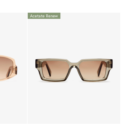
Acetate Renew