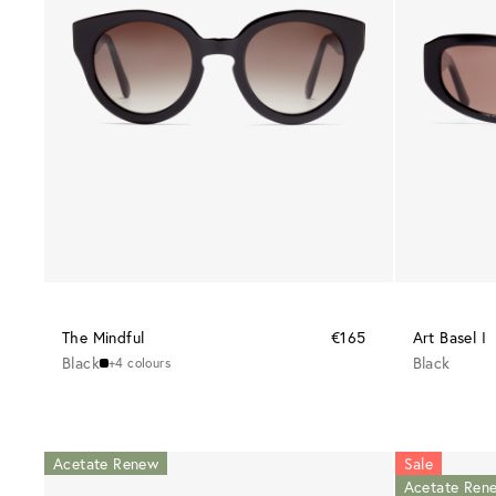
The Mindful
€165
Art Basel I
Black
Black
+4 colours
Acetate Renew
Sale
Acetate Ren