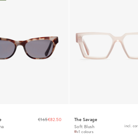
e
€165
€82.50
The Savage
na
Soft Blush
incl. co
+1 colours