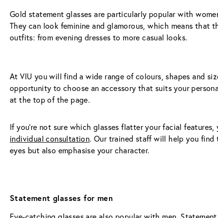
Gold statement glasses are particularly popular with women,
They can look feminine and glamorous, which means that the
outfits: from evening dresses to more casual looks.
At VIU you will find a wide range of colours, shapes and si
opportunity to choose an accessory that suits your personali
at the top of the page.
If you're not sure which glasses flatter your facial feature
individual consultation
. Our trained staff will help you find
eyes but also emphasise your character.
Statement glasses for men
Eye-catching glasses are also popular with men. Statement 