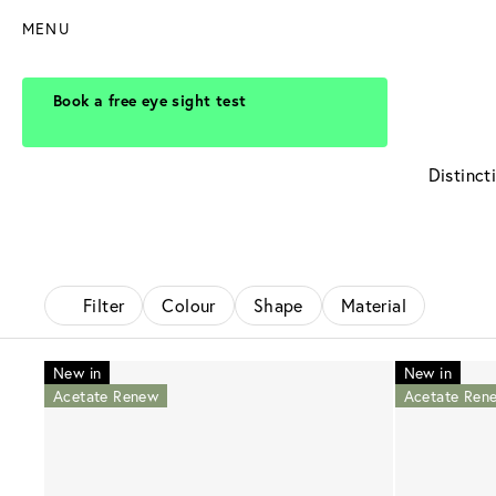
MENU
Book a free eye sight test
Distinct
Filter
Colour
Shape
Material
New in
New in
Acetate Renew
Acetate Ren