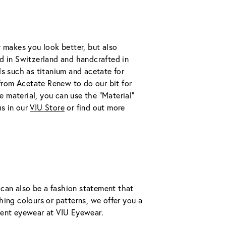
 makes you look better, but also 
d in Switzerland and handcrafted in 
s such as titanium and acetate for 
 from Acetate Renew to do our bit for 
e material, you can use the "Material" 
s in our 
VIU Store
 or find out more 
 can also be a fashion statement that 
ing colours or patterns, we offer you a 
ment eyewear at VIU Eyewear.