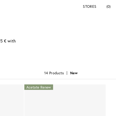
STORES
(0)
95 € with
14 Products
New
Acetate Renew