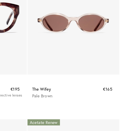
€195
The Wifey
€165
rrective lenses
Pale Brown
Acetate Renew