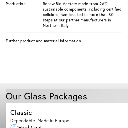
Production
Renew Bio Acetate made from 96%
sustainable components, including certified
cellulose, handcrafted in more than 80
steps at our partner manufacturers in
Northern Italy.
Further product and material information
Our Glass Packages
Classic
Dependable. Made in Europe.
Hard Coat