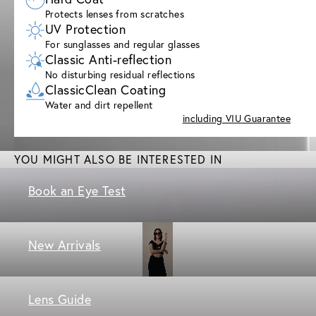
Protects lenses from scratches
UV Protection
For sunglasses and regular glasses
Classic Anti-reflection
No disturbing residual reflections
ClassicClean Coating
Water and dirt repellent
including VIU Guarantee
YOU MIGHT ALSO BE INTERESTED IN
Book an Eye Test
New Arrivals
Lens Guide