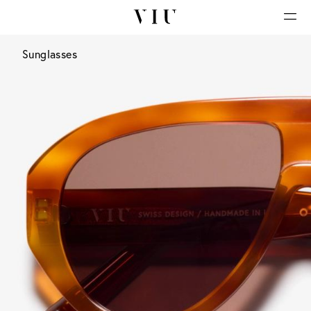
Sunglasses