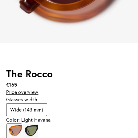
The Rocco
€165
Price overview
Glasses width
Wide (143 mm)
Color: Light Havana