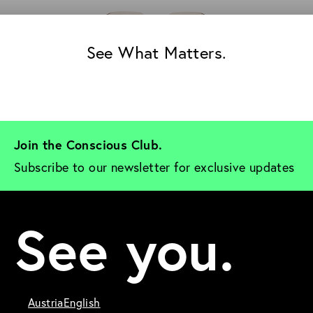
See What Matters.
Join the Conscious Club. 
Subscribe to our newsletter for exclusive updates
See you.
Austria
English