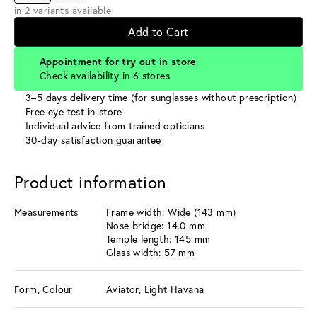
in 2 variants available
Add to Cart
Appointment for try out in store
Check availability in 6 stores
3–5 days delivery time (for sunglasses without prescription)
Free eye test in-store
Individual advice from trained opticians
30-day satisfaction guarantee
Product information
Measurements
Frame width: Wide (143 mm)
Nose bridge: 14.0 mm
Temple length: 145 mm
Glass width: 57 mm
Form, Colour
Aviator, Light Havana