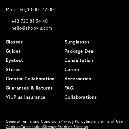
Mon – Fri, 10:00 - 17:00
+43 720 81 54 40
hello@shopviu.com
Glasses
Sunglasses
Guides
Package Deal
Eyetest
Consultation
Stores
Career
Creator Collaboration
Accessories
Guarantee & Returns
FAQ
VIUPlus insurance
Collaborations
General Terms and Conditions
Privacy Policy
Imprint
Terms of Use
Cookies
Cancellation
Sitemap
Product Sitemap